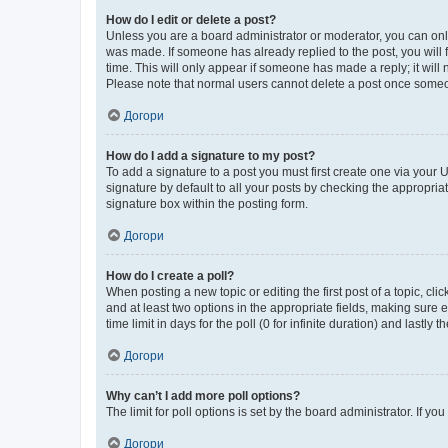
How do I edit or delete a post?
Unless you are a board administrator or moderator, you can only e
was made. If someone has already replied to the post, you will f
time. This will only appear if someone has made a reply; it will 
Please note that normal users cannot delete a post once someo
Догори
How do I add a signature to my post?
To add a signature to a post you must first create one via your
signature by default to all your posts by checking the appropria
signature box within the posting form.
Догори
How do I create a poll?
When posting a new topic or editing the first post of a topic, cli
and at least two options in the appropriate fields, making sure 
time limit in days for the poll (0 for infinite duration) and lastly
Догори
Why can’t I add more poll options?
The limit for poll options is set by the board administrator. If 
Догори