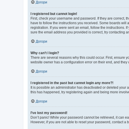
Догори
I registered but cannot login!
First, check your username and password. If they are correct, 
have to follow the instructions you received. Some boards will a
registration. If you were sent an email, follow the instructions
sure the email address you provided is correct, try contacting a
Догори
Why can’t I login?
There are several reasons why this could occur. First, ensure y
website owner has a configuration error on their end, and they w
Догори
I registered in the past but cannot login any more?!
It is possible an administrator has deactivated or deleted your
this has happened, try registering again and being more involv
Догори
I’ve lost my password!
Don’t panic! While your password cannot be retrieved, it can eas
However, if you are not able to reset your password, contact a b