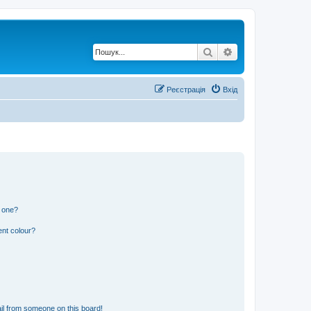
Пошук
Розширений по
Реєстрація
Вхід
n one?
ent colour?
il from someone on this board!