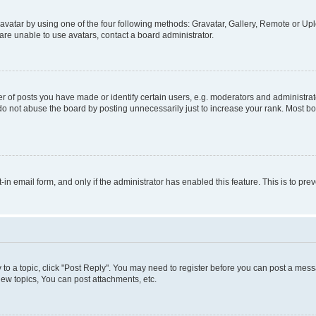
vatar by using one of the four following methods: Gravatar, Gallery, Remote or Uplo
re unable to use avatars, contact a board administrator.
f posts you have made or identify certain users, e.g. moderators and administrato
do not abuse the board by posting unnecessarily just to increase your rank. Most boa
t-in email form, and only if the administrator has enabled this feature. This is to 
y to a topic, click "Post Reply". You may need to register before you can post a messa
ew topics, You can post attachments, etc.