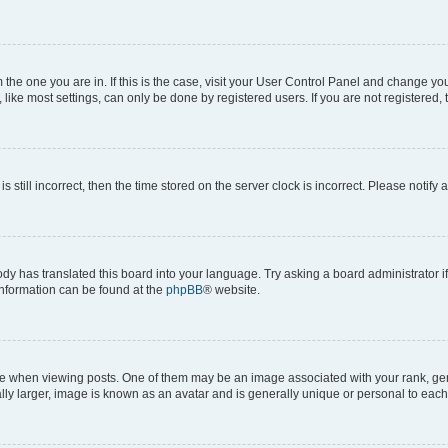
om the one you are in. If this is the case, visit your User Control Panel and change y
ike most settings, can only be done by registered users. If you are not registered, t
s still incorrect, then the time stored on the server clock is incorrect. Please notify 
ody has translated this board into your language. Try asking a board administrator i
 information can be found at the
phpBB
® website.
hen viewing posts. One of them may be an image associated with your rank, genera
ly larger, image is known as an avatar and is generally unique or personal to each