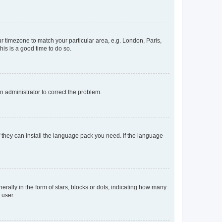
our timezone to match your particular area, e.g. London, Paris,
his is a good time to do so.
an administrator to correct the problem.
f they can install the language pack you need. If the language
lly in the form of stars, blocks or dots, indicating how many
 user.