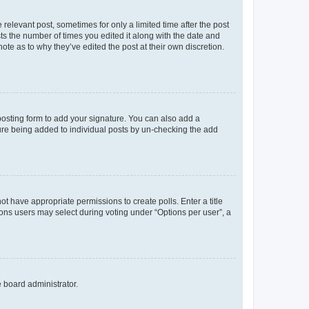
 relevant post, sometimes for only a limited time after the post
sts the number of times you edited it along with the date and
ote as to why they’ve edited the post at their own discretion.
osting form to add your signature. You can also add a
ature being added to individual posts by un-checking the add
not have appropriate permissions to create polls. Enter a title
tions users may select during voting under “Options per user”, a
e board administrator.