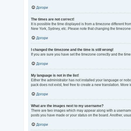
Догори
The times are not correct!
It is possible the time displayed is from a timezone different fr
New York, Sydney, etc. Please note that changing the timezone, l
Догори
I changed the timezone and the time is still wrong!
If you are sure you have set the timezone correctly and the time i
Догори
My language is not in the list!
Either the administrator has not installed your language or nob
pack does not exist, feel free to create a new translation. More
Догори
What are the images next to my username?
There are two images which may appear along with a username w
posts you have made or your status on the board. Another, usual
Догори