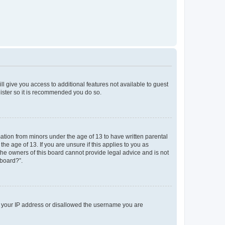
ll give you access to additional features not available to guest
gister so it is recommended you do so.
mation from minors under the age of 13 to have written parental
e age of 13. If you are unsure if this applies to you as
 the owners of this board cannot provide legal advice and is not
 board?”.
ed your IP address or disallowed the username you are