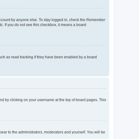
account by anyone else. To stay logged in, check the
Remember
tc. If you do not see this checkbox, it means a board
uch as read tracking if they have been enabled by a board
found by clicking on your username at the top of board pages. This
ppear to the administrators, moderators and yourself. You will be