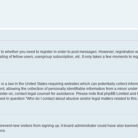
s to whether you need to register in order to post messages. However; registration wi
ing of fellow users, usergroup subscription, etc. It only takes a few moments to re
is a law in the United States requiring websites which can potentially collect infor
allowing the collection of personally identifiable information from a minor under th
egister on, contact legal counsel for assistance. Please note that phpBB Limited and
ined in question “Who do I contact about abusive and/or legal matters related to this
to prevent new visitors from signing up. A board administrator could have also bann
nce.