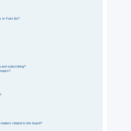
 or Foes list?
g and subscribing?
 topics?
d?
matters related to this board?