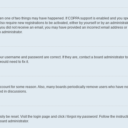
then one of two things may have happened. If COPPA support is enabled and you speci
lso require new registrations to be activated, either by yourself or by an administra
. If you did not receive an email, you may have provided an incorrect email address o
n administrator.
our username and password are correct. If they are, contact a board administrator t
ould need to fix it.
 account for some reason. Also, many boards periodically remove users who have not p
ed in discussions.
ily be reset. Visit the login page and click
I forgot my password
. Follow the instruc
oard administrator.