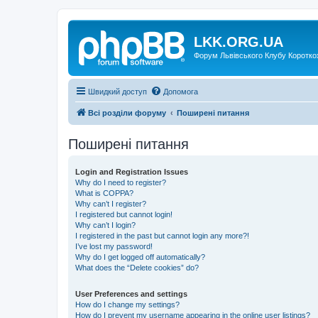
LKK.ORG.UA
Форум Львівського Клубу Коротко
Швидкий доступ
Допомога
Всі розділи форуму
Поширені питання
Поширені питання
Login and Registration Issues
Why do I need to register?
What is COPPA?
Why can’t I register?
I registered but cannot login!
Why can’t I login?
I registered in the past but cannot login any more?!
I’ve lost my password!
Why do I get logged off automatically?
What does the “Delete cookies” do?
User Preferences and settings
How do I change my settings?
How do I prevent my username appearing in the online user listings?