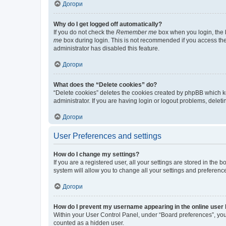
Догори
Why do I get logged off automatically?
If you do not check the
Remember me
box when you login, the b
me
box during login. This is not recommended if you access the b
administrator has disabled this feature.
Догори
What does the “Delete cookies” do?
“Delete cookies” deletes the cookies created by phpBB which k
administrator. If you are having login or logout problems, dele
Догори
User Preferences and settings
How do I change my settings?
If you are a registered user, all your settings are stored in the
system will allow you to change all your settings and preferenc
Догори
How do I prevent my username appearing in the online user l
Within your User Control Panel, under “Board preferences”, you 
counted as a hidden user.