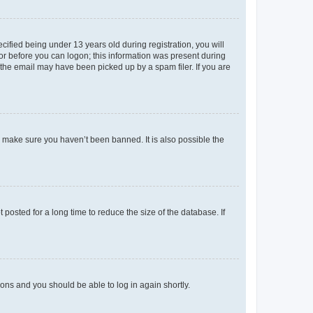
fied being under 13 years old during registration, you will
tor before you can logon; this information was present during
r the email may have been picked up by a spam filer. If you are
o make sure you haven’t been banned. It is also possible the
osted for a long time to reduce the size of the database. If
tions and you should be able to log in again shortly.