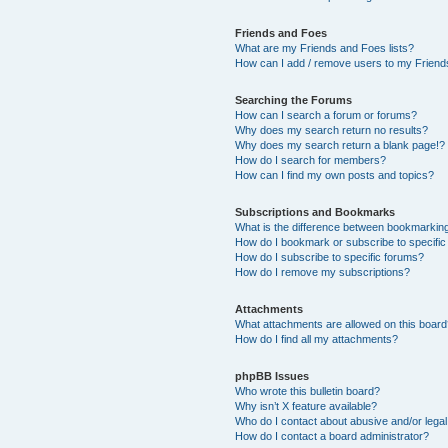
Friends and Foes
What are my Friends and Foes lists?
How can I add / remove users to my Friends
Searching the Forums
How can I search a forum or forums?
Why does my search return no results?
Why does my search return a blank page!?
How do I search for members?
How can I find my own posts and topics?
Subscriptions and Bookmarks
What is the difference between bookmarkin
How do I bookmark or subscribe to specific
How do I subscribe to specific forums?
How do I remove my subscriptions?
Attachments
What attachments are allowed on this boar
How do I find all my attachments?
phpBB Issues
Who wrote this bulletin board?
Why isn’t X feature available?
Who do I contact about abusive and/or legal 
How do I contact a board administrator?