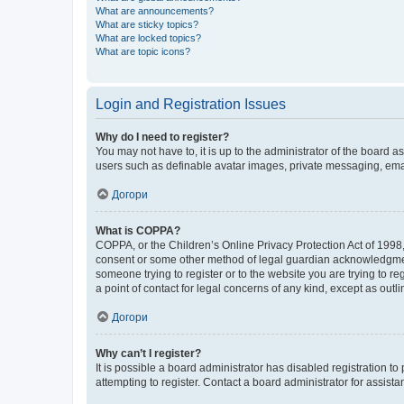
What are announcements?
What are sticky topics?
What are locked topics?
What are topic icons?
Login and Registration Issues
Why do I need to register?
You may not have to, it is up to the administrator of the board a
users such as definable avatar images, private messaging, email
Догори
What is COPPA?
COPPA, or the Children’s Online Privacy Protection Act of 1998, 
consent or some other method of legal guardian acknowledgment, 
someone trying to register or to the website you are trying to r
a point of contact for legal concerns of any kind, except as outl
Догори
Why can’t I register?
It is possible a board administrator has disabled registration 
attempting to register. Contact a board administrator for assista