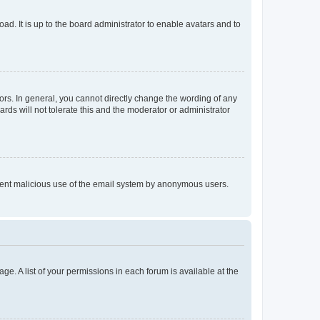
ad. It is up to the board administrator to enable avatars and to
rs. In general, you cannot directly change the wording of any
rds will not tolerate this and the moderator or administrator
prevent malicious use of the email system by anonymous users.
ge. A list of your permissions in each forum is available at the