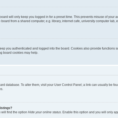
oard will only keep you logged in for a preset time. This prevents misuse of your 
oard from a shared computer, e.g. library, internet cafe, university computer lab, e
eep you authenticated and logged into the board. Cookies also provide functions s
ting board cookies may help.
 board database. To alter them, visit your User Control Panel; a link can usually be 
es.
istings?
will find the option
Hide your online status
. Enable this option and you will only a