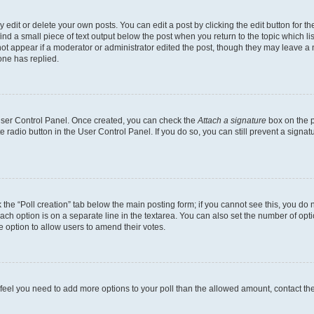
dit or delete your own posts. You can edit a post by clicking the edit button for the
ind a small piece of text output below the post when you return to the topic which li
not appear if a moderator or administrator edited the post, though they may leave a n
ne has replied.
 User Control Panel. Once created, you can check the
Attach a signature
box on the p
te radio button in the User Control Panel. If you do so, you can still prevent a sign
ck the “Poll creation” tab below the main posting form; if you cannot see this, you do 
each option is on a separate line in the textarea. You can also set the number of op
 the option to allow users to amend their votes.
you feel you need to add more options to your poll than the allowed amount, contact th