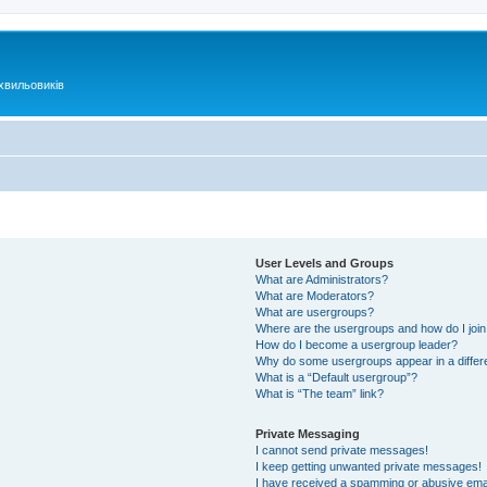
хвильовиків
User Levels and Groups
What are Administrators?
What are Moderators?
What are usergroups?
Where are the usergroups and how do I joi
How do I become a usergroup leader?
Why do some usergroups appear in a differ
What is a “Default usergroup”?
What is “The team” link?
Private Messaging
I cannot send private messages!
I keep getting unwanted private messages!
I have received a spamming or abusive ema