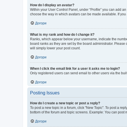
How do I display an avatar?
Within your User Control Panel, under “Profile” you can add an a
choose the way in which avatars can be made available. If you a
Догори
What is my rank and how do I change it?
Ranks, which appear below your username, indicate the number o
board ranks as they are set by the board administrator. Please 
will simply lower your post count.
Догори
When I click the email link for a user it asks me to login?
Only registered users can send email to other users via the buil
Догори
Posting Issues
How do I create a new topic or post a reply?
To post a new topic in a forum, click "New Topic". To post a repl
bottom of the forum and topic screens. Example: You can post n
Догори