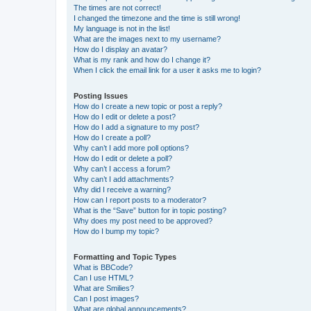
The times are not correct!
I changed the timezone and the time is still wrong!
My language is not in the list!
What are the images next to my username?
How do I display an avatar?
What is my rank and how do I change it?
When I click the email link for a user it asks me to login?
Posting Issues
How do I create a new topic or post a reply?
How do I edit or delete a post?
How do I add a signature to my post?
How do I create a poll?
Why can’t I add more poll options?
How do I edit or delete a poll?
Why can’t I access a forum?
Why can’t I add attachments?
Why did I receive a warning?
How can I report posts to a moderator?
What is the “Save” button for in topic posting?
Why does my post need to be approved?
How do I bump my topic?
Formatting and Topic Types
What is BBCode?
Can I use HTML?
What are Smilies?
Can I post images?
What are global announcements?