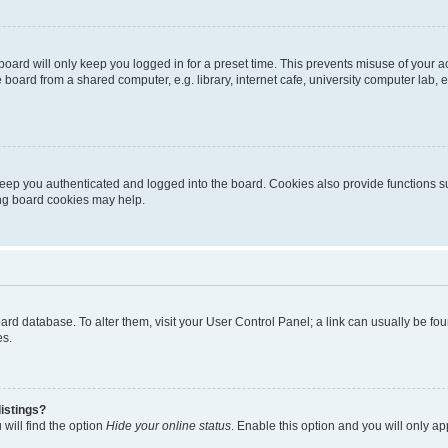
oard will only keep you logged in for a preset time. This prevents misuse of your 
oard from a shared computer, e.g. library, internet cafe, university computer lab, e
eep you authenticated and logged into the board. Cookies also provide functions s
ting board cookies may help.
 board database. To alter them, visit your User Control Panel; a link can usually be 
es.
istings?
will find the option
Hide your online status
. Enable this option and you will only a