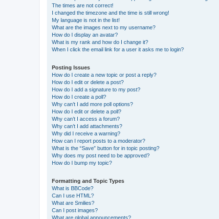
The times are not correct!
I changed the timezone and the time is still wrong!
My language is not in the list!
What are the images next to my username?
How do I display an avatar?
What is my rank and how do I change it?
When I click the email link for a user it asks me to login?
Posting Issues
How do I create a new topic or post a reply?
How do I edit or delete a post?
How do I add a signature to my post?
How do I create a poll?
Why can’t I add more poll options?
How do I edit or delete a poll?
Why can’t I access a forum?
Why can’t I add attachments?
Why did I receive a warning?
How can I report posts to a moderator?
What is the “Save” button for in topic posting?
Why does my post need to be approved?
How do I bump my topic?
Formatting and Topic Types
What is BBCode?
Can I use HTML?
What are Smilies?
Can I post images?
What are global announcements?