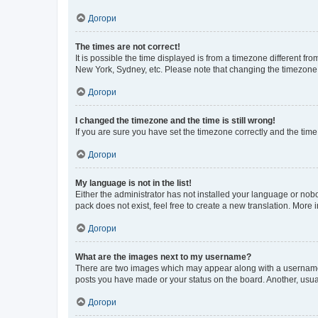
Догори
The times are not correct!
It is possible the time displayed is from a timezone different fr
New York, Sydney, etc. Please note that changing the timezone, l
Догори
I changed the timezone and the time is still wrong!
If you are sure you have set the timezone correctly and the time i
Догори
My language is not in the list!
Either the administrator has not installed your language or nob
pack does not exist, feel free to create a new translation. More
Догори
What are the images next to my username?
There are two images which may appear along with a username w
posts you have made or your status on the board. Another, usual
Догори