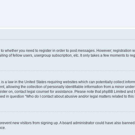
s to whether you need to register in order to post messages. However; registration wi
ing of fellow users, usergroup subscription, etc. It only takes a few moments to re
is a law in the United States requiring websites which can potentially collect infor
allowing the collection of personally identifiable information from a minor under th
egister on, contact legal counsel for assistance. Please note that phpBB Limited and
ined in question “Who do I contact about abusive and/or legal matters related to this
to prevent new visitors from signing up. A board administrator could have also bann
nce.