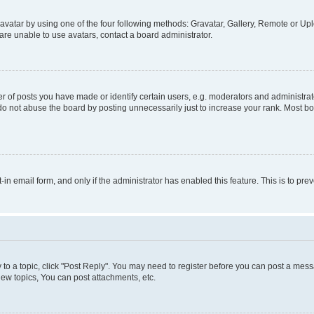
vatar by using one of the four following methods: Gravatar, Gallery, Remote or Uplo
re unable to use avatars, contact a board administrator.
f posts you have made or identify certain users, e.g. moderators and administrato
do not abuse the board by posting unnecessarily just to increase your rank. Most boa
t-in email form, and only if the administrator has enabled this feature. This is to 
y to a topic, click "Post Reply". You may need to register before you can post a messa
ew topics, You can post attachments, etc.