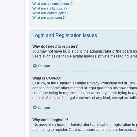
What are announcements?
What are sticky topics?
What are locked topics?
What are topic icons?
Login and Registration Issues
Why do I need to register?
You may not have to, it is up to the administrator of the board a
users such as definable avatar images, private messaging, email
Догори
What is COPPA?
COPPA, or the Children’s Online Privacy Protection Act of 1998, 
consent or some other method of legal guardian acknowledgment, 
someone trying to register or to the website you are trying to r
a point of contact for legal concerns of any kind, except as outl
Догори
Why can’t I register?
It is possible a board administrator has disabled registration 
attempting to register. Contact a board administrator for assista