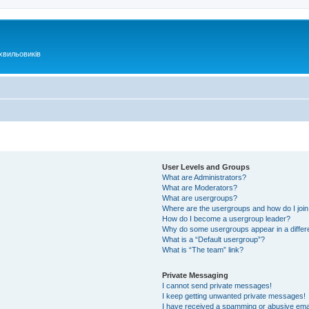
хвильовиків
User Levels and Groups
What are Administrators?
What are Moderators?
What are usergroups?
Where are the usergroups and how do I joi
How do I become a usergroup leader?
Why do some usergroups appear in a differ
What is a “Default usergroup”?
What is “The team” link?
Private Messaging
I cannot send private messages!
I keep getting unwanted private messages!
I have received a spamming or abusive ema