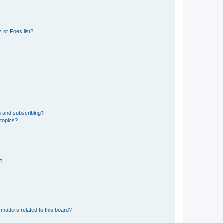
 or Foes list?
g and subscribing?
 topics?
d?
matters related to this board?