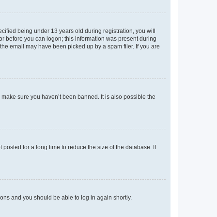
fied being under 13 years old during registration, you will
tor before you can logon; this information was present during
r the email may have been picked up by a spam filer. If you are
o make sure you haven’t been banned. It is also possible the
osted for a long time to reduce the size of the database. If
tions and you should be able to log in again shortly.