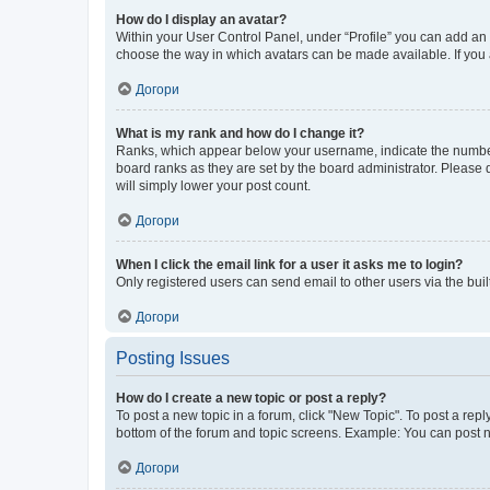
How do I display an avatar?
Within your User Control Panel, under “Profile” you can add an a
choose the way in which avatars can be made available. If you a
Догори
What is my rank and how do I change it?
Ranks, which appear below your username, indicate the number o
board ranks as they are set by the board administrator. Please 
will simply lower your post count.
Догори
When I click the email link for a user it asks me to login?
Only registered users can send email to other users via the buil
Догори
Posting Issues
How do I create a new topic or post a reply?
To post a new topic in a forum, click "New Topic". To post a repl
bottom of the forum and topic screens. Example: You can post n
Догори