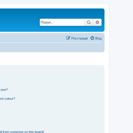
Пошук
Розширений по
Реєстрація
Вхід
n one?
ent colour?
il from someone on this board!