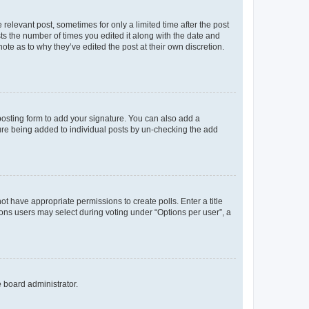
 relevant post, sometimes for only a limited time after the post
sts the number of times you edited it along with the date and
ote as to why they’ve edited the post at their own discretion.
osting form to add your signature. You can also add a
ature being added to individual posts by un-checking the add
not have appropriate permissions to create polls. Enter a title
tions users may select during voting under “Options per user”, a
e board administrator.