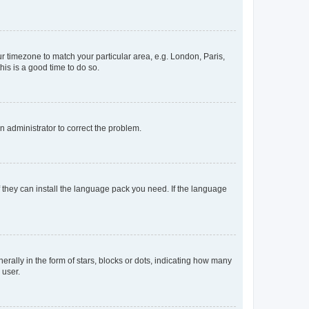
our timezone to match your particular area, e.g. London, Paris,
his is a good time to do so.
an administrator to correct the problem.
f they can install the language pack you need. If the language
lly in the form of stars, blocks or dots, indicating how many
 user.