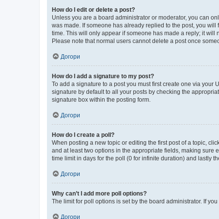
How do I edit or delete a post?
Unless you are a board administrator or moderator, you can only e
was made. If someone has already replied to the post, you will f
time. This will only appear if someone has made a reply; it will 
Please note that normal users cannot delete a post once someo
Догори
How do I add a signature to my post?
To add a signature to a post you must first create one via your
signature by default to all your posts by checking the appropria
signature box within the posting form.
Догори
How do I create a poll?
When posting a new topic or editing the first post of a topic, cli
and at least two options in the appropriate fields, making sure 
time limit in days for the poll (0 for infinite duration) and lastly
Догори
Why can’t I add more poll options?
The limit for poll options is set by the board administrator. If 
Догори