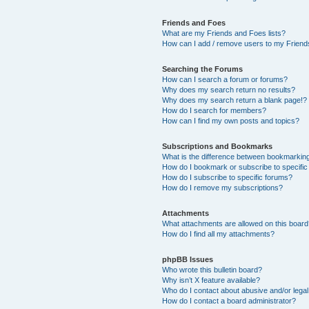
Friends and Foes
What are my Friends and Foes lists?
How can I add / remove users to my Friends
Searching the Forums
How can I search a forum or forums?
Why does my search return no results?
Why does my search return a blank page!?
How do I search for members?
How can I find my own posts and topics?
Subscriptions and Bookmarks
What is the difference between bookmarkin
How do I bookmark or subscribe to specific
How do I subscribe to specific forums?
How do I remove my subscriptions?
Attachments
What attachments are allowed on this boar
How do I find all my attachments?
phpBB Issues
Who wrote this bulletin board?
Why isn’t X feature available?
Who do I contact about abusive and/or legal 
How do I contact a board administrator?