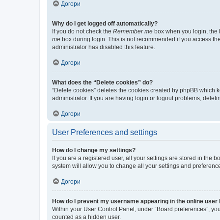
Догори
Why do I get logged off automatically?
If you do not check the
Remember me
box when you login, the b
me
box during login. This is not recommended if you access the b
administrator has disabled this feature.
Догори
What does the “Delete cookies” do?
“Delete cookies” deletes the cookies created by phpBB which k
administrator. If you are having login or logout problems, dele
Догори
User Preferences and settings
How do I change my settings?
If you are a registered user, all your settings are stored in the
system will allow you to change all your settings and preferenc
Догори
How do I prevent my username appearing in the online user l
Within your User Control Panel, under “Board preferences”, you 
counted as a hidden user.