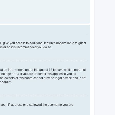
ll give you access to additional features not available to guest
gister so it is recommended you do so.
mation from minors under the age of 13 to have written parental
e age of 13. If you are unsure if this applies to you as
 the owners of this board cannot provide legal advice and is not
 board?”.
ed your IP address or disallowed the username you are