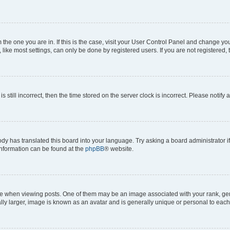
om the one you are in. If this is the case, visit your User Control Panel and change y
ike most settings, can only be done by registered users. If you are not registered, t
s still incorrect, then the time stored on the server clock is incorrect. Please notify 
ody has translated this board into your language. Try asking a board administrator i
 information can be found at the
phpBB
® website.
hen viewing posts. One of them may be an image associated with your rank, genera
ly larger, image is known as an avatar and is generally unique or personal to each