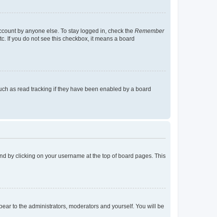
account by anyone else. To stay logged in, check the
Remember
tc. If you do not see this checkbox, it means a board
uch as read tracking if they have been enabled by a board
found by clicking on your username at the top of board pages. This
ppear to the administrators, moderators and yourself. You will be