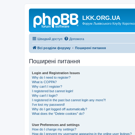
LKK.ORG.UA
Форум Львівського Клубу Коротко
Швидкий доступ
Допомога
Всі розділи форуму
Поширені питання
Поширені питання
Login and Registration Issues
Why do I need to register?
What is COPPA?
Why can’t I register?
I registered but cannot login!
Why can’t I login?
I registered in the past but cannot login any more?!
I’ve lost my password!
Why do I get logged off automatically?
What does the “Delete cookies” do?
User Preferences and settings
How do I change my settings?
How do I prevent my username appearing in the online user listings?