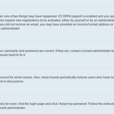
then one of two things may have happened. If COPPA support is enabled and you speci
lso require new registrations to be activated, either by yourself or by an administra
. If you did not receive an email, you may have provided an incorrect email address o
n administrator.
our username and password are correct. If they are, contact a board administrator t
ould need to fix it.
 account for some reason. Also, many boards periodically remove users who have not p
ed in discussions.
ily be reset. Visit the login page and click
I forgot my password
. Follow the instruc
oard administrator.