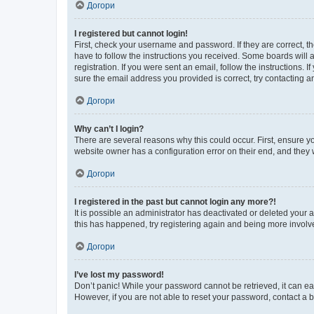
Догори
I registered but cannot login!
First, check your username and password. If they are correct, 
have to follow the instructions you received. Some boards will a
registration. If you were sent an email, follow the instructions
sure the email address you provided is correct, try contacting a
Догори
Why can’t I login?
There are several reasons why this could occur. First, ensure y
website owner has a configuration error on their end, and they w
Догори
I registered in the past but cannot login any more?!
It is possible an administrator has deactivated or deleted your
this has happened, try registering again and being more involv
Догори
I’ve lost my password!
Don’t panic! While your password cannot be retrieved, it can eas
However, if you are not able to reset your password, contact a b