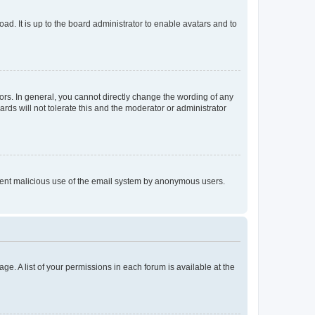
ad. It is up to the board administrator to enable avatars and to
rs. In general, you cannot directly change the wording of any
rds will not tolerate this and the moderator or administrator
prevent malicious use of the email system by anonymous users.
ge. A list of your permissions in each forum is available at the