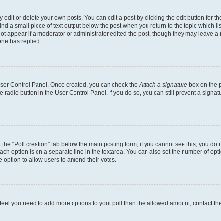
dit or delete your own posts. You can edit a post by clicking the edit button for the
ind a small piece of text output below the post when you return to the topic which li
not appear if a moderator or administrator edited the post, though they may leave a n
ne has replied.
 User Control Panel. Once created, you can check the
Attach a signature
box on the p
te radio button in the User Control Panel. If you do so, you can still prevent a sign
ck the “Poll creation” tab below the main posting form; if you cannot see this, you do 
each option is on a separate line in the textarea. You can also set the number of op
 the option to allow users to amend their votes.
you feel you need to add more options to your poll than the allowed amount, contact th