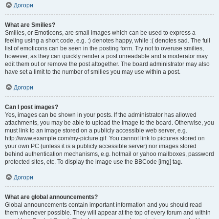
Догори
What are Smilies?
Smilies, or Emoticons, are small images which can be used to express a
feeling using a short code, e.g. :) denotes happy, while :( denotes sad. The full
list of emoticons can be seen in the posting form. Try not to overuse smilies,
however, as they can quickly render a post unreadable and a moderator may
edit them out or remove the post altogether. The board administrator may also
have set a limit to the number of smilies you may use within a post.
Догори
Can I post images?
Yes, images can be shown in your posts. If the administrator has allowed
attachments, you may be able to upload the image to the board. Otherwise, you
must link to an image stored on a publicly accessible web server, e.g.
http://www.example.com/my-picture.gif. You cannot link to pictures stored on
your own PC (unless it is a publicly accessible server) nor images stored
behind authentication mechanisms, e.g. hotmail or yahoo mailboxes, password
protected sites, etc. To display the image use the BBCode [img] tag.
Догори
What are global announcements?
Global announcements contain important information and you should read
them whenever possible. They will appear at the top of every forum and within