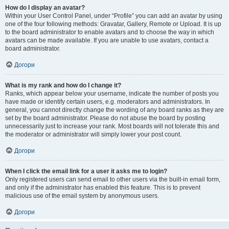
How do I display an avatar?
Within your User Control Panel, under “Profile” you can add an avatar by using
one of the four following methods: Gravatar, Gallery, Remote or Upload. It is up
to the board administrator to enable avatars and to choose the way in which
avatars can be made available. If you are unable to use avatars, contact a
board administrator.
Догори
What is my rank and how do I change it?
Ranks, which appear below your username, indicate the number of posts you
have made or identify certain users, e.g. moderators and administrators. In
general, you cannot directly change the wording of any board ranks as they are
set by the board administrator. Please do not abuse the board by posting
unnecessarily just to increase your rank. Most boards will not tolerate this and
the moderator or administrator will simply lower your post count.
Догори
When I click the email link for a user it asks me to login?
Only registered users can send email to other users via the built-in email form,
and only if the administrator has enabled this feature. This is to prevent
malicious use of the email system by anonymous users.
Догори