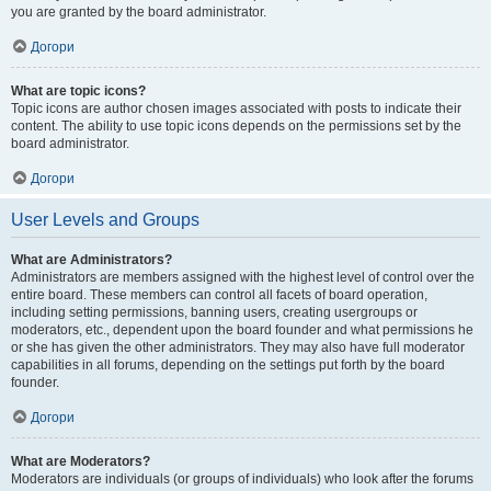
you are granted by the board administrator.
Догори
What are topic icons?
Topic icons are author chosen images associated with posts to indicate their
content. The ability to use topic icons depends on the permissions set by the
board administrator.
Догори
User Levels and Groups
What are Administrators?
Administrators are members assigned with the highest level of control over the
entire board. These members can control all facets of board operation,
including setting permissions, banning users, creating usergroups or
moderators, etc., dependent upon the board founder and what permissions he
or she has given the other administrators. They may also have full moderator
capabilities in all forums, depending on the settings put forth by the board
founder.
Догори
What are Moderators?
Moderators are individuals (or groups of individuals) who look after the forums