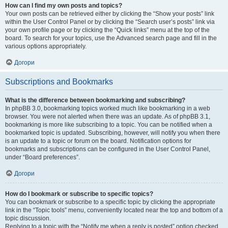
How can I find my own posts and topics?
Your own posts can be retrieved either by clicking the “Show your posts” link
within the User Control Panel or by clicking the “Search user’s posts” link via
your own profile page or by clicking the “Quick links” menu at the top of the
board. To search for your topics, use the Advanced search page and fill in the
various options appropriately.
Догори
Subscriptions and Bookmarks
What is the difference between bookmarking and subscribing?
In phpBB 3.0, bookmarking topics worked much like bookmarking in a web
browser. You were not alerted when there was an update. As of phpBB 3.1,
bookmarking is more like subscribing to a topic. You can be notified when a
bookmarked topic is updated. Subscribing, however, will notify you when there
is an update to a topic or forum on the board. Notification options for
bookmarks and subscriptions can be configured in the User Control Panel,
under “Board preferences”.
Догори
How do I bookmark or subscribe to specific topics?
You can bookmark or subscribe to a specific topic by clicking the appropriate
link in the “Topic tools” menu, conveniently located near the top and bottom of a
topic discussion.
Replying to a topic with the “Notify me when a reply is posted” option checked