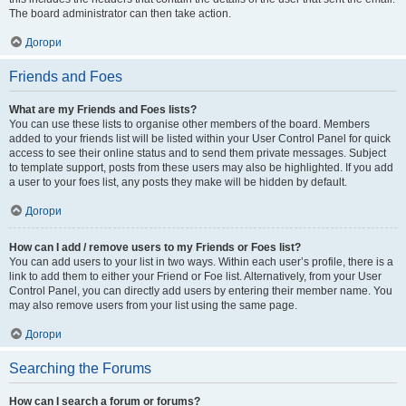
The board administrator can then take action.
Догори
Friends and Foes
What are my Friends and Foes lists?
You can use these lists to organise other members of the board. Members
added to your friends list will be listed within your User Control Panel for quick
access to see their online status and to send them private messages. Subject
to template support, posts from these users may also be highlighted. If you add
a user to your foes list, any posts they make will be hidden by default.
Догори
How can I add / remove users to my Friends or Foes list?
You can add users to your list in two ways. Within each user’s profile, there is a
link to add them to either your Friend or Foe list. Alternatively, from your User
Control Panel, you can directly add users by entering their member name. You
may also remove users from your list using the same page.
Догори
Searching the Forums
How can I search a forum or forums?