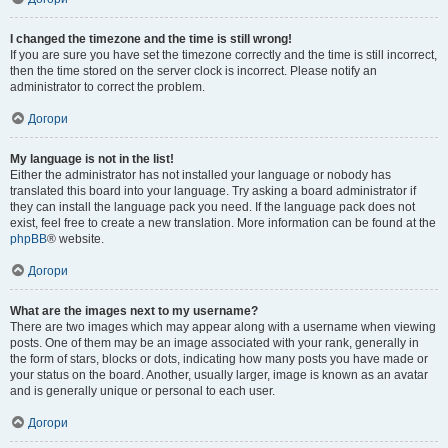
I changed the timezone and the time is still wrong!
If you are sure you have set the timezone correctly and the time is still incorrect,
then the time stored on the server clock is incorrect. Please notify an
administrator to correct the problem.
Догори
My language is not in the list!
Either the administrator has not installed your language or nobody has
translated this board into your language. Try asking a board administrator if
they can install the language pack you need. If the language pack does not
exist, feel free to create a new translation. More information can be found at the
phpBB
® website.
Догори
What are the images next to my username?
There are two images which may appear along with a username when viewing
posts. One of them may be an image associated with your rank, generally in
the form of stars, blocks or dots, indicating how many posts you have made or
your status on the board. Another, usually larger, image is known as an avatar
and is generally unique or personal to each user.
Догори