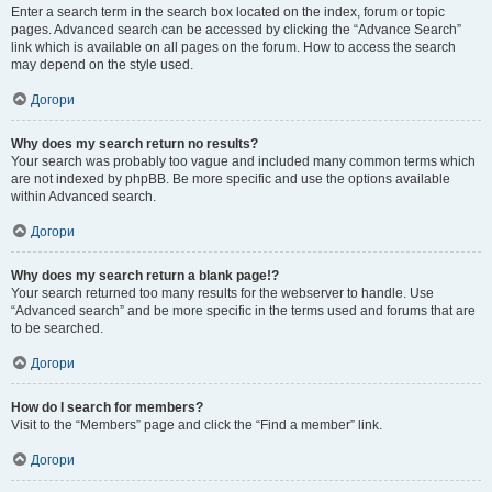
Enter a search term in the search box located on the index, forum or topic
pages. Advanced search can be accessed by clicking the “Advance Search”
link which is available on all pages on the forum. How to access the search
may depend on the style used.
Догори
Why does my search return no results?
Your search was probably too vague and included many common terms which
are not indexed by phpBB. Be more specific and use the options available
within Advanced search.
Догори
Why does my search return a blank page!?
Your search returned too many results for the webserver to handle. Use
“Advanced search” and be more specific in the terms used and forums that are
to be searched.
Догори
How do I search for members?
Visit to the “Members” page and click the “Find a member” link.
Догори