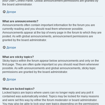
your User Control Panel. Global announcement permissions are granted by
the board administrator.
Догори
What are announcements?
Announcements often contain important information for the forum you are
currently reading and you should read them whenever possible.
Announcements appear at the top of every page in the forum to which they are
posted. As with global announcements, announcement permissions are
granted by the board administrator.
Догори
What are sticky topics?
Sticky topics within the forum appear below announcements and only on the
first page. They are often quite important so you should read them whenever
possible. As with announcements and global announcements, sticky topic
permissions are granted by the board administrator.
Догори
What are locked topics?
Locked topics are topics where users can no longer reply and any poll it
contained was automatically ended. Topics may be locked for many reasons
and were set this way by either the forum moderator or board administrator.
You may also be able to lock your own topics depending on the permissions