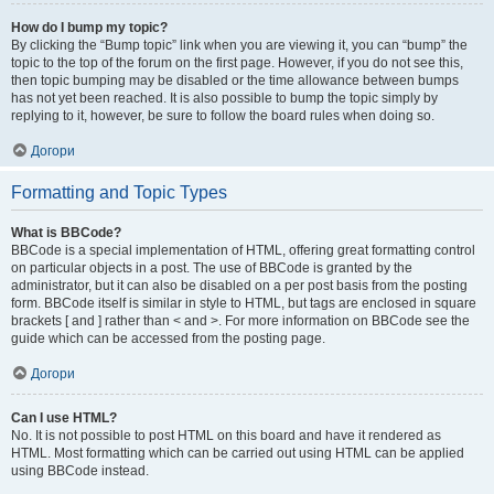
How do I bump my topic?
By clicking the “Bump topic” link when you are viewing it, you can “bump” the
topic to the top of the forum on the first page. However, if you do not see this,
then topic bumping may be disabled or the time allowance between bumps
has not yet been reached. It is also possible to bump the topic simply by
replying to it, however, be sure to follow the board rules when doing so.
Догори
Formatting and Topic Types
What is BBCode?
BBCode is a special implementation of HTML, offering great formatting control
on particular objects in a post. The use of BBCode is granted by the
administrator, but it can also be disabled on a per post basis from the posting
form. BBCode itself is similar in style to HTML, but tags are enclosed in square
brackets [ and ] rather than < and >. For more information on BBCode see the
guide which can be accessed from the posting page.
Догори
Can I use HTML?
No. It is not possible to post HTML on this board and have it rendered as
HTML. Most formatting which can be carried out using HTML can be applied
using BBCode instead.