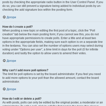
posts by checking the appropriate radio button in the User Control Panel. If you
do so, you can still prevent a signature being added to individual posts by un-
checking the add signature box within the posting form.
Догори
How do I create a poll?
When posting a new topic or editing the first post of a topic, click the “Poll
creation” tab below the main posting form; if you cannot see this, you do not
have appropriate permissions to create polls. Enter a title and at least two
options in the appropriate fields, making sure each option is on a separate line
in the textarea. You can also set the number of options users may select during
voting under “Options per user”, a time limit in days for the poll (0 for infinite
duration) and lastly the option to allow users to amend their votes.
Догори
Why can’t I add more poll options?
The limit for poll options is set by the board administrator. If you feel you need
to add more options to your poll than the allowed amount, contact the board
administrator.
Догори
How do I edit or delete a poll?
As with posts, polls can only be edited by the original poster, a moderator or an