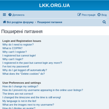
LKK.ORG.UA
Допомога
Реєстрація
Вхід
П
Всі розділи форуму
Поширені питання
о
Поширені питання
ш
у
Login and Registration Issues
Why do I need to register?
к
What is COPPA?
Why can’t I register?
I registered but cannot login!
Why can’t I login?
I registered in the past but cannot login any more?!
I’ve lost my password!
Why do I get logged off automatically?
What does the “Delete cookies” do?
User Preferences and settings
How do I change my settings?
How do I prevent my username appearing in the online user listings?
The times are not correct!
I changed the timezone and the time is still wrong!
My language is not in the list!
What are the images next to my username?
How do I display an avatar?