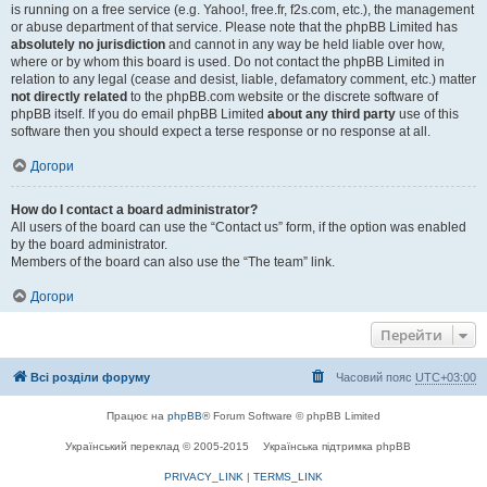
is running on a free service (e.g. Yahoo!, free.fr, f2s.com, etc.), the management
or abuse department of that service. Please note that the phpBB Limited has
absolutely no jurisdiction
and cannot in any way be held liable over how,
where or by whom this board is used. Do not contact the phpBB Limited in
relation to any legal (cease and desist, liable, defamatory comment, etc.) matter
not directly related
to the phpBB.com website or the discrete software of
phpBB itself. If you do email phpBB Limited
about any third party
use of this
software then you should expect a terse response or no response at all.
Догори
How do I contact a board administrator?
All users of the board can use the “Contact us” form, if the option was enabled
by the board administrator.
Members of the board can also use the “The team” link.
Догори
Перейти
Всі розділи форуму
Часовий пояс
UTC+03:00
Працює на
phpBB
® Forum Software © phpBB Limited
Український переклад © 2005-2015
Українська підтримка phpBB
PRIVACY_LINK
|
TERMS_LINK