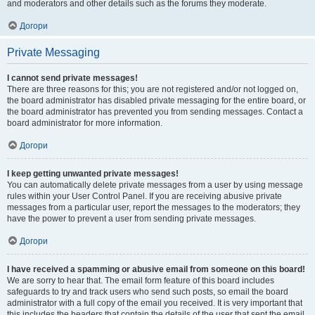
and moderators and other details such as the forums they moderate.
Догори
Private Messaging
I cannot send private messages!
There are three reasons for this; you are not registered and/or not logged on,
the board administrator has disabled private messaging for the entire board, or
the board administrator has prevented you from sending messages. Contact a
board administrator for more information.
Догори
I keep getting unwanted private messages!
You can automatically delete private messages from a user by using message
rules within your User Control Panel. If you are receiving abusive private
messages from a particular user, report the messages to the moderators; they
have the power to prevent a user from sending private messages.
Догори
I have received a spamming or abusive email from someone on this board!
We are sorry to hear that. The email form feature of this board includes
safeguards to try and track users who send such posts, so email the board
administrator with a full copy of the email you received. It is very important that
this includes the headers that contain the details of the user that sent the email.