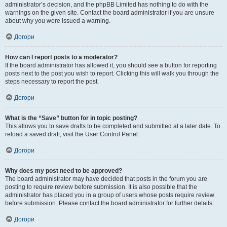
administrator’s decision, and the phpBB Limited has nothing to do with the
warnings on the given site. Contact the board administrator if you are unsure
about why you were issued a warning.
Догори
How can I report posts to a moderator?
If the board administrator has allowed it, you should see a button for reporting
posts next to the post you wish to report. Clicking this will walk you through the
steps necessary to report the post.
Догори
What is the “Save” button for in topic posting?
This allows you to save drafts to be completed and submitted at a later date. To
reload a saved draft, visit the User Control Panel.
Догори
Why does my post need to be approved?
The board administrator may have decided that posts in the forum you are
posting to require review before submission. It is also possible that the
administrator has placed you in a group of users whose posts require review
before submission. Please contact the board administrator for further details.
Догори