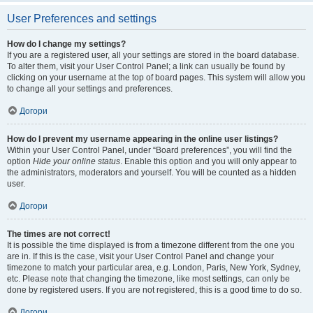
User Preferences and settings
How do I change my settings?
If you are a registered user, all your settings are stored in the board database.
To alter them, visit your User Control Panel; a link can usually be found by
clicking on your username at the top of board pages. This system will allow you
to change all your settings and preferences.
Догори
How do I prevent my username appearing in the online user listings?
Within your User Control Panel, under “Board preferences”, you will find the
option
Hide your online status
. Enable this option and you will only appear to
the administrators, moderators and yourself. You will be counted as a hidden
user.
Догори
The times are not correct!
It is possible the time displayed is from a timezone different from the one you
are in. If this is the case, visit your User Control Panel and change your
timezone to match your particular area, e.g. London, Paris, New York, Sydney,
etc. Please note that changing the timezone, like most settings, can only be
done by registered users. If you are not registered, this is a good time to do so.
Догори