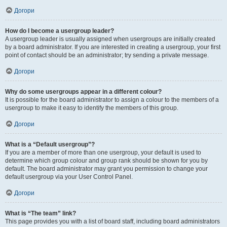
Догори
How do I become a usergroup leader?
A usergroup leader is usually assigned when usergroups are initially created
by a board administrator. If you are interested in creating a usergroup, your first
point of contact should be an administrator; try sending a private message.
Догори
Why do some usergroups appear in a different colour?
It is possible for the board administrator to assign a colour to the members of a
usergroup to make it easy to identify the members of this group.
Догори
What is a “Default usergroup”?
If you are a member of more than one usergroup, your default is used to
determine which group colour and group rank should be shown for you by
default. The board administrator may grant you permission to change your
default usergroup via your User Control Panel.
Догори
What is “The team” link?
This page provides you with a list of board staff, including board administrators