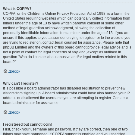
What is COPPA?
COPPA, or the Children’s Online Privacy Protection Act of 1998, is a law in the
United States requiring websites which can potentially collect information from
minors under the age of 13 to have written parental consent or some other
method of legal guardian acknowledgment, allowing the collection of
personally identifiable information from a minor under the age of 13. If you are
unsure if this applies to you as someone trying to register or to the website you
are trying to register on, contact legal counsel for assistance. Please note that
phpBB Limited and the owners of this board cannot provide legal advice and is
not a point of contact for legal concerns of any kind, except as outlined in
question “Who do I contact about abusive and/or legal matters related to this
board?”.
Догори
Why can’t I register?
It is possible a board administrator has disabled registration to prevent new
visitors from signing up. A board administrator could have also banned your IP
address or disallowed the username you are attempting to register. Contact a
board administrator for assistance.
Догори
I registered but cannot login!
First, check your username and password. If they are correct, then one of two
things may have happened. If COPPA support is enabled and you specified