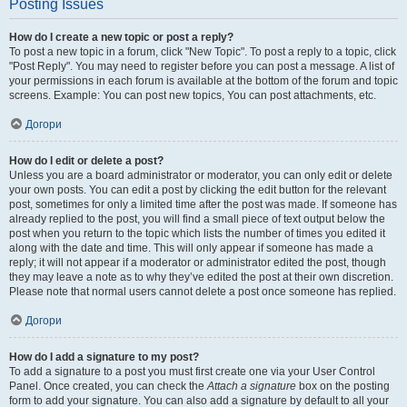
Posting Issues
How do I create a new topic or post a reply?
To post a new topic in a forum, click "New Topic". To post a reply to a topic, click
"Post Reply". You may need to register before you can post a message. A list of
your permissions in each forum is available at the bottom of the forum and topic
screens. Example: You can post new topics, You can post attachments, etc.
Догори
How do I edit or delete a post?
Unless you are a board administrator or moderator, you can only edit or delete
your own posts. You can edit a post by clicking the edit button for the relevant
post, sometimes for only a limited time after the post was made. If someone has
already replied to the post, you will find a small piece of text output below the
post when you return to the topic which lists the number of times you edited it
along with the date and time. This will only appear if someone has made a
reply; it will not appear if a moderator or administrator edited the post, though
they may leave a note as to why they’ve edited the post at their own discretion.
Please note that normal users cannot delete a post once someone has replied.
Догори
How do I add a signature to my post?
To add a signature to a post you must first create one via your User Control
Panel. Once created, you can check the
Attach a signature
box on the posting
form to add your signature. You can also add a signature by default to all your