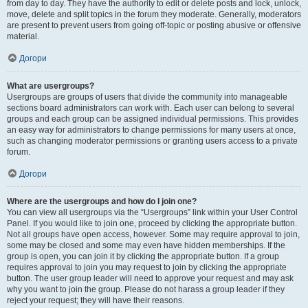
from day to day. They have the authority to edit or delete posts and lock, unlock,
move, delete and split topics in the forum they moderate. Generally, moderators
are present to prevent users from going off-topic or posting abusive or offensive
material.
Догори
What are usergroups?
Usergroups are groups of users that divide the community into manageable
sections board administrators can work with. Each user can belong to several
groups and each group can be assigned individual permissions. This provides
an easy way for administrators to change permissions for many users at once,
such as changing moderator permissions or granting users access to a private
forum.
Догори
Where are the usergroups and how do I join one?
You can view all usergroups via the “Usergroups” link within your User Control
Panel. If you would like to join one, proceed by clicking the appropriate button.
Not all groups have open access, however. Some may require approval to join,
some may be closed and some may even have hidden memberships. If the
group is open, you can join it by clicking the appropriate button. If a group
requires approval to join you may request to join by clicking the appropriate
button. The user group leader will need to approve your request and may ask
why you want to join the group. Please do not harass a group leader if they
reject your request; they will have their reasons.