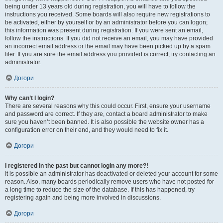
being under 13 years old during registration, you will have to follow the
instructions you received. Some boards will also require new registrations to
be activated, either by yourself or by an administrator before you can logon;
this information was present during registration. If you were sent an email,
follow the instructions. If you did not receive an email, you may have provided
an incorrect email address or the email may have been picked up by a spam
filer. If you are sure the email address you provided is correct, try contacting an
administrator.
Догори
Why can’t I login?
There are several reasons why this could occur. First, ensure your username
and password are correct. If they are, contact a board administrator to make
sure you haven’t been banned. It is also possible the website owner has a
configuration error on their end, and they would need to fix it.
Догори
I registered in the past but cannot login any more?!
It is possible an administrator has deactivated or deleted your account for some
reason. Also, many boards periodically remove users who have not posted for
a long time to reduce the size of the database. If this has happened, try
registering again and being more involved in discussions.
Догори