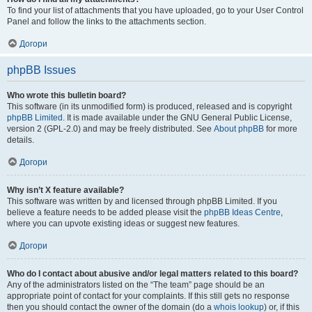
To find your list of attachments that you have uploaded, go to your User Control
Panel and follow the links to the attachments section.
Догори
phpBB Issues
Who wrote this bulletin board?
This software (in its unmodified form) is produced, released and is copyright
phpBB Limited
. It is made available under the GNU General Public License,
version 2 (GPL-2.0) and may be freely distributed. See
About phpBB
for more
details.
Догори
Why isn’t X feature available?
This software was written by and licensed through phpBB Limited. If you
believe a feature needs to be added please visit the
phpBB Ideas Centre
,
where you can upvote existing ideas or suggest new features.
Догори
Who do I contact about abusive and/or legal matters related to this board?
Any of the administrators listed on the “The team” page should be an
appropriate point of contact for your complaints. If this still gets no response
then you should contact the owner of the domain (do a
whois lookup
) or, if this