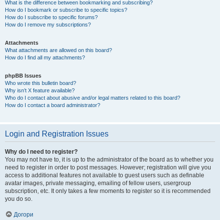
What is the difference between bookmarking and subscribing?
How do I bookmark or subscribe to specific topics?
How do I subscribe to specific forums?
How do I remove my subscriptions?
Attachments
What attachments are allowed on this board?
How do I find all my attachments?
phpBB Issues
Who wrote this bulletin board?
Why isn’t X feature available?
Who do I contact about abusive and/or legal matters related to this board?
How do I contact a board administrator?
Login and Registration Issues
Why do I need to register?
You may not have to, it is up to the administrator of the board as to whether you
need to register in order to post messages. However; registration will give you
access to additional features not available to guest users such as definable
avatar images, private messaging, emailing of fellow users, usergroup
subscription, etc. It only takes a few moments to register so it is recommended
you do so.
Догори