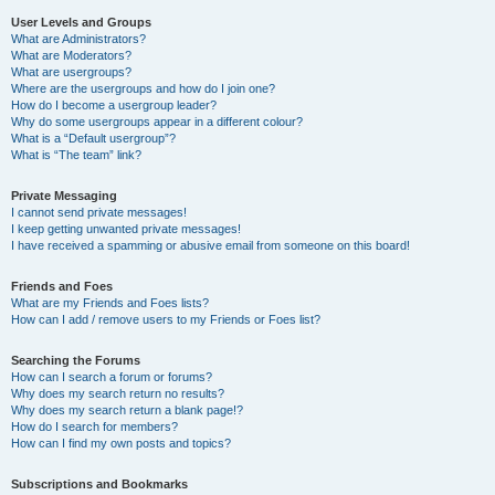
User Levels and Groups
What are Administrators?
What are Moderators?
What are usergroups?
Where are the usergroups and how do I join one?
How do I become a usergroup leader?
Why do some usergroups appear in a different colour?
What is a “Default usergroup”?
What is “The team” link?
Private Messaging
I cannot send private messages!
I keep getting unwanted private messages!
I have received a spamming or abusive email from someone on this board!
Friends and Foes
What are my Friends and Foes lists?
How can I add / remove users to my Friends or Foes list?
Searching the Forums
How can I search a forum or forums?
Why does my search return no results?
Why does my search return a blank page!?
How do I search for members?
How can I find my own posts and topics?
Subscriptions and Bookmarks