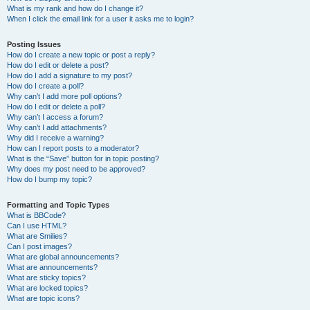
What is my rank and how do I change it?
When I click the email link for a user it asks me to login?
Posting Issues
How do I create a new topic or post a reply?
How do I edit or delete a post?
How do I add a signature to my post?
How do I create a poll?
Why can’t I add more poll options?
How do I edit or delete a poll?
Why can’t I access a forum?
Why can’t I add attachments?
Why did I receive a warning?
How can I report posts to a moderator?
What is the “Save” button for in topic posting?
Why does my post need to be approved?
How do I bump my topic?
Formatting and Topic Types
What is BBCode?
Can I use HTML?
What are Smilies?
Can I post images?
What are global announcements?
What are announcements?
What are sticky topics?
What are locked topics?
What are topic icons?