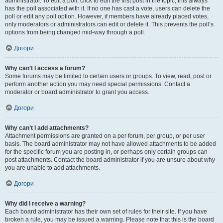
administrator. To edit a poll, click to edit the first post in the topic; this always
has the poll associated with it. If no one has cast a vote, users can delete the
poll or edit any poll option. However, if members have already placed votes,
only moderators or administrators can edit or delete it. This prevents the poll’s
options from being changed mid-way through a poll.
Догори
Why can’t I access a forum?
Some forums may be limited to certain users or groups. To view, read, post or
perform another action you may need special permissions. Contact a
moderator or board administrator to grant you access.
Догори
Why can’t I add attachments?
Attachment permissions are granted on a per forum, per group, or per user
basis. The board administrator may not have allowed attachments to be added
for the specific forum you are posting in, or perhaps only certain groups can
post attachments. Contact the board administrator if you are unsure about why
you are unable to add attachments.
Догори
Why did I receive a warning?
Each board administrator has their own set of rules for their site. If you have
broken a rule, you may be issued a warning. Please note that this is the board