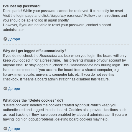
I’ve lost my password!
Don’t panic! While your password cannot be retrieved, it can easily be reset.
Visit the login page and click
I forgot my password
. Follow the instructions and
you should be able to log in again shortly.
However, if you are not able to reset your password, contact a board
administrator.
Догори
Why do I get logged off automatically?
If you do not check the
Remember me
box when you login, the board will only
keep you logged in for a preset time. This prevents misuse of your account by
anyone else. To stay logged in, check the
Remember me
box during login. This
is not recommended if you access the board from a shared computer, e.g.
library, internet cafe, university computer lab, etc. If you do not see this
checkbox, it means a board administrator has disabled this feature.
Догори
What does the “Delete cookies” do?
“Delete cookies” deletes the cookies created by phpBB which keep you
authenticated and logged into the board. Cookies also provide functions such
as read tracking if they have been enabled by a board administrator. If you are
having login or logout problems, deleting board cookies may help.
Догори