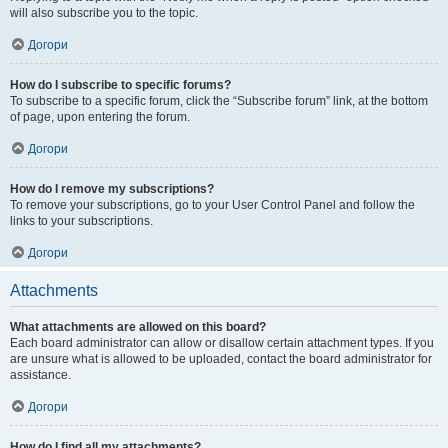
will also subscribe you to the topic.
Догори
How do I subscribe to specific forums?
To subscribe to a specific forum, click the “Subscribe forum” link, at the bottom
of page, upon entering the forum.
Догори
How do I remove my subscriptions?
To remove your subscriptions, go to your User Control Panel and follow the
links to your subscriptions.
Догори
Attachments
What attachments are allowed on this board?
Each board administrator can allow or disallow certain attachment types. If you
are unsure what is allowed to be uploaded, contact the board administrator for
assistance.
Догори
How do I find all my attachments?