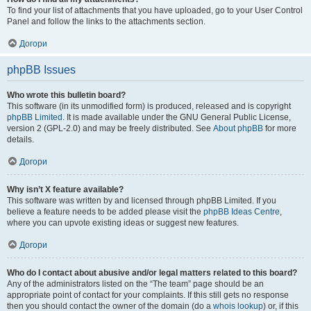
To find your list of attachments that you have uploaded, go to your User Control
Panel and follow the links to the attachments section.
Догори
phpBB Issues
Who wrote this bulletin board?
This software (in its unmodified form) is produced, released and is copyright
phpBB Limited
. It is made available under the GNU General Public License,
version 2 (GPL-2.0) and may be freely distributed. See
About phpBB
for more
details.
Догори
Why isn’t X feature available?
This software was written by and licensed through phpBB Limited. If you
believe a feature needs to be added please visit the
phpBB Ideas Centre
,
where you can upvote existing ideas or suggest new features.
Догори
Who do I contact about abusive and/or legal matters related to this board?
Any of the administrators listed on the “The team” page should be an
appropriate point of contact for your complaints. If this still gets no response
then you should contact the owner of the domain (do a
whois lookup
) or, if this