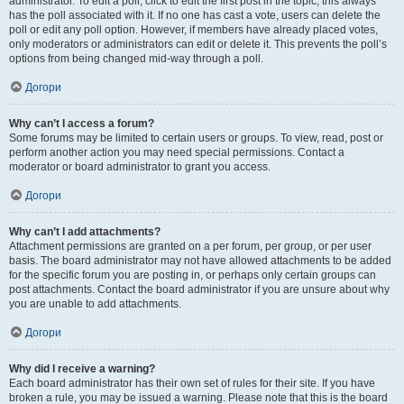
administrator. To edit a poll, click to edit the first post in the topic; this always
has the poll associated with it. If no one has cast a vote, users can delete the
poll or edit any poll option. However, if members have already placed votes,
only moderators or administrators can edit or delete it. This prevents the poll’s
options from being changed mid-way through a poll.
Догори
Why can’t I access a forum?
Some forums may be limited to certain users or groups. To view, read, post or
perform another action you may need special permissions. Contact a
moderator or board administrator to grant you access.
Догори
Why can’t I add attachments?
Attachment permissions are granted on a per forum, per group, or per user
basis. The board administrator may not have allowed attachments to be added
for the specific forum you are posting in, or perhaps only certain groups can
post attachments. Contact the board administrator if you are unsure about why
you are unable to add attachments.
Догори
Why did I receive a warning?
Each board administrator has their own set of rules for their site. If you have
broken a rule, you may be issued a warning. Please note that this is the board