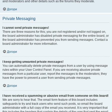
and moderators and other details such as the forums they moderate.
Догори
Private Messaging
I cannot send private messages!
There are three reasons for this; you are not registered and/or not logged on,
the board administrator has disabled private messaging for the entire board, or
the board administrator has prevented you from sending messages. Contact a
board administrator for more information.
Догори
I keep getting unwanted private messages!
You can automatically delete private messages from a user by using message
rules within your User Control Panel. If you are receiving abusive private
messages from a particular user, report the messages to the moderators; they
have the power to prevent a user from sending private messages.
Догори
I have received a spamming or abusive email from someone on this board!
We are sorry to hear that. The email form feature of this board includes
safeguards to try and track users who send such posts, so email the board
administrator with a full copy of the email you received. It is very important that
this includes the headers that contain the details of the user that sent the email.