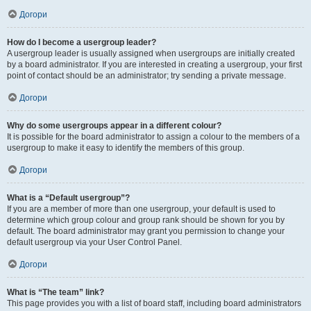
Догори
How do I become a usergroup leader?
A usergroup leader is usually assigned when usergroups are initially created
by a board administrator. If you are interested in creating a usergroup, your first
point of contact should be an administrator; try sending a private message.
Догори
Why do some usergroups appear in a different colour?
It is possible for the board administrator to assign a colour to the members of a
usergroup to make it easy to identify the members of this group.
Догори
What is a “Default usergroup”?
If you are a member of more than one usergroup, your default is used to
determine which group colour and group rank should be shown for you by
default. The board administrator may grant you permission to change your
default usergroup via your User Control Panel.
Догори
What is “The team” link?
This page provides you with a list of board staff, including board administrators