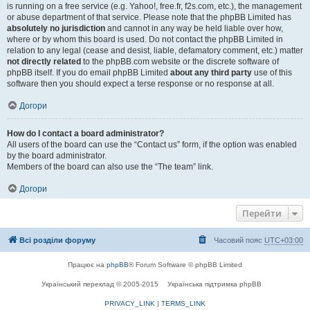
is running on a free service (e.g. Yahoo!, free.fr, f2s.com, etc.), the management
or abuse department of that service. Please note that the phpBB Limited has
absolutely no jurisdiction
and cannot in any way be held liable over how,
where or by whom this board is used. Do not contact the phpBB Limited in
relation to any legal (cease and desist, liable, defamatory comment, etc.) matter
not directly related
to the phpBB.com website or the discrete software of
phpBB itself. If you do email phpBB Limited
about any third party
use of this
software then you should expect a terse response or no response at all.
Догори
How do I contact a board administrator?
All users of the board can use the “Contact us” form, if the option was enabled
by the board administrator.
Members of the board can also use the “The team” link.
Догори
Перейти
Всі розділи форуму
Часовий пояс
UTC+03:00
Працює на
phpBB
® Forum Software © phpBB Limited
Український переклад © 2005-2015
Українська підтримка phpBB
PRIVACY_LINK
|
TERMS_LINK