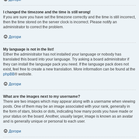
I changed the timezone and the time is still wrong!
If you are sure you have set the timezone correctly and the time is still incorrect,
then the time stored on the server clock is incorrect. Please notify an
administrator to correct the problem.
Догори
My language is not in the list!
Either the administrator has not installed your language or nobody has
translated this board into your language. Try asking a board administrator if
they can install the language pack you need. If the language pack does not
exist, feel free to create a new translation. More information can be found at the
phpBB
® website.
Догори
What are the images next to my username?
There are two images which may appear along with a username when viewing
posts. One of them may be an image associated with your rank, generally in
the form of stars, blocks or dots, indicating how many posts you have made or
your status on the board. Another, usually larger, image is known as an avatar
and is generally unique or personal to each user.
Догори