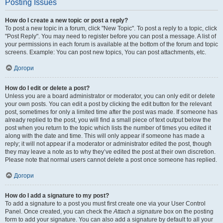
Posting Issues
How do I create a new topic or post a reply?
To post a new topic in a forum, click "New Topic". To post a reply to a topic, click
"Post Reply". You may need to register before you can post a message. A list of
your permissions in each forum is available at the bottom of the forum and topic
screens. Example: You can post new topics, You can post attachments, etc.
Догори
How do I edit or delete a post?
Unless you are a board administrator or moderator, you can only edit or delete
your own posts. You can edit a post by clicking the edit button for the relevant
post, sometimes for only a limited time after the post was made. If someone has
already replied to the post, you will find a small piece of text output below the
post when you return to the topic which lists the number of times you edited it
along with the date and time. This will only appear if someone has made a
reply; it will not appear if a moderator or administrator edited the post, though
they may leave a note as to why they’ve edited the post at their own discretion.
Please note that normal users cannot delete a post once someone has replied.
Догори
How do I add a signature to my post?
To add a signature to a post you must first create one via your User Control
Panel. Once created, you can check the
Attach a signature
box on the posting
form to add your signature. You can also add a signature by default to all your