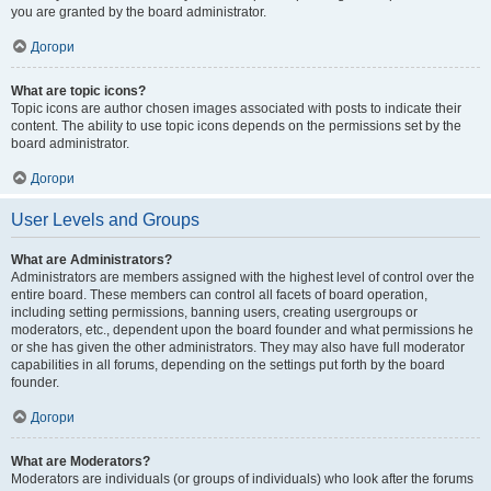
you are granted by the board administrator.
Догори
What are topic icons?
Topic icons are author chosen images associated with posts to indicate their
content. The ability to use topic icons depends on the permissions set by the
board administrator.
Догори
User Levels and Groups
What are Administrators?
Administrators are members assigned with the highest level of control over the
entire board. These members can control all facets of board operation,
including setting permissions, banning users, creating usergroups or
moderators, etc., dependent upon the board founder and what permissions he
or she has given the other administrators. They may also have full moderator
capabilities in all forums, depending on the settings put forth by the board
founder.
Догори
What are Moderators?
Moderators are individuals (or groups of individuals) who look after the forums