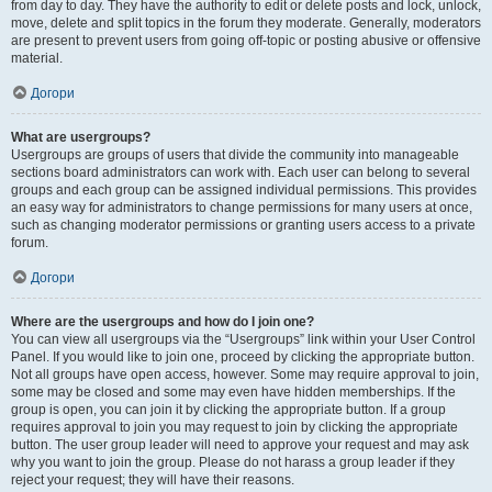
from day to day. They have the authority to edit or delete posts and lock, unlock,
move, delete and split topics in the forum they moderate. Generally, moderators
are present to prevent users from going off-topic or posting abusive or offensive
material.
Догори
What are usergroups?
Usergroups are groups of users that divide the community into manageable
sections board administrators can work with. Each user can belong to several
groups and each group can be assigned individual permissions. This provides
an easy way for administrators to change permissions for many users at once,
such as changing moderator permissions or granting users access to a private
forum.
Догори
Where are the usergroups and how do I join one?
You can view all usergroups via the “Usergroups” link within your User Control
Panel. If you would like to join one, proceed by clicking the appropriate button.
Not all groups have open access, however. Some may require approval to join,
some may be closed and some may even have hidden memberships. If the
group is open, you can join it by clicking the appropriate button. If a group
requires approval to join you may request to join by clicking the appropriate
button. The user group leader will need to approve your request and may ask
why you want to join the group. Please do not harass a group leader if they
reject your request; they will have their reasons.