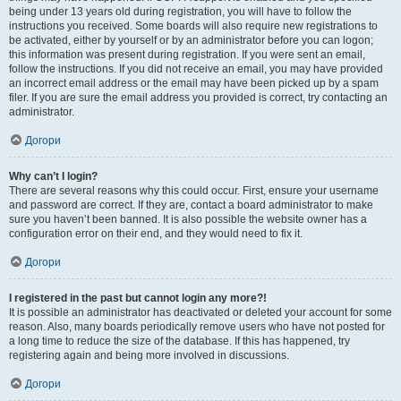
being under 13 years old during registration, you will have to follow the
instructions you received. Some boards will also require new registrations to
be activated, either by yourself or by an administrator before you can logon;
this information was present during registration. If you were sent an email,
follow the instructions. If you did not receive an email, you may have provided
an incorrect email address or the email may have been picked up by a spam
filer. If you are sure the email address you provided is correct, try contacting an
administrator.
Догори
Why can’t I login?
There are several reasons why this could occur. First, ensure your username
and password are correct. If they are, contact a board administrator to make
sure you haven’t been banned. It is also possible the website owner has a
configuration error on their end, and they would need to fix it.
Догори
I registered in the past but cannot login any more?!
It is possible an administrator has deactivated or deleted your account for some
reason. Also, many boards periodically remove users who have not posted for
a long time to reduce the size of the database. If this has happened, try
registering again and being more involved in discussions.
Догори