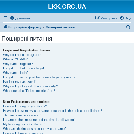
LKK.ORG.UA
Допомога
Реєстрація
Вхід
П
Всі розділи форуму
Поширені питання
о
Поширені питання
ш
у
Login and Registration Issues
Why do I need to register?
к
What is COPPA?
Why can’t I register?
I registered but cannot login!
Why can’t I login?
I registered in the past but cannot login any more?!
I’ve lost my password!
Why do I get logged off automatically?
What does the “Delete cookies” do?
User Preferences and settings
How do I change my settings?
How do I prevent my username appearing in the online user listings?
The times are not correct!
I changed the timezone and the time is still wrong!
My language is not in the list!
What are the images next to my username?
How do I display an avatar?