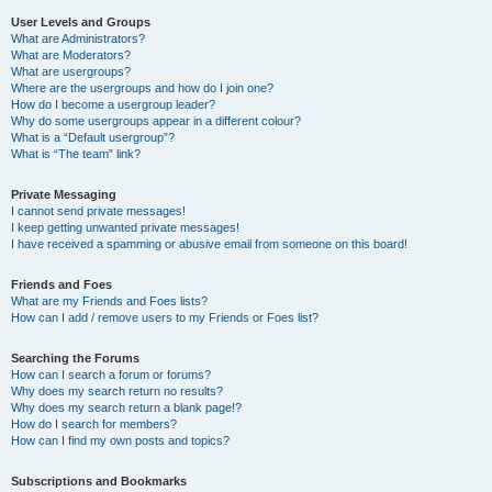
User Levels and Groups
What are Administrators?
What are Moderators?
What are usergroups?
Where are the usergroups and how do I join one?
How do I become a usergroup leader?
Why do some usergroups appear in a different colour?
What is a “Default usergroup”?
What is “The team” link?
Private Messaging
I cannot send private messages!
I keep getting unwanted private messages!
I have received a spamming or abusive email from someone on this board!
Friends and Foes
What are my Friends and Foes lists?
How can I add / remove users to my Friends or Foes list?
Searching the Forums
How can I search a forum or forums?
Why does my search return no results?
Why does my search return a blank page!?
How do I search for members?
How can I find my own posts and topics?
Subscriptions and Bookmarks