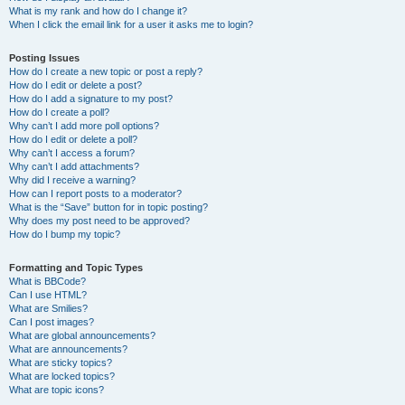
What is my rank and how do I change it?
When I click the email link for a user it asks me to login?
Posting Issues
How do I create a new topic or post a reply?
How do I edit or delete a post?
How do I add a signature to my post?
How do I create a poll?
Why can’t I add more poll options?
How do I edit or delete a poll?
Why can’t I access a forum?
Why can’t I add attachments?
Why did I receive a warning?
How can I report posts to a moderator?
What is the “Save” button for in topic posting?
Why does my post need to be approved?
How do I bump my topic?
Formatting and Topic Types
What is BBCode?
Can I use HTML?
What are Smilies?
Can I post images?
What are global announcements?
What are announcements?
What are sticky topics?
What are locked topics?
What are topic icons?