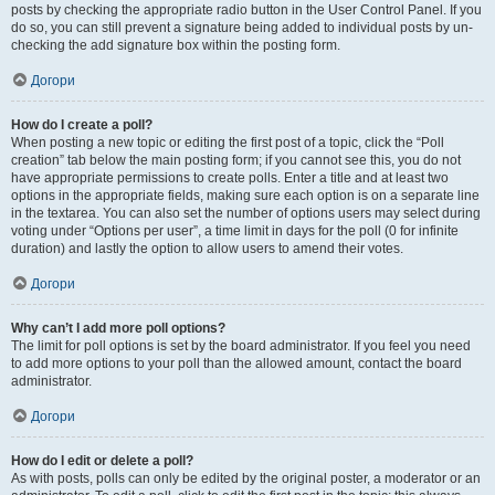
posts by checking the appropriate radio button in the User Control Panel. If you
do so, you can still prevent a signature being added to individual posts by un-
checking the add signature box within the posting form.
Догори
How do I create a poll?
When posting a new topic or editing the first post of a topic, click the “Poll
creation” tab below the main posting form; if you cannot see this, you do not
have appropriate permissions to create polls. Enter a title and at least two
options in the appropriate fields, making sure each option is on a separate line
in the textarea. You can also set the number of options users may select during
voting under “Options per user”, a time limit in days for the poll (0 for infinite
duration) and lastly the option to allow users to amend their votes.
Догори
Why can’t I add more poll options?
The limit for poll options is set by the board administrator. If you feel you need
to add more options to your poll than the allowed amount, contact the board
administrator.
Догори
How do I edit or delete a poll?
As with posts, polls can only be edited by the original poster, a moderator or an