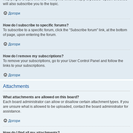
will also subscribe you to the topic.
Догори
How do I subscribe to specific forums?
To subscribe to a specific forum, click the “Subscribe forum” link, at the bottom
of page, upon entering the forum.
Догори
How do I remove my subscriptions?
To remove your subscriptions, go to your User Control Panel and follow the
links to your subscriptions.
Догори
Attachments
What attachments are allowed on this board?
Each board administrator can allow or disallow certain attachment types. If you
are unsure what is allowed to be uploaded, contact the board administrator for
assistance.
Догори
How do I find all my attachments?