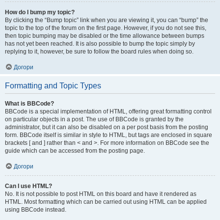
How do I bump my topic?
By clicking the “Bump topic” link when you are viewing it, you can “bump” the
topic to the top of the forum on the first page. However, if you do not see this,
then topic bumping may be disabled or the time allowance between bumps
has not yet been reached. It is also possible to bump the topic simply by
replying to it, however, be sure to follow the board rules when doing so.
Догори
Formatting and Topic Types
What is BBCode?
BBCode is a special implementation of HTML, offering great formatting control
on particular objects in a post. The use of BBCode is granted by the
administrator, but it can also be disabled on a per post basis from the posting
form. BBCode itself is similar in style to HTML, but tags are enclosed in square
brackets [ and ] rather than < and >. For more information on BBCode see the
guide which can be accessed from the posting page.
Догори
Can I use HTML?
No. It is not possible to post HTML on this board and have it rendered as
HTML. Most formatting which can be carried out using HTML can be applied
using BBCode instead.