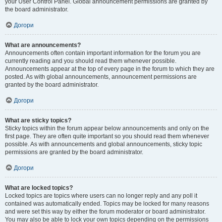
your User Control Panel. Global announcement permissions are granted by
the board administrator.
Догори
What are announcements?
Announcements often contain important information for the forum you are
currently reading and you should read them whenever possible.
Announcements appear at the top of every page in the forum to which they are
posted. As with global announcements, announcement permissions are
granted by the board administrator.
Догори
What are sticky topics?
Sticky topics within the forum appear below announcements and only on the
first page. They are often quite important so you should read them whenever
possible. As with announcements and global announcements, sticky topic
permissions are granted by the board administrator.
Догори
What are locked topics?
Locked topics are topics where users can no longer reply and any poll it
contained was automatically ended. Topics may be locked for many reasons
and were set this way by either the forum moderator or board administrator.
You may also be able to lock your own topics depending on the permissions