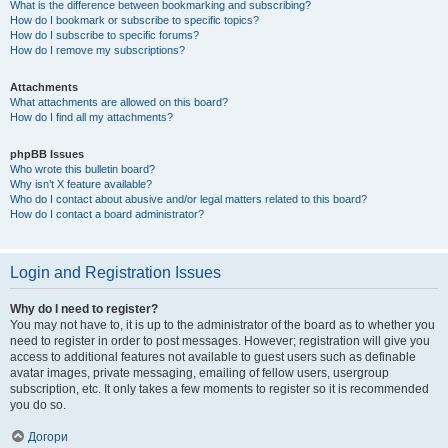
What is the difference between bookmarking and subscribing?
How do I bookmark or subscribe to specific topics?
How do I subscribe to specific forums?
How do I remove my subscriptions?
Attachments
What attachments are allowed on this board?
How do I find all my attachments?
phpBB Issues
Who wrote this bulletin board?
Why isn’t X feature available?
Who do I contact about abusive and/or legal matters related to this board?
How do I contact a board administrator?
Login and Registration Issues
Why do I need to register?
You may not have to, it is up to the administrator of the board as to whether you
need to register in order to post messages. However; registration will give you
access to additional features not available to guest users such as definable
avatar images, private messaging, emailing of fellow users, usergroup
subscription, etc. It only takes a few moments to register so it is recommended
you do so.
Догори