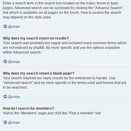
Enter a search term in the search box located on the index, forum or topic
pages. Advanced search can be accessed by clicking the “Advance Search”
link which is available on all pages on the forum. How to access the search
may depend on the style used.
Догори
Why does my search return no results?
Your search was probably too vague and included many common terms which
are not indexed by phpBB. Be more specific and use the options available
within Advanced search.
Догори
Why does my search return a blank page!?
Your search returned too many results for the webserver to handle. Use
“Advanced search” and be more specific in the terms used and forums that are
to be searched.
Догори
How do I search for members?
Visit to the “Members” page and click the “Find a member” link.
Догори