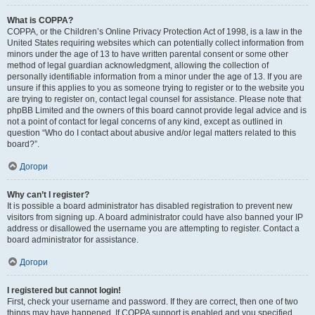
What is COPPA?
COPPA, or the Children’s Online Privacy Protection Act of 1998, is a law in the
United States requiring websites which can potentially collect information from
minors under the age of 13 to have written parental consent or some other
method of legal guardian acknowledgment, allowing the collection of
personally identifiable information from a minor under the age of 13. If you are
unsure if this applies to you as someone trying to register or to the website you
are trying to register on, contact legal counsel for assistance. Please note that
phpBB Limited and the owners of this board cannot provide legal advice and is
not a point of contact for legal concerns of any kind, except as outlined in
question “Who do I contact about abusive and/or legal matters related to this
board?”.
Догори
Why can’t I register?
It is possible a board administrator has disabled registration to prevent new
visitors from signing up. A board administrator could have also banned your IP
address or disallowed the username you are attempting to register. Contact a
board administrator for assistance.
Догори
I registered but cannot login!
First, check your username and password. If they are correct, then one of two
things may have happened. If COPPA support is enabled and you specified