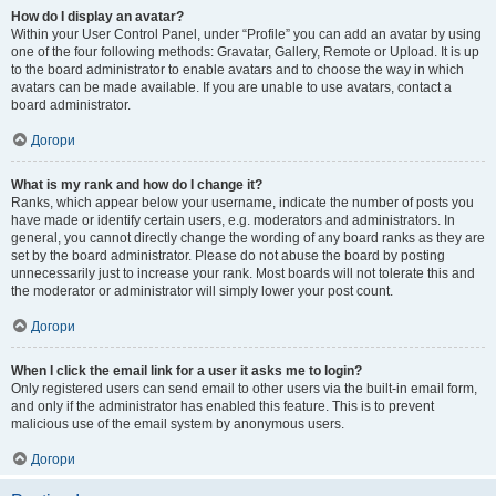
How do I display an avatar?
Within your User Control Panel, under “Profile” you can add an avatar by using
one of the four following methods: Gravatar, Gallery, Remote or Upload. It is up
to the board administrator to enable avatars and to choose the way in which
avatars can be made available. If you are unable to use avatars, contact a
board administrator.
Догори
What is my rank and how do I change it?
Ranks, which appear below your username, indicate the number of posts you
have made or identify certain users, e.g. moderators and administrators. In
general, you cannot directly change the wording of any board ranks as they are
set by the board administrator. Please do not abuse the board by posting
unnecessarily just to increase your rank. Most boards will not tolerate this and
the moderator or administrator will simply lower your post count.
Догори
When I click the email link for a user it asks me to login?
Only registered users can send email to other users via the built-in email form,
and only if the administrator has enabled this feature. This is to prevent
malicious use of the email system by anonymous users.
Догори