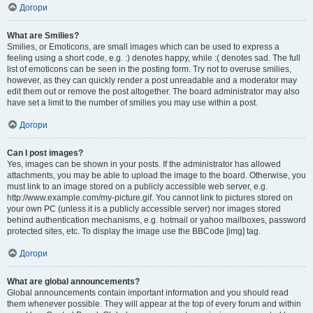
Догори
What are Smilies?
Smilies, or Emoticons, are small images which can be used to express a
feeling using a short code, e.g. :) denotes happy, while :( denotes sad. The full
list of emoticons can be seen in the posting form. Try not to overuse smilies,
however, as they can quickly render a post unreadable and a moderator may
edit them out or remove the post altogether. The board administrator may also
have set a limit to the number of smilies you may use within a post.
Догори
Can I post images?
Yes, images can be shown in your posts. If the administrator has allowed
attachments, you may be able to upload the image to the board. Otherwise, you
must link to an image stored on a publicly accessible web server, e.g.
http://www.example.com/my-picture.gif. You cannot link to pictures stored on
your own PC (unless it is a publicly accessible server) nor images stored
behind authentication mechanisms, e.g. hotmail or yahoo mailboxes, password
protected sites, etc. To display the image use the BBCode [img] tag.
Догори
What are global announcements?
Global announcements contain important information and you should read
them whenever possible. They will appear at the top of every forum and within