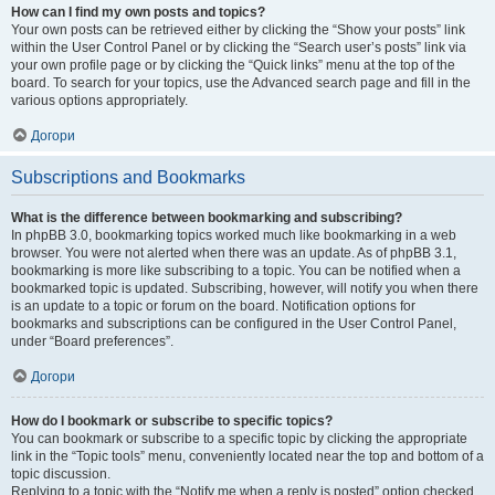
How can I find my own posts and topics?
Your own posts can be retrieved either by clicking the “Show your posts” link
within the User Control Panel or by clicking the “Search user’s posts” link via
your own profile page or by clicking the “Quick links” menu at the top of the
board. To search for your topics, use the Advanced search page and fill in the
various options appropriately.
Догори
Subscriptions and Bookmarks
What is the difference between bookmarking and subscribing?
In phpBB 3.0, bookmarking topics worked much like bookmarking in a web
browser. You were not alerted when there was an update. As of phpBB 3.1,
bookmarking is more like subscribing to a topic. You can be notified when a
bookmarked topic is updated. Subscribing, however, will notify you when there
is an update to a topic or forum on the board. Notification options for
bookmarks and subscriptions can be configured in the User Control Panel,
under “Board preferences”.
Догори
How do I bookmark or subscribe to specific topics?
You can bookmark or subscribe to a specific topic by clicking the appropriate
link in the “Topic tools” menu, conveniently located near the top and bottom of a
topic discussion.
Replying to a topic with the “Notify me when a reply is posted” option checked