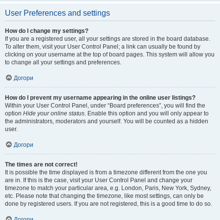
User Preferences and settings
How do I change my settings?
If you are a registered user, all your settings are stored in the board database.
To alter them, visit your User Control Panel; a link can usually be found by
clicking on your username at the top of board pages. This system will allow you
to change all your settings and preferences.
Догори
How do I prevent my username appearing in the online user listings?
Within your User Control Panel, under “Board preferences”, you will find the
option
Hide your online status
. Enable this option and you will only appear to
the administrators, moderators and yourself. You will be counted as a hidden
user.
Догори
The times are not correct!
It is possible the time displayed is from a timezone different from the one you
are in. If this is the case, visit your User Control Panel and change your
timezone to match your particular area, e.g. London, Paris, New York, Sydney,
etc. Please note that changing the timezone, like most settings, can only be
done by registered users. If you are not registered, this is a good time to do so.
Догори