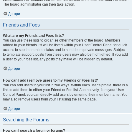
The board administrator can then take action.
Догори
Friends and Foes
What are my Friends and Foes lists?
You can use these lists to organise other members of the board. Members
added to your friends list will be listed within your User Control Panel for quick
access to see their online status and to send them private messages. Subject
to template support, posts from these users may also be highlighted. If you add
a user to your foes list, any posts they make will be hidden by default.
Догори
How can I add / remove users to my Friends or Foes list?
You can add users to your list in two ways. Within each user’s profile, there is a
link to add them to either your Friend or Foe list. Alternatively, from your User
Control Panel, you can directly add users by entering their member name. You
may also remove users from your list using the same page.
Догори
Searching the Forums
How can I search a forum or forums?