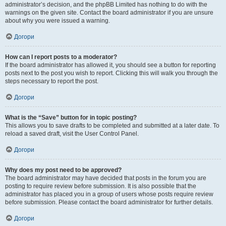
administrator’s decision, and the phpBB Limited has nothing to do with the
warnings on the given site. Contact the board administrator if you are unsure
about why you were issued a warning.
Догори
How can I report posts to a moderator?
If the board administrator has allowed it, you should see a button for reporting
posts next to the post you wish to report. Clicking this will walk you through the
steps necessary to report the post.
Догори
What is the “Save” button for in topic posting?
This allows you to save drafts to be completed and submitted at a later date. To
reload a saved draft, visit the User Control Panel.
Догори
Why does my post need to be approved?
The board administrator may have decided that posts in the forum you are
posting to require review before submission. It is also possible that the
administrator has placed you in a group of users whose posts require review
before submission. Please contact the board administrator for further details.
Догори