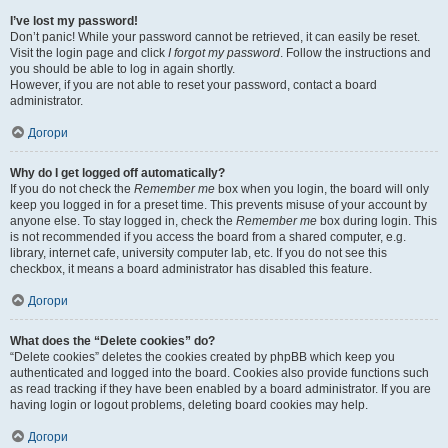
I’ve lost my password!
Don’t panic! While your password cannot be retrieved, it can easily be reset.
Visit the login page and click
I forgot my password
. Follow the instructions and
you should be able to log in again shortly.
However, if you are not able to reset your password, contact a board
administrator.
Догори
Why do I get logged off automatically?
If you do not check the
Remember me
box when you login, the board will only
keep you logged in for a preset time. This prevents misuse of your account by
anyone else. To stay logged in, check the
Remember me
box during login. This
is not recommended if you access the board from a shared computer, e.g.
library, internet cafe, university computer lab, etc. If you do not see this
checkbox, it means a board administrator has disabled this feature.
Догори
What does the “Delete cookies” do?
“Delete cookies” deletes the cookies created by phpBB which keep you
authenticated and logged into the board. Cookies also provide functions such
as read tracking if they have been enabled by a board administrator. If you are
having login or logout problems, deleting board cookies may help.
Догори