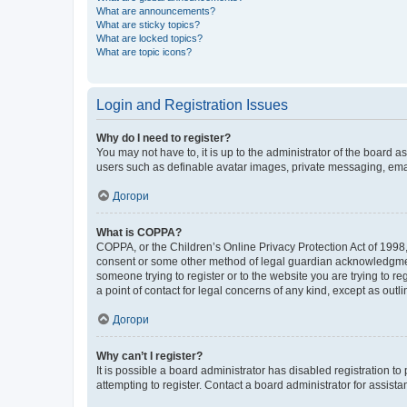
What are announcements?
What are sticky topics?
What are locked topics?
What are topic icons?
Login and Registration Issues
Why do I need to register?
You may not have to, it is up to the administrator of the board a
users such as definable avatar images, private messaging, email
Догори
What is COPPA?
COPPA, or the Children’s Online Privacy Protection Act of 1998, 
consent or some other method of legal guardian acknowledgment, 
someone trying to register or to the website you are trying to r
a point of contact for legal concerns of any kind, except as outl
Догори
Why can’t I register?
It is possible a board administrator has disabled registration 
attempting to register. Contact a board administrator for assista