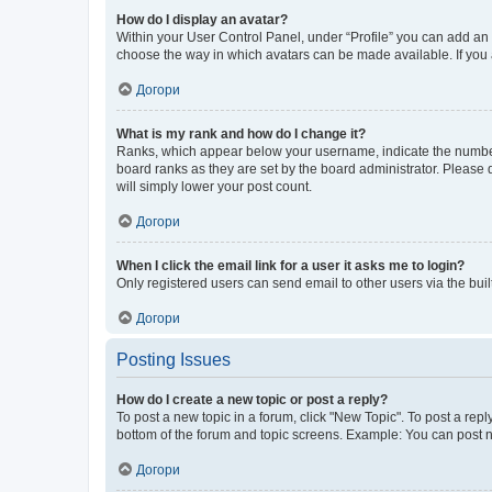
How do I display an avatar?
Within your User Control Panel, under “Profile” you can add an a
choose the way in which avatars can be made available. If you a
Догори
What is my rank and how do I change it?
Ranks, which appear below your username, indicate the number o
board ranks as they are set by the board administrator. Please 
will simply lower your post count.
Догори
When I click the email link for a user it asks me to login?
Only registered users can send email to other users via the buil
Догори
Posting Issues
How do I create a new topic or post a reply?
To post a new topic in a forum, click "New Topic". To post a repl
bottom of the forum and topic screens. Example: You can post n
Догори