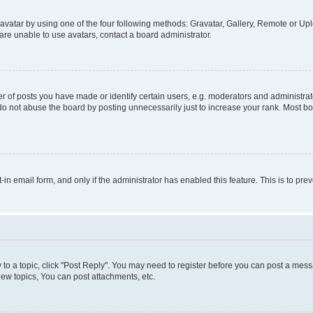
vatar by using one of the four following methods: Gravatar, Gallery, Remote or Uplo
re unable to use avatars, contact a board administrator.
f posts you have made or identify certain users, e.g. moderators and administrato
do not abuse the board by posting unnecessarily just to increase your rank. Most boa
t-in email form, and only if the administrator has enabled this feature. This is to 
y to a topic, click "Post Reply". You may need to register before you can post a messa
ew topics, You can post attachments, etc.