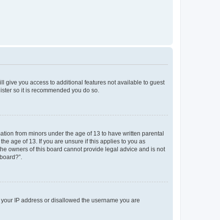
ll give you access to additional features not available to guest
gister so it is recommended you do so.
mation from minors under the age of 13 to have written parental
e age of 13. If you are unsure if this applies to you as
 the owners of this board cannot provide legal advice and is not
 board?”.
ed your IP address or disallowed the username you are