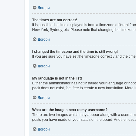
Догори
The times are not correct!
It is possible the time displayed is from a timezone different fr
New York, Sydney, etc. Please note that changing the timezone, l
Догори
I changed the timezone and the time is still wrong!
If you are sure you have set the timezone correctly and the time i
Догори
My language is not in the list!
Either the administrator has not installed your language or nob
pack does not exist, feel free to create a new translation. More
Догори
What are the images next to my username?
There are two images which may appear along with a username w
posts you have made or your status on the board. Another, usual
Догори