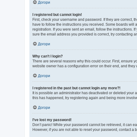
Догори
I registered but cannot login!
First, check your username and password. If they are correct, 
have to follow the instructions you received. Some boards will a
registration. If you were sent an email, follow the instructions
sure the email address you provided is correct, try contacting a
Догори
Why can’t I login?
There are several reasons why this could occur. First, ensure y
website owner has a configuration error on their end, and they w
Догори
I registered in the past but cannot login any more?!
It is possible an administrator has deactivated or deleted your
this has happened, try registering again and being more involv
Догори
I’ve lost my password!
Don’t panic! While your password cannot be retrieved, it can eas
However, if you are not able to reset your password, contact a b