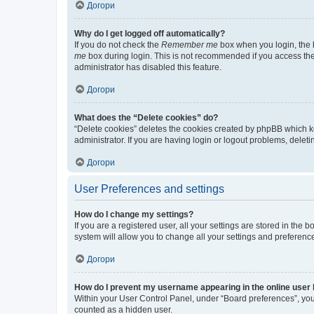
Догори
Why do I get logged off automatically?
If you do not check the
Remember me
box when you login, the b
me
box during login. This is not recommended if you access the b
administrator has disabled this feature.
Догори
What does the “Delete cookies” do?
“Delete cookies” deletes the cookies created by phpBB which k
administrator. If you are having login or logout problems, dele
Догори
User Preferences and settings
How do I change my settings?
If you are a registered user, all your settings are stored in the
system will allow you to change all your settings and preferenc
Догори
How do I prevent my username appearing in the online user l
Within your User Control Panel, under “Board preferences”, you 
counted as a hidden user.