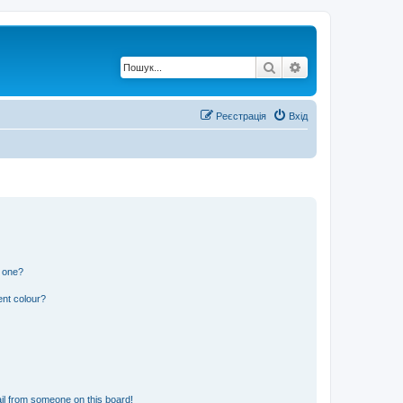
Пошук
Розширений по
Реєстрація
Вхід
n one?
ent colour?
il from someone on this board!