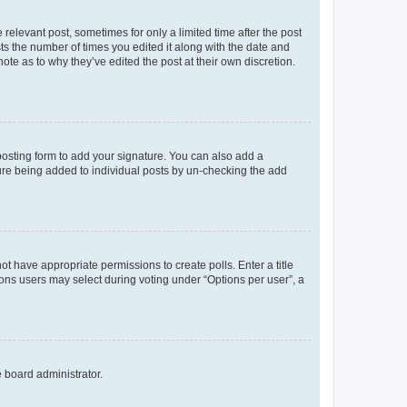
 relevant post, sometimes for only a limited time after the post
sts the number of times you edited it along with the date and
ote as to why they’ve edited the post at their own discretion.
osting form to add your signature. You can also add a
ature being added to individual posts by un-checking the add
not have appropriate permissions to create polls. Enter a title
tions users may select during voting under “Options per user”, a
e board administrator.