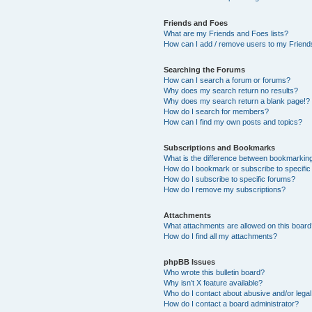
Friends and Foes
What are my Friends and Foes lists?
How can I add / remove users to my Friends
Searching the Forums
How can I search a forum or forums?
Why does my search return no results?
Why does my search return a blank page!?
How do I search for members?
How can I find my own posts and topics?
Subscriptions and Bookmarks
What is the difference between bookmarkin
How do I bookmark or subscribe to specific
How do I subscribe to specific forums?
How do I remove my subscriptions?
Attachments
What attachments are allowed on this boar
How do I find all my attachments?
phpBB Issues
Who wrote this bulletin board?
Why isn’t X feature available?
Who do I contact about abusive and/or legal 
How do I contact a board administrator?