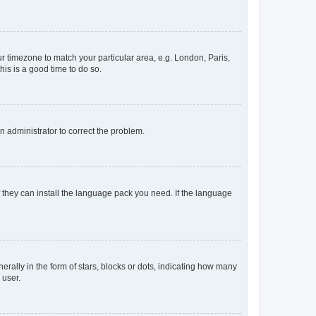
our timezone to match your particular area, e.g. London, Paris,
his is a good time to do so.
an administrator to correct the problem.
f they can install the language pack you need. If the language
lly in the form of stars, blocks or dots, indicating how many
 user.