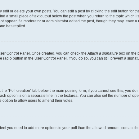
dit or delete your own posts. You can edit a post by clicking the edit button for the
ind a small piece of text output below the post when you return to the topic which li
not appear if a moderator or administrator edited the post, though they may leave a n
ne has replied.
 User Control Panel. Once created, you can check the
Attach a signature
box on the p
te radio button in the User Control Panel. If you do so, you can still prevent a sign
ck the “Poll creation” tab below the main posting form; if you cannot see this, you do 
each option is on a separate line in the textarea. You can also set the number of op
 the option to allow users to amend their votes.
you feel you need to add more options to your poll than the allowed amount, contact th