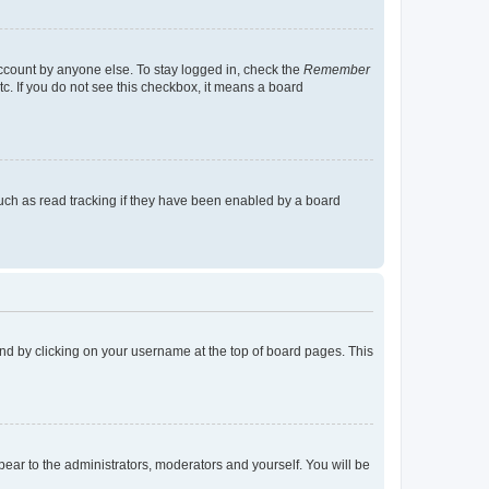
account by anyone else. To stay logged in, check the
Remember
tc. If you do not see this checkbox, it means a board
uch as read tracking if they have been enabled by a board
found by clicking on your username at the top of board pages. This
ppear to the administrators, moderators and yourself. You will be