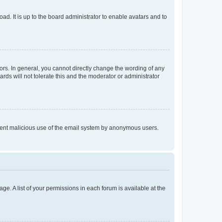
ad. It is up to the board administrator to enable avatars and to
rs. In general, you cannot directly change the wording of any
rds will not tolerate this and the moderator or administrator
prevent malicious use of the email system by anonymous users.
ge. A list of your permissions in each forum is available at the