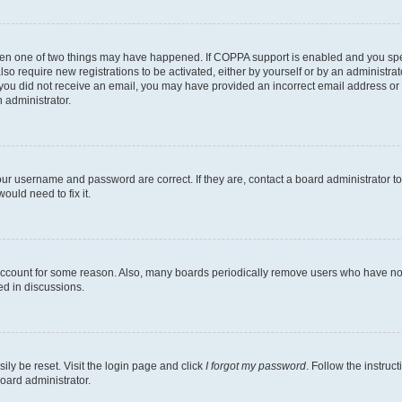
then one of two things may have happened. If COPPA support is enabled and you speci
lso require new registrations to be activated, either by yourself or by an administra
. If you did not receive an email, you may have provided an incorrect email address o
n administrator.
our username and password are correct. If they are, contact a board administrator t
ould need to fix it.
 account for some reason. Also, many boards periodically remove users who have not p
ed in discussions.
ily be reset. Visit the login page and click
I forgot my password
. Follow the instruc
oard administrator.