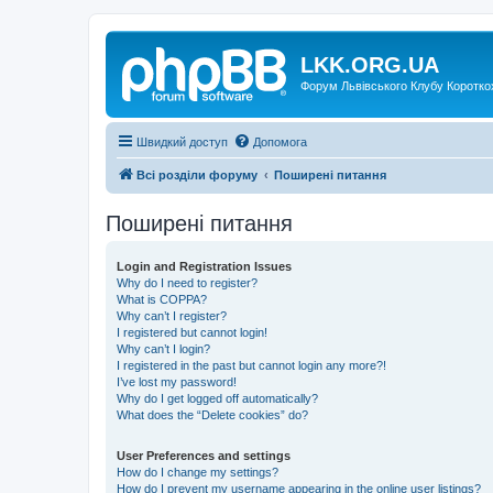
LKK.ORG.UA
Форум Львівського Клубу Коротко
Швидкий доступ
Допомога
Всі розділи форуму
Поширені питання
Поширені питання
Login and Registration Issues
Why do I need to register?
What is COPPA?
Why can’t I register?
I registered but cannot login!
Why can’t I login?
I registered in the past but cannot login any more?!
I’ve lost my password!
Why do I get logged off automatically?
What does the “Delete cookies” do?
User Preferences and settings
How do I change my settings?
How do I prevent my username appearing in the online user listings?