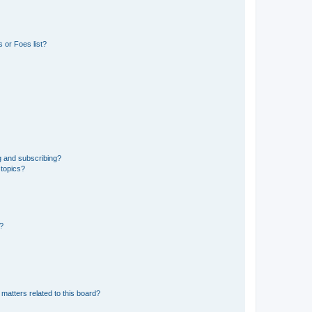
 or Foes list?
g and subscribing?
 topics?
d?
matters related to this board?