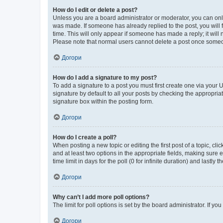
How do I edit or delete a post?
Unless you are a board administrator or moderator, you can only e
was made. If someone has already replied to the post, you will f
time. This will only appear if someone has made a reply; it will 
Please note that normal users cannot delete a post once someo
Догори
How do I add a signature to my post?
To add a signature to a post you must first create one via your
signature by default to all your posts by checking the appropria
signature box within the posting form.
Догори
How do I create a poll?
When posting a new topic or editing the first post of a topic, cli
and at least two options in the appropriate fields, making sure 
time limit in days for the poll (0 for infinite duration) and lastly
Догори
Why can’t I add more poll options?
The limit for poll options is set by the board administrator. If 
Догори