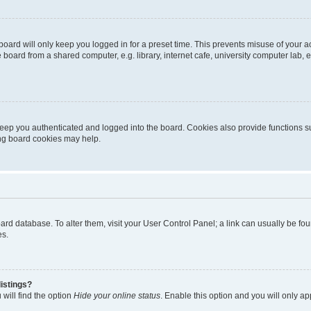
oard will only keep you logged in for a preset time. This prevents misuse of your 
oard from a shared computer, e.g. library, internet cafe, university computer lab, e
eep you authenticated and logged into the board. Cookies also provide functions s
ting board cookies may help.
 board database. To alter them, visit your User Control Panel; a link can usually be 
es.
istings?
will find the option
Hide your online status
. Enable this option and you will only a