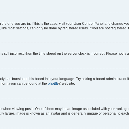
om the one you are in. If this is the case, visit your User Control Panel and change y
ike most settings, can only be done by registered users. If you are not registered, t
s still incorrect, then the time stored on the server clock is incorrect. Please notify 
ody has translated this board into your language. Try asking a board administrator i
 information can be found at the
phpBB
® website.
hen viewing posts. One of them may be an image associated with your rank, genera
ly larger, image is known as an avatar and is generally unique or personal to each