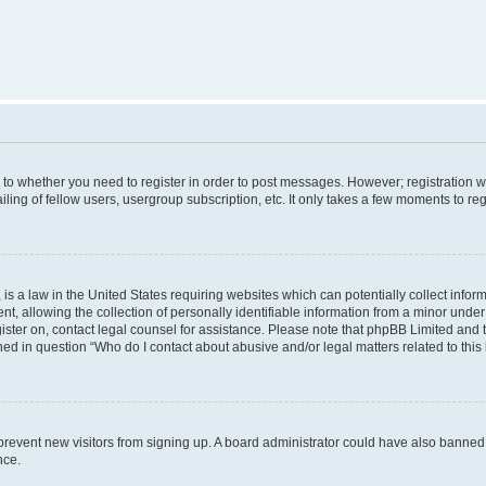
s to whether you need to register in order to post messages. However; registration wi
ing of fellow users, usergroup subscription, etc. It only takes a few moments to re
is a law in the United States requiring websites which can potentially collect infor
allowing the collection of personally identifiable information from a minor under th
egister on, contact legal counsel for assistance. Please note that phpBB Limited and
ined in question “Who do I contact about abusive and/or legal matters related to this
to prevent new visitors from signing up. A board administrator could have also bann
nce.