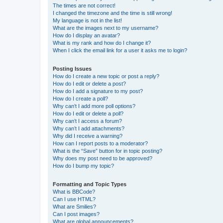
The times are not correct!
I changed the timezone and the time is still wrong!
My language is not in the list!
What are the images next to my username?
How do I display an avatar?
What is my rank and how do I change it?
When I click the email link for a user it asks me to login?
Posting Issues
How do I create a new topic or post a reply?
How do I edit or delete a post?
How do I add a signature to my post?
How do I create a poll?
Why can’t I add more poll options?
How do I edit or delete a poll?
Why can’t I access a forum?
Why can’t I add attachments?
Why did I receive a warning?
How can I report posts to a moderator?
What is the “Save” button for in topic posting?
Why does my post need to be approved?
How do I bump my topic?
Formatting and Topic Types
What is BBCode?
Can I use HTML?
What are Smilies?
Can I post images?
What are global announcements?