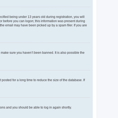
fied being under 13 years old during registration, you will
tor before you can logon; this information was present during
r the email may have been picked up by a spam filer. If you are
o make sure you haven’t been banned. It is also possible the
osted for a long time to reduce the size of the database. If
tions and you should be able to log in again shortly.