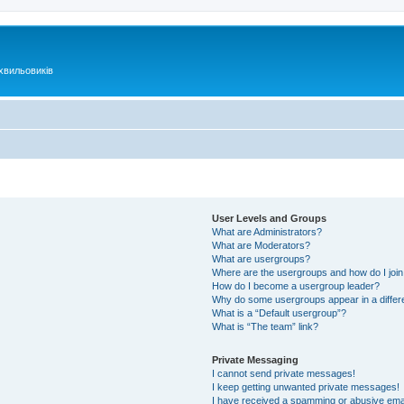
хвильовиків
User Levels and Groups
What are Administrators?
What are Moderators?
What are usergroups?
Where are the usergroups and how do I joi
How do I become a usergroup leader?
Why do some usergroups appear in a differ
What is a “Default usergroup”?
What is “The team” link?
Private Messaging
I cannot send private messages!
I keep getting unwanted private messages!
I have received a spamming or abusive ema