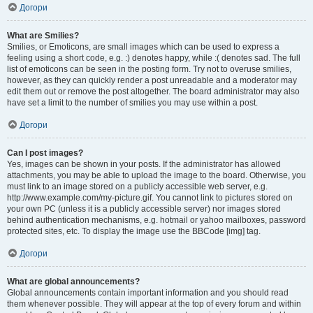
Догори
What are Smilies?
Smilies, or Emoticons, are small images which can be used to express a
feeling using a short code, e.g. :) denotes happy, while :( denotes sad. The full
list of emoticons can be seen in the posting form. Try not to overuse smilies,
however, as they can quickly render a post unreadable and a moderator may
edit them out or remove the post altogether. The board administrator may also
have set a limit to the number of smilies you may use within a post.
Догори
Can I post images?
Yes, images can be shown in your posts. If the administrator has allowed
attachments, you may be able to upload the image to the board. Otherwise, you
must link to an image stored on a publicly accessible web server, e.g.
http://www.example.com/my-picture.gif. You cannot link to pictures stored on
your own PC (unless it is a publicly accessible server) nor images stored
behind authentication mechanisms, e.g. hotmail or yahoo mailboxes, password
protected sites, etc. To display the image use the BBCode [img] tag.
Догори
What are global announcements?
Global announcements contain important information and you should read
them whenever possible. They will appear at the top of every forum and within