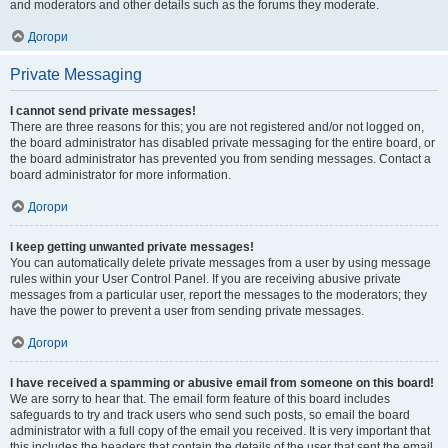
and moderators and other details such as the forums they moderate.
Догори
Private Messaging
I cannot send private messages!
There are three reasons for this; you are not registered and/or not logged on,
the board administrator has disabled private messaging for the entire board, or
the board administrator has prevented you from sending messages. Contact a
board administrator for more information.
Догори
I keep getting unwanted private messages!
You can automatically delete private messages from a user by using message
rules within your User Control Panel. If you are receiving abusive private
messages from a particular user, report the messages to the moderators; they
have the power to prevent a user from sending private messages.
Догори
I have received a spamming or abusive email from someone on this board!
We are sorry to hear that. The email form feature of this board includes
safeguards to try and track users who send such posts, so email the board
administrator with a full copy of the email you received. It is very important that
this includes the headers that contain the details of the user that sent the email.