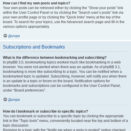
How can I find my own posts and topics?
Your own posts can be retrieved either by clicking the “Show your posts” link
within the User Control Panel or by clicking the “Search user’s posts” link via
your own profile page or by clicking the “Quick links” menu at the top of the
board. To search for your topics, use the Advanced search page and fill in the
various options appropriately.
Догори
Subscriptions and Bookmarks
What is the difference between bookmarking and subscribing?
In phpBB 3.0, bookmarking topics worked much like bookmarking in a web
browser. You were not alerted when there was an update. As of phpBB 3.1,
bookmarking is more like subscribing to a topic. You can be notified when a
bookmarked topic is updated. Subscribing, however, will notify you when there
is an update to a topic or forum on the board. Notification options for
bookmarks and subscriptions can be configured in the User Control Panel,
under “Board preferences”.
Догори
How do I bookmark or subscribe to specific topics?
You can bookmark or subscribe to a specific topic by clicking the appropriate
link in the “Topic tools” menu, conveniently located near the top and bottom of a
topic discussion.
Replying to a topic with the “Notify me when a reply is posted” option checked