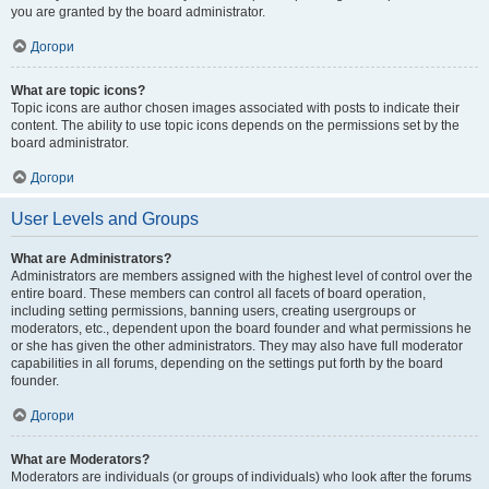
you are granted by the board administrator.
Догори
What are topic icons?
Topic icons are author chosen images associated with posts to indicate their
content. The ability to use topic icons depends on the permissions set by the
board administrator.
Догори
User Levels and Groups
What are Administrators?
Administrators are members assigned with the highest level of control over the
entire board. These members can control all facets of board operation,
including setting permissions, banning users, creating usergroups or
moderators, etc., dependent upon the board founder and what permissions he
or she has given the other administrators. They may also have full moderator
capabilities in all forums, depending on the settings put forth by the board
founder.
Догори
What are Moderators?
Moderators are individuals (or groups of individuals) who look after the forums