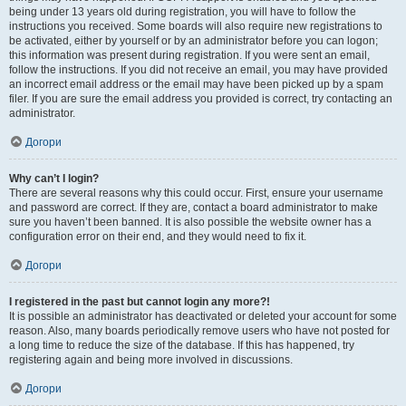
being under 13 years old during registration, you will have to follow the
instructions you received. Some boards will also require new registrations to
be activated, either by yourself or by an administrator before you can logon;
this information was present during registration. If you were sent an email,
follow the instructions. If you did not receive an email, you may have provided
an incorrect email address or the email may have been picked up by a spam
filer. If you are sure the email address you provided is correct, try contacting an
administrator.
Догори
Why can’t I login?
There are several reasons why this could occur. First, ensure your username
and password are correct. If they are, contact a board administrator to make
sure you haven’t been banned. It is also possible the website owner has a
configuration error on their end, and they would need to fix it.
Догори
I registered in the past but cannot login any more?!
It is possible an administrator has deactivated or deleted your account for some
reason. Also, many boards periodically remove users who have not posted for
a long time to reduce the size of the database. If this has happened, try
registering again and being more involved in discussions.
Догори