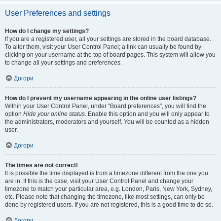
User Preferences and settings
How do I change my settings?
If you are a registered user, all your settings are stored in the board database.
To alter them, visit your User Control Panel; a link can usually be found by
clicking on your username at the top of board pages. This system will allow you
to change all your settings and preferences.
Догори
How do I prevent my username appearing in the online user listings?
Within your User Control Panel, under “Board preferences”, you will find the
option
Hide your online status
. Enable this option and you will only appear to
the administrators, moderators and yourself. You will be counted as a hidden
user.
Догори
The times are not correct!
It is possible the time displayed is from a timezone different from the one you
are in. If this is the case, visit your User Control Panel and change your
timezone to match your particular area, e.g. London, Paris, New York, Sydney,
etc. Please note that changing the timezone, like most settings, can only be
done by registered users. If you are not registered, this is a good time to do so.
Догори