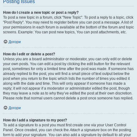
Posting Issues
How do I create a new topic or post a reply?
To post a new topic in a forum, click "New Topic". To post a reply to a topic, click
"Post Reply". You may need to register before you can post a message. A list of
your permissions in each forum is available at the bottom of the forum and topic
screens. Example: You can post new topics, You can post attachments, etc.
Догори
How do I edit or delete a post?
Unless you are a board administrator or moderator, you can only edit or delete
your own posts. You can edit a post by clicking the edit button for the relevant
post, sometimes for only a limited time after the post was made. If someone has
already replied to the post, you will find a small piece of text output below the
post when you return to the topic which lists the number of times you edited it
along with the date and time. This will only appear if someone has made a
reply; it will not appear if a moderator or administrator edited the post, though
they may leave a note as to why they’ve edited the post at their own discretion.
Please note that normal users cannot delete a post once someone has replied.
Догори
How do I add a signature to my post?
To add a signature to a post you must first create one via your User Control
Panel. Once created, you can check the
Attach a signature
box on the posting
form to add your signature. You can also add a signature by default to all your