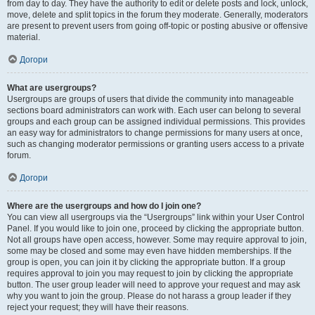
from day to day. They have the authority to edit or delete posts and lock, unlock,
move, delete and split topics in the forum they moderate. Generally, moderators
are present to prevent users from going off-topic or posting abusive or offensive
material.
Догори
What are usergroups?
Usergroups are groups of users that divide the community into manageable
sections board administrators can work with. Each user can belong to several
groups and each group can be assigned individual permissions. This provides
an easy way for administrators to change permissions for many users at once,
such as changing moderator permissions or granting users access to a private
forum.
Догори
Where are the usergroups and how do I join one?
You can view all usergroups via the “Usergroups” link within your User Control
Panel. If you would like to join one, proceed by clicking the appropriate button.
Not all groups have open access, however. Some may require approval to join,
some may be closed and some may even have hidden memberships. If the
group is open, you can join it by clicking the appropriate button. If a group
requires approval to join you may request to join by clicking the appropriate
button. The user group leader will need to approve your request and may ask
why you want to join the group. Please do not harass a group leader if they
reject your request; they will have their reasons.