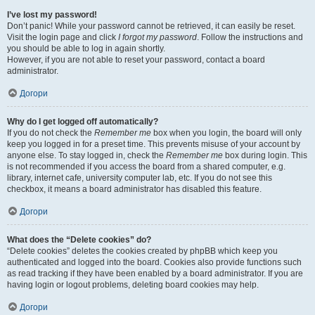
I’ve lost my password!
Don’t panic! While your password cannot be retrieved, it can easily be reset.
Visit the login page and click
I forgot my password
. Follow the instructions and
you should be able to log in again shortly.
However, if you are not able to reset your password, contact a board
administrator.
Догори
Why do I get logged off automatically?
If you do not check the
Remember me
box when you login, the board will only
keep you logged in for a preset time. This prevents misuse of your account by
anyone else. To stay logged in, check the
Remember me
box during login. This
is not recommended if you access the board from a shared computer, e.g.
library, internet cafe, university computer lab, etc. If you do not see this
checkbox, it means a board administrator has disabled this feature.
Догори
What does the “Delete cookies” do?
“Delete cookies” deletes the cookies created by phpBB which keep you
authenticated and logged into the board. Cookies also provide functions such
as read tracking if they have been enabled by a board administrator. If you are
having login or logout problems, deleting board cookies may help.
Догори