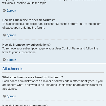
will also subscribe you to the topic.
Догори
How do I subscribe to specific forums?
To subscribe to a specific forum, click the “Subscribe forum” link, at the bottom
of page, upon entering the forum.
Догори
How do I remove my subscriptions?
To remove your subscriptions, go to your User Control Panel and follow the
links to your subscriptions.
Догори
Attachments
What attachments are allowed on this board?
Each board administrator can allow or disallow certain attachment types. If you
are unsure what is allowed to be uploaded, contact the board administrator for
assistance.
Догори
How do I find all my attachments?