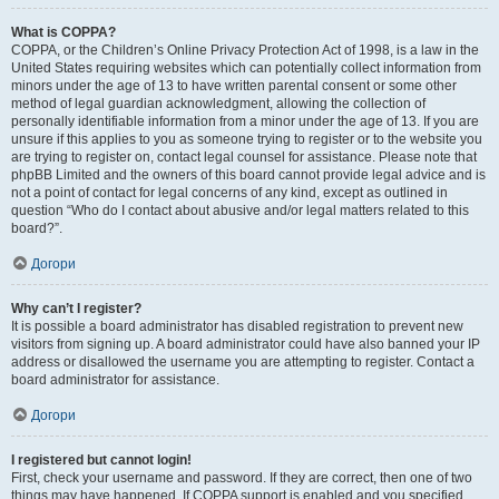
What is COPPA?
COPPA, or the Children’s Online Privacy Protection Act of 1998, is a law in the
United States requiring websites which can potentially collect information from
minors under the age of 13 to have written parental consent or some other
method of legal guardian acknowledgment, allowing the collection of
personally identifiable information from a minor under the age of 13. If you are
unsure if this applies to you as someone trying to register or to the website you
are trying to register on, contact legal counsel for assistance. Please note that
phpBB Limited and the owners of this board cannot provide legal advice and is
not a point of contact for legal concerns of any kind, except as outlined in
question “Who do I contact about abusive and/or legal matters related to this
board?”.
Догори
Why can’t I register?
It is possible a board administrator has disabled registration to prevent new
visitors from signing up. A board administrator could have also banned your IP
address or disallowed the username you are attempting to register. Contact a
board administrator for assistance.
Догори
I registered but cannot login!
First, check your username and password. If they are correct, then one of two
things may have happened. If COPPA support is enabled and you specified