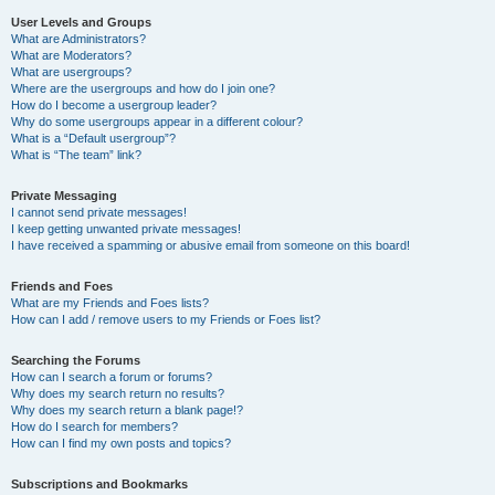
User Levels and Groups
What are Administrators?
What are Moderators?
What are usergroups?
Where are the usergroups and how do I join one?
How do I become a usergroup leader?
Why do some usergroups appear in a different colour?
What is a “Default usergroup”?
What is “The team” link?
Private Messaging
I cannot send private messages!
I keep getting unwanted private messages!
I have received a spamming or abusive email from someone on this board!
Friends and Foes
What are my Friends and Foes lists?
How can I add / remove users to my Friends or Foes list?
Searching the Forums
How can I search a forum or forums?
Why does my search return no results?
Why does my search return a blank page!?
How do I search for members?
How can I find my own posts and topics?
Subscriptions and Bookmarks