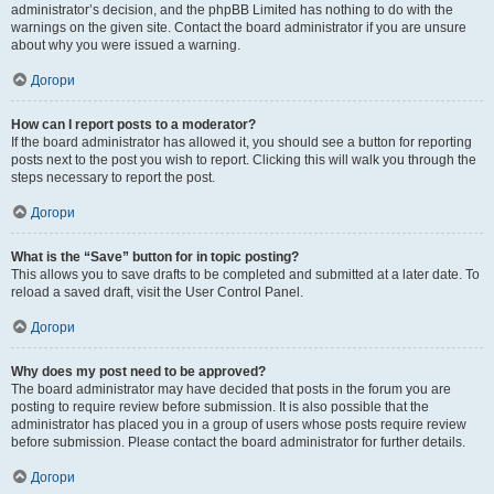
administrator’s decision, and the phpBB Limited has nothing to do with the
warnings on the given site. Contact the board administrator if you are unsure
about why you were issued a warning.
Догори
How can I report posts to a moderator?
If the board administrator has allowed it, you should see a button for reporting
posts next to the post you wish to report. Clicking this will walk you through the
steps necessary to report the post.
Догори
What is the “Save” button for in topic posting?
This allows you to save drafts to be completed and submitted at a later date. To
reload a saved draft, visit the User Control Panel.
Догори
Why does my post need to be approved?
The board administrator may have decided that posts in the forum you are
posting to require review before submission. It is also possible that the
administrator has placed you in a group of users whose posts require review
before submission. Please contact the board administrator for further details.
Догори