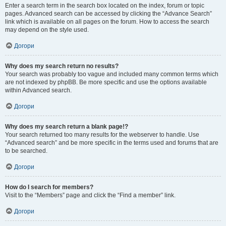
Enter a search term in the search box located on the index, forum or topic
pages. Advanced search can be accessed by clicking the “Advance Search”
link which is available on all pages on the forum. How to access the search
may depend on the style used.
Догори
Why does my search return no results?
Your search was probably too vague and included many common terms which
are not indexed by phpBB. Be more specific and use the options available
within Advanced search.
Догори
Why does my search return a blank page!?
Your search returned too many results for the webserver to handle. Use
“Advanced search” and be more specific in the terms used and forums that are
to be searched.
Догори
How do I search for members?
Visit to the “Members” page and click the “Find a member” link.
Догори