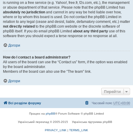
is running on a free service (e.g. Yahoo!, free.fr, f2s.com, etc.), the management
or abuse department of that service. Please note that the phpBB Limited has
absolutely no jurisdiction
and cannot in any way be held liable over how,
where or by whom this board is used. Do not contact the phpBB Limited in
relation to any legal (cease and desist, liable, defamatory comment, etc.) matter
not directly related
to the phpBB.com website or the discrete software of
phpBB itself. If you do email phpBB Limited
about any third party
use of this
software then you should expect a terse response or no response at all.
Догори
How do I contact a board administrator?
All users of the board can use the “Contact us” form, if the option was enabled
by the board administrator.
Members of the board can also use the “The team” link.
Догори
Перейти
Всі розділи форуму
Часовий пояс
UTC+03:00
Працює на
phpBB
® Forum Software © phpBB Limited
Український переклад © 2005-2015
Українська підтримка phpBB
PRIVACY_LINK
|
TERMS_LINK