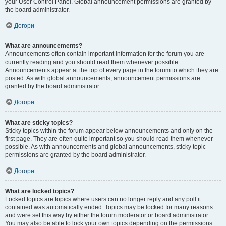
your User Control Panel. Global announcement permissions are granted by
the board administrator.
Догори
What are announcements?
Announcements often contain important information for the forum you are
currently reading and you should read them whenever possible.
Announcements appear at the top of every page in the forum to which they are
posted. As with global announcements, announcement permissions are
granted by the board administrator.
Догори
What are sticky topics?
Sticky topics within the forum appear below announcements and only on the
first page. They are often quite important so you should read them whenever
possible. As with announcements and global announcements, sticky topic
permissions are granted by the board administrator.
Догори
What are locked topics?
Locked topics are topics where users can no longer reply and any poll it
contained was automatically ended. Topics may be locked for many reasons
and were set this way by either the forum moderator or board administrator.
You may also be able to lock your own topics depending on the permissions