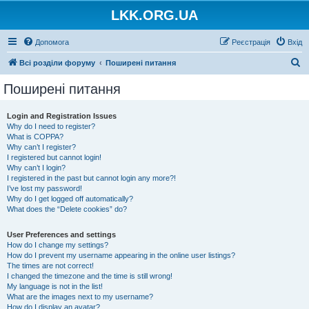
LKK.ORG.UA
Допомога
Реєстрація
Вхід
П
Всі розділи форуму
Поширені питання
о
Поширені питання
ш
у
Login and Registration Issues
Why do I need to register?
к
What is COPPA?
Why can’t I register?
I registered but cannot login!
Why can’t I login?
I registered in the past but cannot login any more?!
I’ve lost my password!
Why do I get logged off automatically?
What does the “Delete cookies” do?
User Preferences and settings
How do I change my settings?
How do I prevent my username appearing in the online user listings?
The times are not correct!
I changed the timezone and the time is still wrong!
My language is not in the list!
What are the images next to my username?
How do I display an avatar?