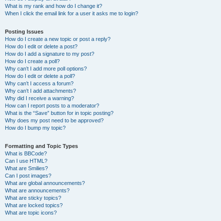
What is my rank and how do I change it?
When I click the email link for a user it asks me to login?
Posting Issues
How do I create a new topic or post a reply?
How do I edit or delete a post?
How do I add a signature to my post?
How do I create a poll?
Why can’t I add more poll options?
How do I edit or delete a poll?
Why can’t I access a forum?
Why can’t I add attachments?
Why did I receive a warning?
How can I report posts to a moderator?
What is the “Save” button for in topic posting?
Why does my post need to be approved?
How do I bump my topic?
Formatting and Topic Types
What is BBCode?
Can I use HTML?
What are Smilies?
Can I post images?
What are global announcements?
What are announcements?
What are sticky topics?
What are locked topics?
What are topic icons?