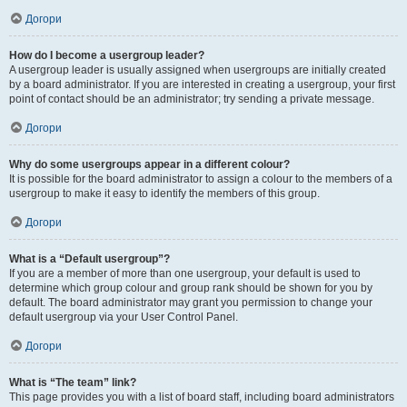
Догори
How do I become a usergroup leader?
A usergroup leader is usually assigned when usergroups are initially created
by a board administrator. If you are interested in creating a usergroup, your first
point of contact should be an administrator; try sending a private message.
Догори
Why do some usergroups appear in a different colour?
It is possible for the board administrator to assign a colour to the members of a
usergroup to make it easy to identify the members of this group.
Догори
What is a “Default usergroup”?
If you are a member of more than one usergroup, your default is used to
determine which group colour and group rank should be shown for you by
default. The board administrator may grant you permission to change your
default usergroup via your User Control Panel.
Догори
What is “The team” link?
This page provides you with a list of board staff, including board administrators