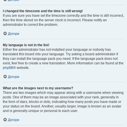
I changed the timezone and the time is still wrong!
If you are sure you have set the timezone correctly and the time is still incorrect,
then the time stored on the server clock is incorrect. Please notify an
administrator to correct the problem.
Догори
My language is not in the list!
Either the administrator has not installed your language or nobody has
translated this board into your language. Try asking a board administrator if
they can install the language pack you need. If the language pack does not
exist, feel free to create a new translation. More information can be found at the
phpBB
® website.
Догори
What are the images next to my username?
There are two images which may appear along with a username when viewing
posts. One of them may be an image associated with your rank, generally in
the form of stars, blocks or dots, indicating how many posts you have made or
your status on the board. Another, usually larger, image is known as an avatar
and is generally unique or personal to each user.
Догори