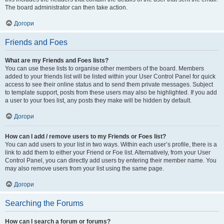
The board administrator can then take action.
Догори
Friends and Foes
What are my Friends and Foes lists?
You can use these lists to organise other members of the board. Members
added to your friends list will be listed within your User Control Panel for quick
access to see their online status and to send them private messages. Subject
to template support, posts from these users may also be highlighted. If you add
a user to your foes list, any posts they make will be hidden by default.
Догори
How can I add / remove users to my Friends or Foes list?
You can add users to your list in two ways. Within each user’s profile, there is a
link to add them to either your Friend or Foe list. Alternatively, from your User
Control Panel, you can directly add users by entering their member name. You
may also remove users from your list using the same page.
Догори
Searching the Forums
How can I search a forum or forums?