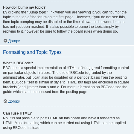
How do I bump my topic?
By clicking the “Bump topic” link when you are viewing it, you can “bump” the
topic to the top of the forum on the first page. However, if you do not see this,
then topic bumping may be disabled or the time allowance between bumps
has not yet been reached. It is also possible to bump the topic simply by
replying to it, however, be sure to follow the board rules when doing so.
Догори
Formatting and Topic Types
What is BBCode?
BBCode is a special implementation of HTML, offering great formatting control
on particular objects in a post. The use of BBCode is granted by the
administrator, but it can also be disabled on a per post basis from the posting
form. BBCode itself is similar in style to HTML, but tags are enclosed in square
brackets [ and ] rather than < and >. For more information on BBCode see the
guide which can be accessed from the posting page.
Догори
Can I use HTML?
No. It is not possible to post HTML on this board and have it rendered as
HTML. Most formatting which can be carried out using HTML can be applied
using BBCode instead.