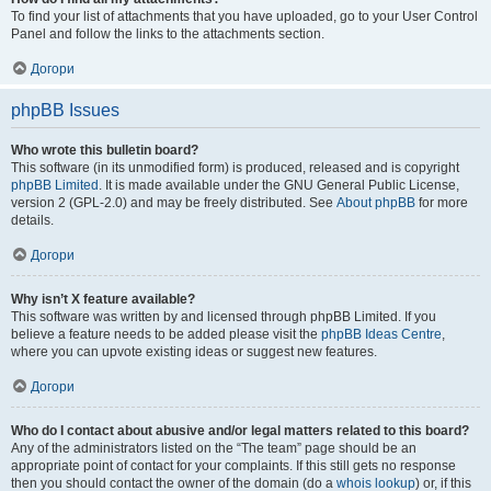
To find your list of attachments that you have uploaded, go to your User Control
Panel and follow the links to the attachments section.
Догори
phpBB Issues
Who wrote this bulletin board?
This software (in its unmodified form) is produced, released and is copyright
phpBB Limited
. It is made available under the GNU General Public License,
version 2 (GPL-2.0) and may be freely distributed. See
About phpBB
for more
details.
Догори
Why isn’t X feature available?
This software was written by and licensed through phpBB Limited. If you
believe a feature needs to be added please visit the
phpBB Ideas Centre
,
where you can upvote existing ideas or suggest new features.
Догори
Who do I contact about abusive and/or legal matters related to this board?
Any of the administrators listed on the “The team” page should be an
appropriate point of contact for your complaints. If this still gets no response
then you should contact the owner of the domain (do a
whois lookup
) or, if this