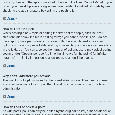
posts by checking the appropriate radio button in the User Control Panel. If you
do so, you can still prevent a signature being added to individual posts by un-
checking the add signature box within the posting form.
Догори
How do I create a poll?
When posting a new topic or editing the first post of a topic, click the “Poll
creation” tab below the main posting form; if you cannot see this, you do not
have appropriate permissions to create polls. Enter a title and at least two
options in the appropriate fields, making sure each option is on a separate line
in the textarea. You can also set the number of options users may select during
voting under “Options per user”, a time limit in days for the poll (0 for infinite
duration) and lastly the option to allow users to amend their votes.
Догори
Why can’t I add more poll options?
The limit for poll options is set by the board administrator. If you feel you need
to add more options to your poll than the allowed amount, contact the board
administrator.
Догори
How do I edit or delete a poll?
As with posts, polls can only be edited by the original poster, a moderator or an