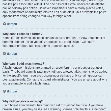
administrator. To edit a poll, click to edit the first post in the topic; this always
has the poll associated with it. If no one has cast a vote, users can delete the
poll or edit any poll option. However, if members have already placed votes,
only moderators or administrators can edit or delete it. This prevents the poll’s
options from being changed mid-way through a poll.
Догори
Why can’t I access a forum?
Some forums may be limited to certain users or groups. To view, read, post or
perform another action you may need special permissions. Contact a
moderator or board administrator to grant you access.
Догори
Why can’t I add attachments?
Attachment permissions are granted on a per forum, per group, or per user
basis. The board administrator may not have allowed attachments to be added
for the specific forum you are posting in, or perhaps only certain groups can
post attachments. Contact the board administrator if you are unsure about why
you are unable to add attachments.
Догори
Why did I receive a warning?
Each board administrator has their own set of rules for their site. If you have
broken a rule, you may be issued a warning. Please note that this is the board