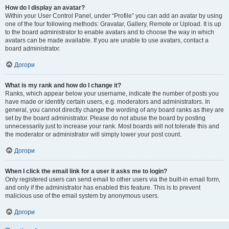
How do I display an avatar?
Within your User Control Panel, under “Profile” you can add an avatar by using
one of the four following methods: Gravatar, Gallery, Remote or Upload. It is up
to the board administrator to enable avatars and to choose the way in which
avatars can be made available. If you are unable to use avatars, contact a
board administrator.
Догори
What is my rank and how do I change it?
Ranks, which appear below your username, indicate the number of posts you
have made or identify certain users, e.g. moderators and administrators. In
general, you cannot directly change the wording of any board ranks as they are
set by the board administrator. Please do not abuse the board by posting
unnecessarily just to increase your rank. Most boards will not tolerate this and
the moderator or administrator will simply lower your post count.
Догори
When I click the email link for a user it asks me to login?
Only registered users can send email to other users via the built-in email form,
and only if the administrator has enabled this feature. This is to prevent
malicious use of the email system by anonymous users.
Догори