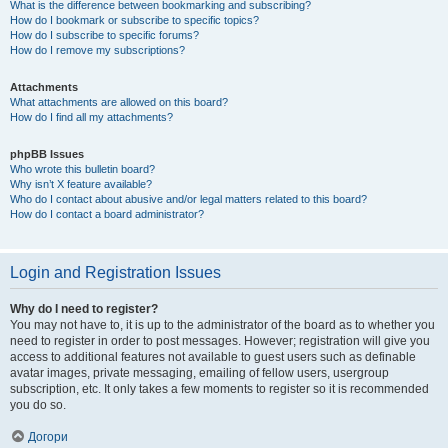
What is the difference between bookmarking and subscribing?
How do I bookmark or subscribe to specific topics?
How do I subscribe to specific forums?
How do I remove my subscriptions?
Attachments
What attachments are allowed on this board?
How do I find all my attachments?
phpBB Issues
Who wrote this bulletin board?
Why isn’t X feature available?
Who do I contact about abusive and/or legal matters related to this board?
How do I contact a board administrator?
Login and Registration Issues
Why do I need to register?
You may not have to, it is up to the administrator of the board as to whether you
need to register in order to post messages. However; registration will give you
access to additional features not available to guest users such as definable
avatar images, private messaging, emailing of fellow users, usergroup
subscription, etc. It only takes a few moments to register so it is recommended
you do so.
Догори