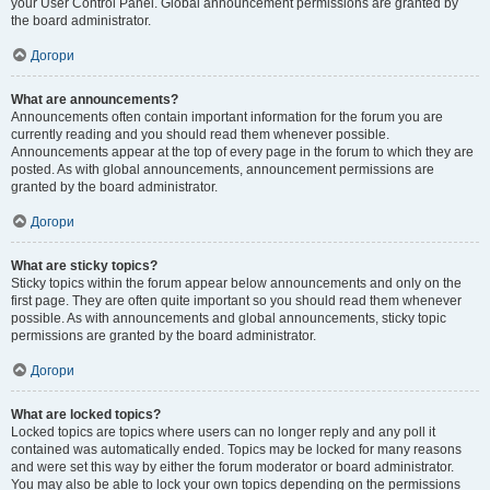
your User Control Panel. Global announcement permissions are granted by
the board administrator.
Догори
What are announcements?
Announcements often contain important information for the forum you are
currently reading and you should read them whenever possible.
Announcements appear at the top of every page in the forum to which they are
posted. As with global announcements, announcement permissions are
granted by the board administrator.
Догори
What are sticky topics?
Sticky topics within the forum appear below announcements and only on the
first page. They are often quite important so you should read them whenever
possible. As with announcements and global announcements, sticky topic
permissions are granted by the board administrator.
Догори
What are locked topics?
Locked topics are topics where users can no longer reply and any poll it
contained was automatically ended. Topics may be locked for many reasons
and were set this way by either the forum moderator or board administrator.
You may also be able to lock your own topics depending on the permissions