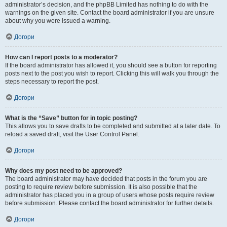
administrator’s decision, and the phpBB Limited has nothing to do with the
warnings on the given site. Contact the board administrator if you are unsure
about why you were issued a warning.
Догори
How can I report posts to a moderator?
If the board administrator has allowed it, you should see a button for reporting
posts next to the post you wish to report. Clicking this will walk you through the
steps necessary to report the post.
Догори
What is the “Save” button for in topic posting?
This allows you to save drafts to be completed and submitted at a later date. To
reload a saved draft, visit the User Control Panel.
Догори
Why does my post need to be approved?
The board administrator may have decided that posts in the forum you are
posting to require review before submission. It is also possible that the
administrator has placed you in a group of users whose posts require review
before submission. Please contact the board administrator for further details.
Догори