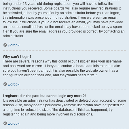
being under 13 years old during registration, you will have to follow the
instructions you received. Some boards will also require new registrations to
be activated, either by yourself or by an administrator before you can logon;
this information was present during registration. If you were sent an email,
follow the instructions. If you did not receive an email, you may have provided
an incorrect email address or the email may have been picked up by a spam
filer. If you are sure the email address you provided is correct, try contacting an
administrator.
Догори
Why can’t I login?
There are several reasons why this could occur. First, ensure your username
and password are correct. If they are, contact a board administrator to make
sure you haven’t been banned. It is also possible the website owner has a
configuration error on their end, and they would need to fix it.
Догори
I registered in the past but cannot login any more?!
It is possible an administrator has deactivated or deleted your account for some
reason. Also, many boards periodically remove users who have not posted for
a long time to reduce the size of the database. If this has happened, try
registering again and being more involved in discussions.
Догори