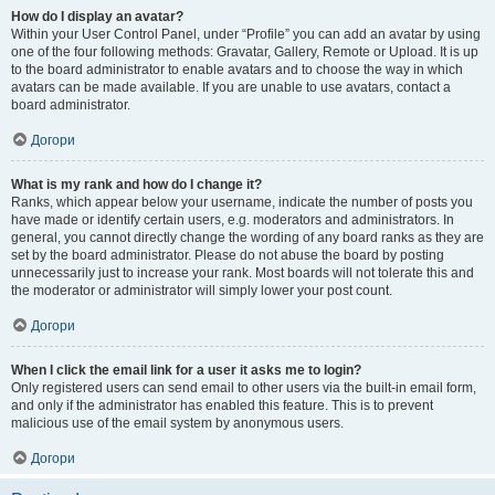
How do I display an avatar?
Within your User Control Panel, under “Profile” you can add an avatar by using
one of the four following methods: Gravatar, Gallery, Remote or Upload. It is up
to the board administrator to enable avatars and to choose the way in which
avatars can be made available. If you are unable to use avatars, contact a
board administrator.
Догори
What is my rank and how do I change it?
Ranks, which appear below your username, indicate the number of posts you
have made or identify certain users, e.g. moderators and administrators. In
general, you cannot directly change the wording of any board ranks as they are
set by the board administrator. Please do not abuse the board by posting
unnecessarily just to increase your rank. Most boards will not tolerate this and
the moderator or administrator will simply lower your post count.
Догори
When I click the email link for a user it asks me to login?
Only registered users can send email to other users via the built-in email form,
and only if the administrator has enabled this feature. This is to prevent
malicious use of the email system by anonymous users.
Догори