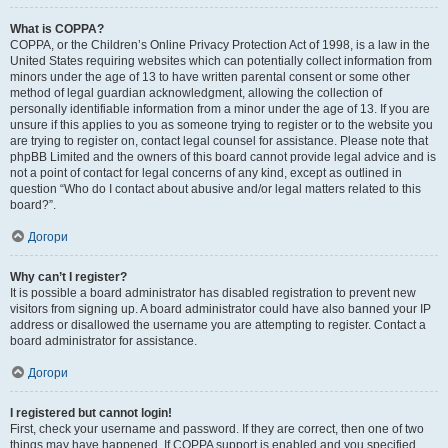
What is COPPA?
COPPA, or the Children’s Online Privacy Protection Act of 1998, is a law in the
United States requiring websites which can potentially collect information from
minors under the age of 13 to have written parental consent or some other
method of legal guardian acknowledgment, allowing the collection of
personally identifiable information from a minor under the age of 13. If you are
unsure if this applies to you as someone trying to register or to the website you
are trying to register on, contact legal counsel for assistance. Please note that
phpBB Limited and the owners of this board cannot provide legal advice and is
not a point of contact for legal concerns of any kind, except as outlined in
question “Who do I contact about abusive and/or legal matters related to this
board?”.
Догори
Why can’t I register?
It is possible a board administrator has disabled registration to prevent new
visitors from signing up. A board administrator could have also banned your IP
address or disallowed the username you are attempting to register. Contact a
board administrator for assistance.
Догори
I registered but cannot login!
First, check your username and password. If they are correct, then one of two
things may have happened. If COPPA support is enabled and you specified