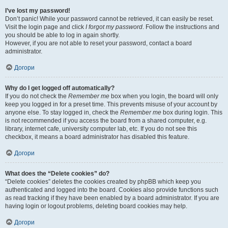
I’ve lost my password!
Don’t panic! While your password cannot be retrieved, it can easily be reset.
Visit the login page and click
I forgot my password
. Follow the instructions and
you should be able to log in again shortly.
However, if you are not able to reset your password, contact a board
administrator.
Догори
Why do I get logged off automatically?
If you do not check the
Remember me
box when you login, the board will only
keep you logged in for a preset time. This prevents misuse of your account by
anyone else. To stay logged in, check the
Remember me
box during login. This
is not recommended if you access the board from a shared computer, e.g.
library, internet cafe, university computer lab, etc. If you do not see this
checkbox, it means a board administrator has disabled this feature.
Догори
What does the “Delete cookies” do?
“Delete cookies” deletes the cookies created by phpBB which keep you
authenticated and logged into the board. Cookies also provide functions such
as read tracking if they have been enabled by a board administrator. If you are
having login or logout problems, deleting board cookies may help.
Догори