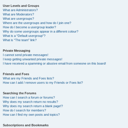
User Levels and Groups
What are Administrators?
What are Moderators?
What are usergroups?
Where are the usergroups and how do I join one?
How do I become a usergroup leader?
Why do some usergroups appear in a different colour?
What is a “Default usergroup”?
What is “The team” link?
Private Messaging
I cannot send private messages!
I keep getting unwanted private messages!
I have received a spamming or abusive email from someone on this board!
Friends and Foes
What are my Friends and Foes lists?
How can I add / remove users to my Friends or Foes list?
Searching the Forums
How can I search a forum or forums?
Why does my search return no results?
Why does my search return a blank page!?
How do I search for members?
How can I find my own posts and topics?
Subscriptions and Bookmarks