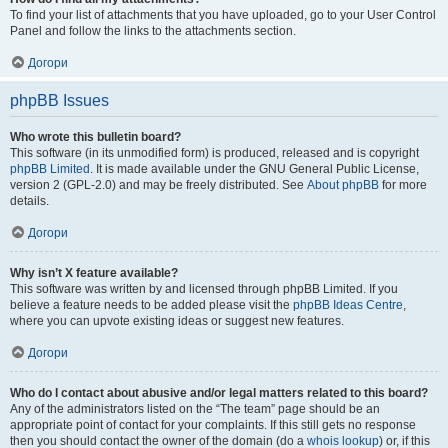
To find your list of attachments that you have uploaded, go to your User Control
Panel and follow the links to the attachments section.
Догори
phpBB Issues
Who wrote this bulletin board?
This software (in its unmodified form) is produced, released and is copyright
phpBB Limited
. It is made available under the GNU General Public License,
version 2 (GPL-2.0) and may be freely distributed. See
About phpBB
for more
details.
Догори
Why isn’t X feature available?
This software was written by and licensed through phpBB Limited. If you
believe a feature needs to be added please visit the
phpBB Ideas Centre
,
where you can upvote existing ideas or suggest new features.
Догори
Who do I contact about abusive and/or legal matters related to this board?
Any of the administrators listed on the “The team” page should be an
appropriate point of contact for your complaints. If this still gets no response
then you should contact the owner of the domain (do a
whois lookup
) or, if this