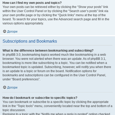
How can I find my own posts and topics?
Your own posts can be retrieved either by clicking the “Show your posts” link
within the User Control Panel or by clicking the “Search user’s posts” link via
your own profile page or by clicking the “Quick links” menu at the top of the
board. To search for your topics, use the Advanced search page and fill in the
various options appropriately.
Догори
Subscriptions and Bookmarks
What is the difference between bookmarking and subscribing?
In phpBB 3.0, bookmarking topics worked much like bookmarking in a web
browser. You were not alerted when there was an update. As of phpBB 3.1,
bookmarking is more like subscribing to a topic. You can be notified when a
bookmarked topic is updated. Subscribing, however, will notify you when there
is an update to a topic or forum on the board. Notification options for
bookmarks and subscriptions can be configured in the User Control Panel,
under “Board preferences”.
Догори
How do I bookmark or subscribe to specific topics?
You can bookmark or subscribe to a specific topic by clicking the appropriate
link in the “Topic tools” menu, conveniently located near the top and bottom of a
topic discussion.
Replying to a topic with the “Notify me when a reply is posted” option checked