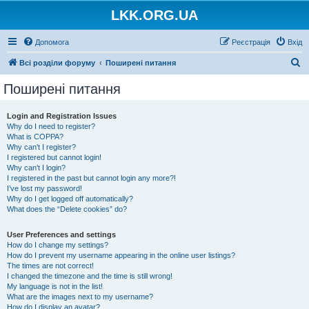
LKK.ORG.UA
Допомога
Реєстрація
Вхід
П
Всі розділи форуму
Поширені питання
о
Поширені питання
ш
у
Login and Registration Issues
Why do I need to register?
к
What is COPPA?
Why can’t I register?
I registered but cannot login!
Why can’t I login?
I registered in the past but cannot login any more?!
I’ve lost my password!
Why do I get logged off automatically?
What does the “Delete cookies” do?
User Preferences and settings
How do I change my settings?
How do I prevent my username appearing in the online user listings?
The times are not correct!
I changed the timezone and the time is still wrong!
My language is not in the list!
What are the images next to my username?
How do I display an avatar?