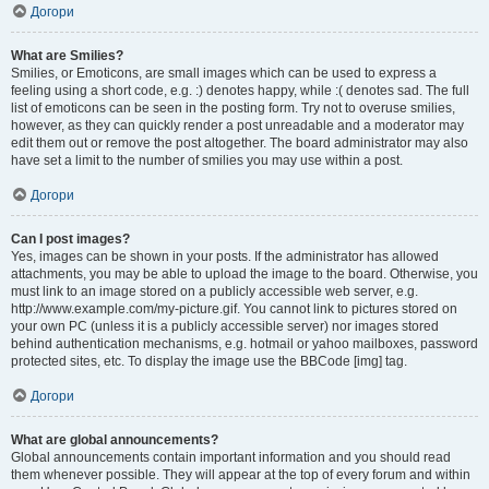
Догори
What are Smilies?
Smilies, or Emoticons, are small images which can be used to express a
feeling using a short code, e.g. :) denotes happy, while :( denotes sad. The full
list of emoticons can be seen in the posting form. Try not to overuse smilies,
however, as they can quickly render a post unreadable and a moderator may
edit them out or remove the post altogether. The board administrator may also
have set a limit to the number of smilies you may use within a post.
Догори
Can I post images?
Yes, images can be shown in your posts. If the administrator has allowed
attachments, you may be able to upload the image to the board. Otherwise, you
must link to an image stored on a publicly accessible web server, e.g.
http://www.example.com/my-picture.gif. You cannot link to pictures stored on
your own PC (unless it is a publicly accessible server) nor images stored
behind authentication mechanisms, e.g. hotmail or yahoo mailboxes, password
protected sites, etc. To display the image use the BBCode [img] tag.
Догори
What are global announcements?
Global announcements contain important information and you should read
them whenever possible. They will appear at the top of every forum and within