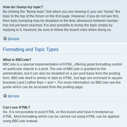
How do I bump my topic?
By clicking the “Bump topic” link when you are viewing it, you can “bump” the
topic to the top of the forum on the first page. However, if you do not see this,
then topic bumping may be disabled or the time allowance between bumps
has not yet been reached. It is also possible to bump the topic simply by
replying to it, however, be sure to follow the board rules when doing so.
Догори
Formatting and Topic Types
What is BBCode?
BBCode is a special implementation of HTML, offering great formatting control
on particular objects in a post. The use of BBCode is granted by the
administrator, but it can also be disabled on a per post basis from the posting
form. BBCode itself is similar in style to HTML, but tags are enclosed in square
brackets [ and ] rather than < and >. For more information on BBCode see the
guide which can be accessed from the posting page.
Догори
Can I use HTML?
No. It is not possible to post HTML on this board and have it rendered as
HTML. Most formatting which can be carried out using HTML can be applied
using BBCode instead.