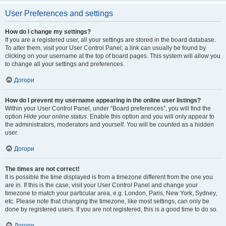
User Preferences and settings
How do I change my settings?
If you are a registered user, all your settings are stored in the board database.
To alter them, visit your User Control Panel; a link can usually be found by
clicking on your username at the top of board pages. This system will allow you
to change all your settings and preferences.
Догори
How do I prevent my username appearing in the online user listings?
Within your User Control Panel, under “Board preferences”, you will find the
option
Hide your online status
. Enable this option and you will only appear to
the administrators, moderators and yourself. You will be counted as a hidden
user.
Догори
The times are not correct!
It is possible the time displayed is from a timezone different from the one you
are in. If this is the case, visit your User Control Panel and change your
timezone to match your particular area, e.g. London, Paris, New York, Sydney,
etc. Please note that changing the timezone, like most settings, can only be
done by registered users. If you are not registered, this is a good time to do so.
Догори