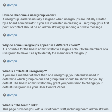
Догори
How do I become a usergroup leader?
A usergroup leader is usually assigned when usergroups are initially created
by a board administrator. If you are interested in creating a usergroup, your first
point of contact should be an administrator; try sending a private message.
Догори
Why do some usergroups appear in a different colour?
It is possible for the board administrator to assign a colour to the members of a
usergroup to make it easy to identify the members of this group.
Догори
What is a “Default usergroup”?
If you are a member of more than one usergroup, your default is used to
determine which group colour and group rank should be shown for you by
default. The board administrator may grant you permission to change your
default usergroup via your User Control Panel.
Догори
What is “The team” link?
This page provides you with a list of board staff, including board administrators