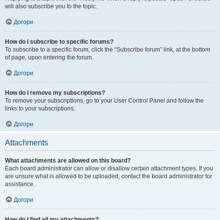
will also subscribe you to the topic.
Догори
How do I subscribe to specific forums?
To subscribe to a specific forum, click the “Subscribe forum” link, at the bottom
of page, upon entering the forum.
Догори
How do I remove my subscriptions?
To remove your subscriptions, go to your User Control Panel and follow the
links to your subscriptions.
Догори
Attachments
What attachments are allowed on this board?
Each board administrator can allow or disallow certain attachment types. If you
are unsure what is allowed to be uploaded, contact the board administrator for
assistance.
Догори
How do I find all my attachments?