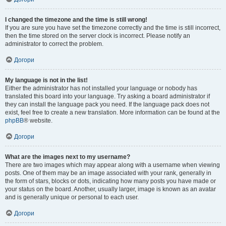
I changed the timezone and the time is still wrong!
If you are sure you have set the timezone correctly and the time is still incorrect,
then the time stored on the server clock is incorrect. Please notify an
administrator to correct the problem.
Догори
My language is not in the list!
Either the administrator has not installed your language or nobody has
translated this board into your language. Try asking a board administrator if
they can install the language pack you need. If the language pack does not
exist, feel free to create a new translation. More information can be found at the
phpBB
® website.
Догори
What are the images next to my username?
There are two images which may appear along with a username when viewing
posts. One of them may be an image associated with your rank, generally in
the form of stars, blocks or dots, indicating how many posts you have made or
your status on the board. Another, usually larger, image is known as an avatar
and is generally unique or personal to each user.
Догори