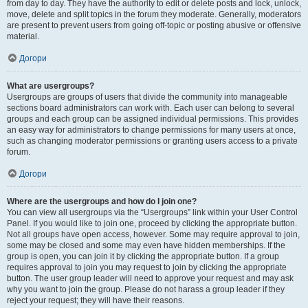
from day to day. They have the authority to edit or delete posts and lock, unlock,
move, delete and split topics in the forum they moderate. Generally, moderators
are present to prevent users from going off-topic or posting abusive or offensive
material.
Догори
What are usergroups?
Usergroups are groups of users that divide the community into manageable
sections board administrators can work with. Each user can belong to several
groups and each group can be assigned individual permissions. This provides
an easy way for administrators to change permissions for many users at once,
such as changing moderator permissions or granting users access to a private
forum.
Догори
Where are the usergroups and how do I join one?
You can view all usergroups via the “Usergroups” link within your User Control
Panel. If you would like to join one, proceed by clicking the appropriate button.
Not all groups have open access, however. Some may require approval to join,
some may be closed and some may even have hidden memberships. If the
group is open, you can join it by clicking the appropriate button. If a group
requires approval to join you may request to join by clicking the appropriate
button. The user group leader will need to approve your request and may ask
why you want to join the group. Please do not harass a group leader if they
reject your request; they will have their reasons.