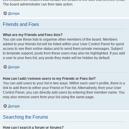
The board administrator can then take action.
Догори
Friends and Foes
What are my Friends and Foes lists?
You can use these lists to organise other members of the board. Members
added to your friends list will be listed within your User Control Panel for quick
access to see their online status and to send them private messages. Subject
to template support, posts from these users may also be highlighted. If you add
a user to your foes list, any posts they make will be hidden by default.
Догори
How can I add / remove users to my Friends or Foes list?
You can add users to your list in two ways. Within each user’s profile, there is a
link to add them to either your Friend or Foe list. Alternatively, from your User
Control Panel, you can directly add users by entering their member name. You
may also remove users from your list using the same page.
Догори
Searching the Forums
How can I search a forum or forums?