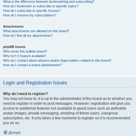
What is the difference between bookmarking and subscribing?
How do I bookmark or subscribe to specific topics?
How do I subscribe to specific forums?
How do I remove my subscriptions?
Attachments
What attachments are allowed on this board?
How do I find all my attachments?
phpBB Issues
Who wrote this bulletin board?
Why isn’t X feature available?
Who do I contact about abusive and/or legal matters related to this board?
How do I contact a board administrator?
Login and Registration Issues
Why do I need to register?
You may not have to, it is up to the administrator of the board as to whether you
need to register in order to post messages. However; registration will give you
access to additional features not available to guest users such as definable
avatar images, private messaging, emailing of fellow users, usergroup
subscription, etc. It only takes a few moments to register so it is recommended
you do so.
Догори