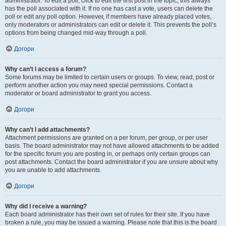
administrator. To edit a poll, click to edit the first post in the topic; this always
has the poll associated with it. If no one has cast a vote, users can delete the
poll or edit any poll option. However, if members have already placed votes,
only moderators or administrators can edit or delete it. This prevents the poll’s
options from being changed mid-way through a poll.
Догори
Why can’t I access a forum?
Some forums may be limited to certain users or groups. To view, read, post or
perform another action you may need special permissions. Contact a
moderator or board administrator to grant you access.
Догори
Why can’t I add attachments?
Attachment permissions are granted on a per forum, per group, or per user
basis. The board administrator may not have allowed attachments to be added
for the specific forum you are posting in, or perhaps only certain groups can
post attachments. Contact the board administrator if you are unsure about why
you are unable to add attachments.
Догори
Why did I receive a warning?
Each board administrator has their own set of rules for their site. If you have
broken a rule, you may be issued a warning. Please note that this is the board