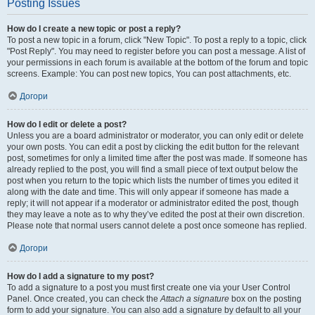
Posting Issues
How do I create a new topic or post a reply?
To post a new topic in a forum, click "New Topic". To post a reply to a topic, click
"Post Reply". You may need to register before you can post a message. A list of
your permissions in each forum is available at the bottom of the forum and topic
screens. Example: You can post new topics, You can post attachments, etc.
Догори
How do I edit or delete a post?
Unless you are a board administrator or moderator, you can only edit or delete
your own posts. You can edit a post by clicking the edit button for the relevant
post, sometimes for only a limited time after the post was made. If someone has
already replied to the post, you will find a small piece of text output below the
post when you return to the topic which lists the number of times you edited it
along with the date and time. This will only appear if someone has made a
reply; it will not appear if a moderator or administrator edited the post, though
they may leave a note as to why they’ve edited the post at their own discretion.
Please note that normal users cannot delete a post once someone has replied.
Догори
How do I add a signature to my post?
To add a signature to a post you must first create one via your User Control
Panel. Once created, you can check the
Attach a signature
box on the posting
form to add your signature. You can also add a signature by default to all your