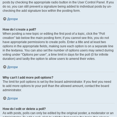
posts by checking the appropriate radio button in the User Control Panel. If you
do so, you can still prevent a signature being added to individual posts by un-
checking the add signature box within the posting form.
Догори
How do I create a poll?
When posting a new topic or editing the first post of a topic, click the “Poll
creation” tab below the main posting form; if you cannot see this, you do not
have appropriate permissions to create polls. Enter a title and at least two
options in the appropriate fields, making sure each option is on a separate line
in the textarea. You can also set the number of options users may select during
voting under “Options per user”, a time limit in days for the poll (0 for infinite
duration) and lastly the option to allow users to amend their votes.
Догори
Why can’t I add more poll options?
The limit for poll options is set by the board administrator. If you feel you need
to add more options to your poll than the allowed amount, contact the board
administrator.
Догори
How do I edit or delete a poll?
As with posts, polls can only be edited by the original poster, a moderator or an