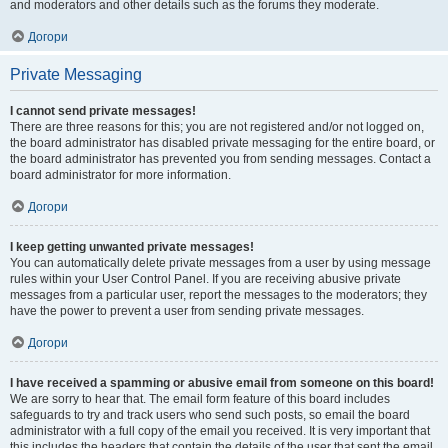
and moderators and other details such as the forums they moderate.
Догори
Private Messaging
I cannot send private messages!
There are three reasons for this; you are not registered and/or not logged on,
the board administrator has disabled private messaging for the entire board, or
the board administrator has prevented you from sending messages. Contact a
board administrator for more information.
Догори
I keep getting unwanted private messages!
You can automatically delete private messages from a user by using message
rules within your User Control Panel. If you are receiving abusive private
messages from a particular user, report the messages to the moderators; they
have the power to prevent a user from sending private messages.
Догори
I have received a spamming or abusive email from someone on this board!
We are sorry to hear that. The email form feature of this board includes
safeguards to try and track users who send such posts, so email the board
administrator with a full copy of the email you received. It is very important that
this includes the headers that contain the details of the user that sent the email.