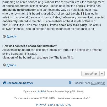
is running on a free service (e.g. Yahoo!, free.fr, f2s.com, etc.), the management
or abuse department of that service. Please note that the phpBB Limited has
absolutely no jurisdiction
and cannot in any way be held liable over how,
where or by whom this board is used. Do not contact the phpBB Limited in
relation to any legal (cease and desist, liable, defamatory comment, etc.) matter
not directly related
to the phpBB.com website or the discrete software of
phpBB itself. If you do email phpBB Limited
about any third party
use of this
software then you should expect a terse response or no response at all.
Догори
How do I contact a board administrator?
All users of the board can use the “Contact us” form, if the option was enabled
by the board administrator.
Members of the board can also use the “The team” link.
Догори
Перейти
Всі розділи форуму
Часовий пояс
UTC+03:00
Працює на
phpBB
® Forum Software © phpBB Limited
Український переклад © 2005-2015
Українська підтримка phpBB
PRIVACY_LINK
|
TERMS_LINK