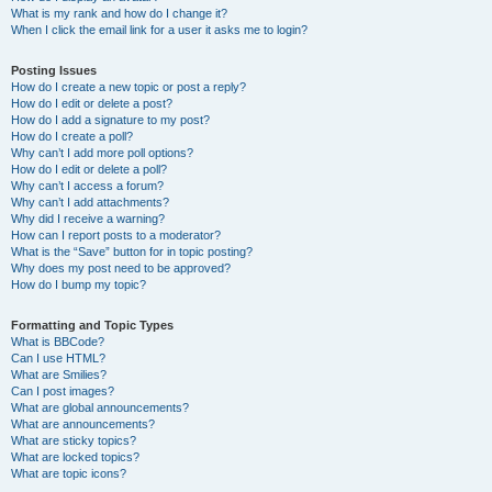
What is my rank and how do I change it?
When I click the email link for a user it asks me to login?
Posting Issues
How do I create a new topic or post a reply?
How do I edit or delete a post?
How do I add a signature to my post?
How do I create a poll?
Why can’t I add more poll options?
How do I edit or delete a poll?
Why can’t I access a forum?
Why can’t I add attachments?
Why did I receive a warning?
How can I report posts to a moderator?
What is the “Save” button for in topic posting?
Why does my post need to be approved?
How do I bump my topic?
Formatting and Topic Types
What is BBCode?
Can I use HTML?
What are Smilies?
Can I post images?
What are global announcements?
What are announcements?
What are sticky topics?
What are locked topics?
What are topic icons?