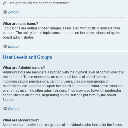
you are granted by the board administrator.
Догори
What are topic icons?
Topic icons are author chosen images associated with posts to indicate their
content. The ability to use topic icons depends on the permissions set by the
board administrator.
Догори
User Levels and Groups
What are Administrators?
Administrators are members assigned with the highest level of control over the
entire board. These members can control all facets of board operation,
including setting permissions, banning users, creating usergroups or
moderators, etc., dependent upon the board founder and what permissions he
or she has given the other administrators. They may also have full moderator
capabilities in all forums, depending on the settings put forth by the board
founder.
Догори
What are Moderators?
Moderators are individuals (or groups of individuals) who look after the forums