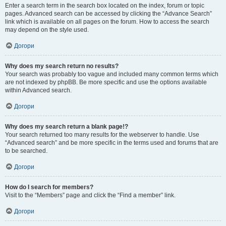
Enter a search term in the search box located on the index, forum or topic
pages. Advanced search can be accessed by clicking the “Advance Search”
link which is available on all pages on the forum. How to access the search
may depend on the style used.
Догори
Why does my search return no results?
Your search was probably too vague and included many common terms which
are not indexed by phpBB. Be more specific and use the options available
within Advanced search.
Догори
Why does my search return a blank page!?
Your search returned too many results for the webserver to handle. Use
“Advanced search” and be more specific in the terms used and forums that are
to be searched.
Догори
How do I search for members?
Visit to the “Members” page and click the “Find a member” link.
Догори