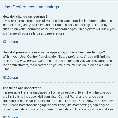
User Preferences and settings
How do I change my settings?
If you are a registered user, all your settings are stored in the board database.
To alter them, visit your User Control Panel; a link can usually be found by
clicking on your username at the top of board pages. This system will allow you
to change all your settings and preferences.
Догори
How do I prevent my username appearing in the online user listings?
Within your User Control Panel, under “Board preferences”, you will find the
option
Hide your online status
. Enable this option and you will only appear to
the administrators, moderators and yourself. You will be counted as a hidden
user.
Догори
The times are not correct!
It is possible the time displayed is from a timezone different from the one you
are in. If this is the case, visit your User Control Panel and change your
timezone to match your particular area, e.g. London, Paris, New York, Sydney,
etc. Please note that changing the timezone, like most settings, can only be
done by registered users. If you are not registered, this is a good time to do so.
Догори