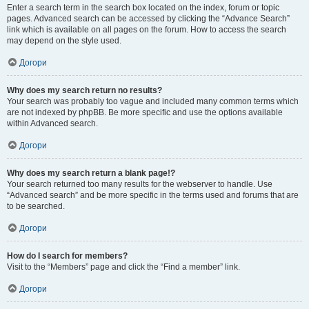
Enter a search term in the search box located on the index, forum or topic
pages. Advanced search can be accessed by clicking the “Advance Search”
link which is available on all pages on the forum. How to access the search
may depend on the style used.
Догори
Why does my search return no results?
Your search was probably too vague and included many common terms which
are not indexed by phpBB. Be more specific and use the options available
within Advanced search.
Догори
Why does my search return a blank page!?
Your search returned too many results for the webserver to handle. Use
“Advanced search” and be more specific in the terms used and forums that are
to be searched.
Догори
How do I search for members?
Visit to the “Members” page and click the “Find a member” link.
Догори