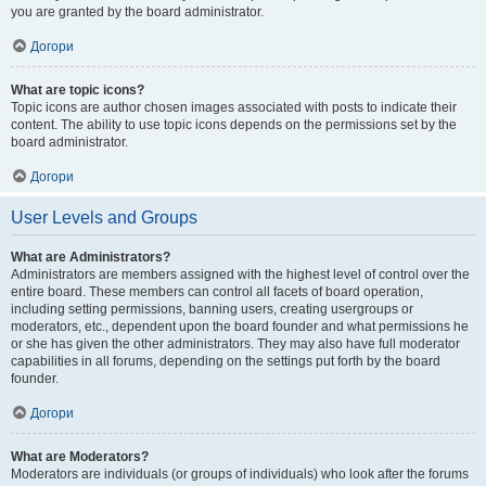
you are granted by the board administrator.
Догори
What are topic icons?
Topic icons are author chosen images associated with posts to indicate their
content. The ability to use topic icons depends on the permissions set by the
board administrator.
Догори
User Levels and Groups
What are Administrators?
Administrators are members assigned with the highest level of control over the
entire board. These members can control all facets of board operation,
including setting permissions, banning users, creating usergroups or
moderators, etc., dependent upon the board founder and what permissions he
or she has given the other administrators. They may also have full moderator
capabilities in all forums, depending on the settings put forth by the board
founder.
Догори
What are Moderators?
Moderators are individuals (or groups of individuals) who look after the forums