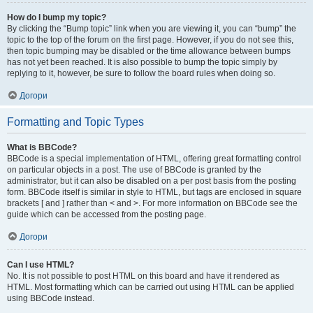
How do I bump my topic?
By clicking the “Bump topic” link when you are viewing it, you can “bump” the
topic to the top of the forum on the first page. However, if you do not see this,
then topic bumping may be disabled or the time allowance between bumps
has not yet been reached. It is also possible to bump the topic simply by
replying to it, however, be sure to follow the board rules when doing so.
Догори
Formatting and Topic Types
What is BBCode?
BBCode is a special implementation of HTML, offering great formatting control
on particular objects in a post. The use of BBCode is granted by the
administrator, but it can also be disabled on a per post basis from the posting
form. BBCode itself is similar in style to HTML, but tags are enclosed in square
brackets [ and ] rather than < and >. For more information on BBCode see the
guide which can be accessed from the posting page.
Догори
Can I use HTML?
No. It is not possible to post HTML on this board and have it rendered as
HTML. Most formatting which can be carried out using HTML can be applied
using BBCode instead.