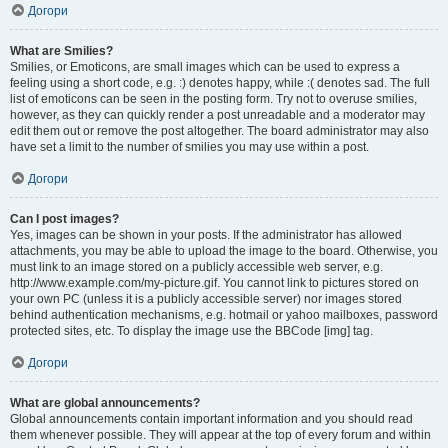
Догори
What are Smilies?
Smilies, or Emoticons, are small images which can be used to express a
feeling using a short code, e.g. :) denotes happy, while :( denotes sad. The full
list of emoticons can be seen in the posting form. Try not to overuse smilies,
however, as they can quickly render a post unreadable and a moderator may
edit them out or remove the post altogether. The board administrator may also
have set a limit to the number of smilies you may use within a post.
Догори
Can I post images?
Yes, images can be shown in your posts. If the administrator has allowed
attachments, you may be able to upload the image to the board. Otherwise, you
must link to an image stored on a publicly accessible web server, e.g.
http://www.example.com/my-picture.gif. You cannot link to pictures stored on
your own PC (unless it is a publicly accessible server) nor images stored
behind authentication mechanisms, e.g. hotmail or yahoo mailboxes, password
protected sites, etc. To display the image use the BBCode [img] tag.
Догори
What are global announcements?
Global announcements contain important information and you should read
them whenever possible. They will appear at the top of every forum and within