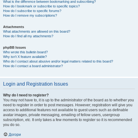
What is the difference between bookmarking and subscribing?
How do I bookmark or subscribe to specific topics?
How do I subscribe to specific forums?
How do I remove my subscriptions?
Attachments
What attachments are allowed on this board?
How do I find all my attachments?
phpBB Issues
Who wrote this bulletin board?
Why isn’t X feature available?
Who do I contact about abusive and/or legal matters related to this board?
How do I contact a board administrator?
Login and Registration Issues
Why do I need to register?
You may not have to, it is up to the administrator of the board as to whether you
need to register in order to post messages. However; registration will give you
access to additional features not available to guest users such as definable
avatar images, private messaging, emailing of fellow users, usergroup
subscription, etc. It only takes a few moments to register so it is recommended
you do so.
Догори