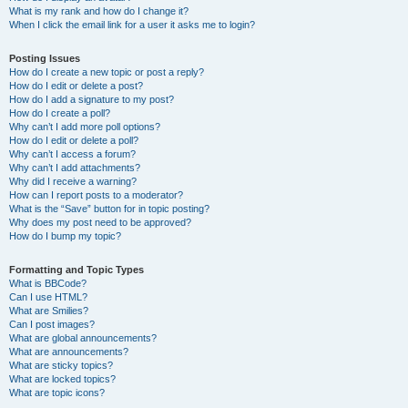
What is my rank and how do I change it?
When I click the email link for a user it asks me to login?
Posting Issues
How do I create a new topic or post a reply?
How do I edit or delete a post?
How do I add a signature to my post?
How do I create a poll?
Why can’t I add more poll options?
How do I edit or delete a poll?
Why can’t I access a forum?
Why can’t I add attachments?
Why did I receive a warning?
How can I report posts to a moderator?
What is the “Save” button for in topic posting?
Why does my post need to be approved?
How do I bump my topic?
Formatting and Topic Types
What is BBCode?
Can I use HTML?
What are Smilies?
Can I post images?
What are global announcements?
What are announcements?
What are sticky topics?
What are locked topics?
What are topic icons?