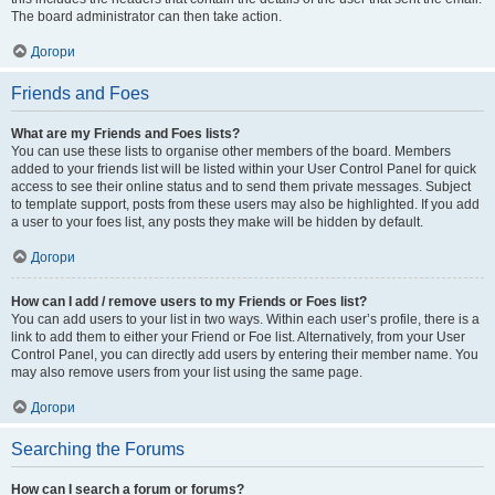
The board administrator can then take action.
Догори
Friends and Foes
What are my Friends and Foes lists?
You can use these lists to organise other members of the board. Members
added to your friends list will be listed within your User Control Panel for quick
access to see their online status and to send them private messages. Subject
to template support, posts from these users may also be highlighted. If you add
a user to your foes list, any posts they make will be hidden by default.
Догори
How can I add / remove users to my Friends or Foes list?
You can add users to your list in two ways. Within each user’s profile, there is a
link to add them to either your Friend or Foe list. Alternatively, from your User
Control Panel, you can directly add users by entering their member name. You
may also remove users from your list using the same page.
Догори
Searching the Forums
How can I search a forum or forums?