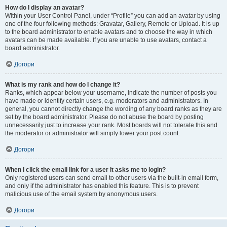
How do I display an avatar?
Within your User Control Panel, under “Profile” you can add an avatar by using
one of the four following methods: Gravatar, Gallery, Remote or Upload. It is up
to the board administrator to enable avatars and to choose the way in which
avatars can be made available. If you are unable to use avatars, contact a
board administrator.
Догори
What is my rank and how do I change it?
Ranks, which appear below your username, indicate the number of posts you
have made or identify certain users, e.g. moderators and administrators. In
general, you cannot directly change the wording of any board ranks as they are
set by the board administrator. Please do not abuse the board by posting
unnecessarily just to increase your rank. Most boards will not tolerate this and
the moderator or administrator will simply lower your post count.
Догори
When I click the email link for a user it asks me to login?
Only registered users can send email to other users via the built-in email form,
and only if the administrator has enabled this feature. This is to prevent
malicious use of the email system by anonymous users.
Догори