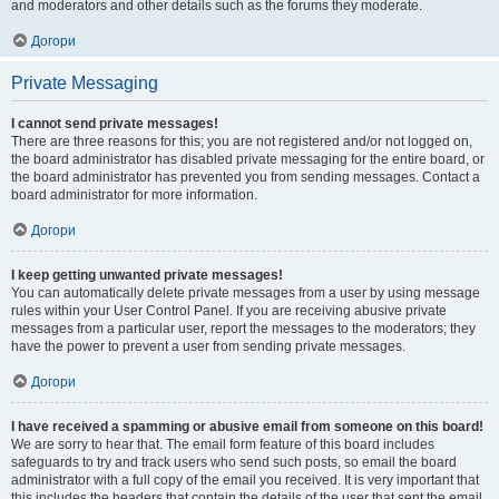
and moderators and other details such as the forums they moderate.
Догори
Private Messaging
I cannot send private messages!
There are three reasons for this; you are not registered and/or not logged on,
the board administrator has disabled private messaging for the entire board, or
the board administrator has prevented you from sending messages. Contact a
board administrator for more information.
Догори
I keep getting unwanted private messages!
You can automatically delete private messages from a user by using message
rules within your User Control Panel. If you are receiving abusive private
messages from a particular user, report the messages to the moderators; they
have the power to prevent a user from sending private messages.
Догори
I have received a spamming or abusive email from someone on this board!
We are sorry to hear that. The email form feature of this board includes
safeguards to try and track users who send such posts, so email the board
administrator with a full copy of the email you received. It is very important that
this includes the headers that contain the details of the user that sent the email.