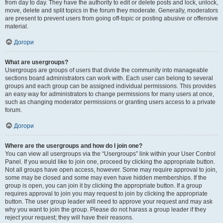
from day to day. They have the authority to edit or delete posts and lock, unlock,
move, delete and split topics in the forum they moderate. Generally, moderators
are present to prevent users from going off-topic or posting abusive or offensive
material.
Догори
What are usergroups?
Usergroups are groups of users that divide the community into manageable
sections board administrators can work with. Each user can belong to several
groups and each group can be assigned individual permissions. This provides
an easy way for administrators to change permissions for many users at once,
such as changing moderator permissions or granting users access to a private
forum.
Догори
Where are the usergroups and how do I join one?
You can view all usergroups via the “Usergroups” link within your User Control
Panel. If you would like to join one, proceed by clicking the appropriate button.
Not all groups have open access, however. Some may require approval to join,
some may be closed and some may even have hidden memberships. If the
group is open, you can join it by clicking the appropriate button. If a group
requires approval to join you may request to join by clicking the appropriate
button. The user group leader will need to approve your request and may ask
why you want to join the group. Please do not harass a group leader if they
reject your request; they will have their reasons.