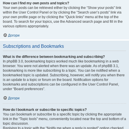
How can I find my own posts and topics?
Your own posts can be retrieved either by clicking the “Show your posts” link
within the User Control Panel or by clicking the “Search user’s posts” link via
your own profile page or by clicking the “Quick links” menu at the top of the
board. To search for your topics, use the Advanced search page and fill in the
various options appropriately.
Догори
Subscriptions and Bookmarks
What is the difference between bookmarking and subscribing?
In phpBB 3.0, bookmarking topics worked much like bookmarking in a web
browser. You were not alerted when there was an update. As of phpBB 3.1,
bookmarking is more like subscribing to a topic. You can be notified when a
bookmarked topic is updated. Subscribing, however, will notify you when there
is an update to a topic or forum on the board. Notification options for
bookmarks and subscriptions can be configured in the User Control Panel,
under “Board preferences”.
Догори
How do I bookmark or subscribe to specific topics?
You can bookmark or subscribe to a specific topic by clicking the appropriate
link in the “Topic tools” menu, conveniently located near the top and bottom of a
topic discussion.
Replying to a topic with the “Notify me when a reply is posted” option checked