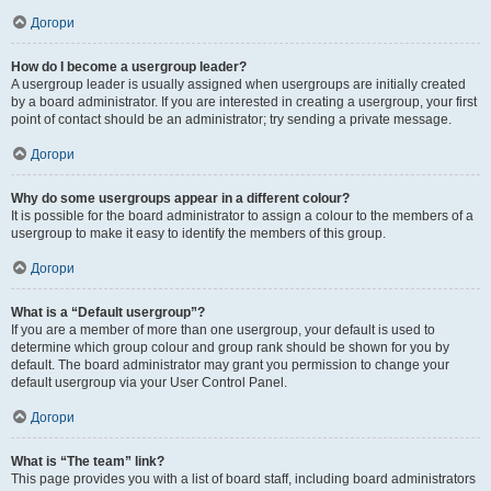
Догори
How do I become a usergroup leader?
A usergroup leader is usually assigned when usergroups are initially created
by a board administrator. If you are interested in creating a usergroup, your first
point of contact should be an administrator; try sending a private message.
Догори
Why do some usergroups appear in a different colour?
It is possible for the board administrator to assign a colour to the members of a
usergroup to make it easy to identify the members of this group.
Догори
What is a “Default usergroup”?
If you are a member of more than one usergroup, your default is used to
determine which group colour and group rank should be shown for you by
default. The board administrator may grant you permission to change your
default usergroup via your User Control Panel.
Догори
What is “The team” link?
This page provides you with a list of board staff, including board administrators