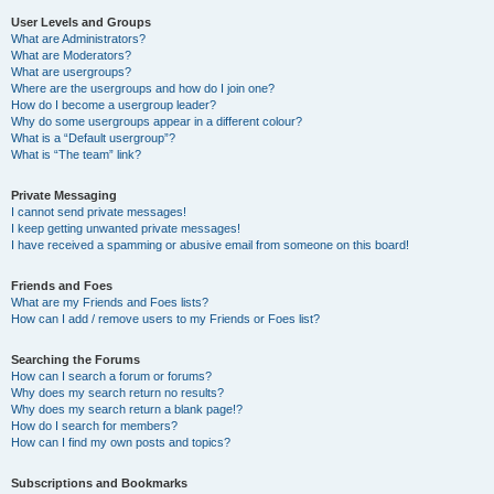
User Levels and Groups
What are Administrators?
What are Moderators?
What are usergroups?
Where are the usergroups and how do I join one?
How do I become a usergroup leader?
Why do some usergroups appear in a different colour?
What is a “Default usergroup”?
What is “The team” link?
Private Messaging
I cannot send private messages!
I keep getting unwanted private messages!
I have received a spamming or abusive email from someone on this board!
Friends and Foes
What are my Friends and Foes lists?
How can I add / remove users to my Friends or Foes list?
Searching the Forums
How can I search a forum or forums?
Why does my search return no results?
Why does my search return a blank page!?
How do I search for members?
How can I find my own posts and topics?
Subscriptions and Bookmarks