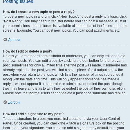
Posting Issues
How do I create a new topic or post a reply?
To post a new topic in a forum, click "New Topic". To post a reply to a topic, click
"Post Reply". You may need to register before you can post a message. A list of
your permissions in each forum is available at the bottom of the forum and topic
screens. Example: You can post new topics, You can post attachments, etc.
Догори
How do I edit or delete a post?
Unless you are a board administrator or moderator, you can only edit or delete
your own posts. You can edit a post by clicking the edit button for the relevant
post, sometimes for only a limited time after the post was made. If someone has
already replied to the post, you will find a small piece of text output below the
post when you return to the topic which lists the number of times you edited it
along with the date and time. This will only appear if someone has made a
reply; it will not appear if a moderator or administrator edited the post, though
they may leave a note as to why they’ve edited the post at their own discretion.
Please note that normal users cannot delete a post once someone has replied.
Догори
How do I add a signature to my post?
To add a signature to a post you must first create one via your User Control
Panel. Once created, you can check the
Attach a signature
box on the posting
form to add your signature. You can also add a signature by default to all your