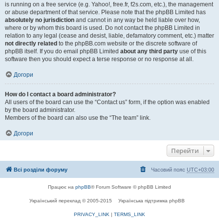
is running on a free service (e.g. Yahoo!, free.fr, f2s.com, etc.), the management
or abuse department of that service. Please note that the phpBB Limited has
absolutely no jurisdiction
and cannot in any way be held liable over how,
where or by whom this board is used. Do not contact the phpBB Limited in
relation to any legal (cease and desist, liable, defamatory comment, etc.) matter
not directly related
to the phpBB.com website or the discrete software of
phpBB itself. If you do email phpBB Limited
about any third party
use of this
software then you should expect a terse response or no response at all.
Догори
How do I contact a board administrator?
All users of the board can use the “Contact us” form, if the option was enabled
by the board administrator.
Members of the board can also use the “The team” link.
Догори
Перейти
Всі розділи форуму
Часовий пояс
UTC+03:00
Працює на
phpBB
® Forum Software © phpBB Limited
Український переклад © 2005-2015
Українська підтримка phpBB
PRIVACY_LINK
|
TERMS_LINK