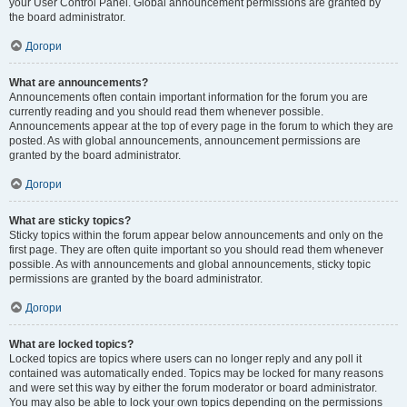
your User Control Panel. Global announcement permissions are granted by
the board administrator.
Догори
What are announcements?
Announcements often contain important information for the forum you are
currently reading and you should read them whenever possible.
Announcements appear at the top of every page in the forum to which they are
posted. As with global announcements, announcement permissions are
granted by the board administrator.
Догори
What are sticky topics?
Sticky topics within the forum appear below announcements and only on the
first page. They are often quite important so you should read them whenever
possible. As with announcements and global announcements, sticky topic
permissions are granted by the board administrator.
Догори
What are locked topics?
Locked topics are topics where users can no longer reply and any poll it
contained was automatically ended. Topics may be locked for many reasons
and were set this way by either the forum moderator or board administrator.
You may also be able to lock your own topics depending on the permissions