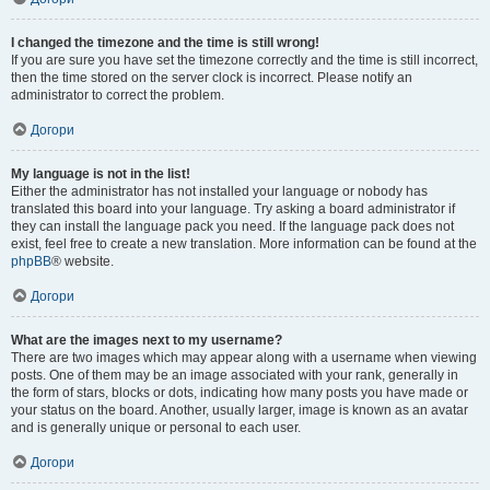
I changed the timezone and the time is still wrong!
If you are sure you have set the timezone correctly and the time is still incorrect,
then the time stored on the server clock is incorrect. Please notify an
administrator to correct the problem.
Догори
My language is not in the list!
Either the administrator has not installed your language or nobody has
translated this board into your language. Try asking a board administrator if
they can install the language pack you need. If the language pack does not
exist, feel free to create a new translation. More information can be found at the
phpBB
® website.
Догори
What are the images next to my username?
There are two images which may appear along with a username when viewing
posts. One of them may be an image associated with your rank, generally in
the form of stars, blocks or dots, indicating how many posts you have made or
your status on the board. Another, usually larger, image is known as an avatar
and is generally unique or personal to each user.
Догори