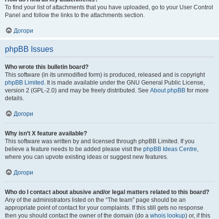
To find your list of attachments that you have uploaded, go to your User Control
Panel and follow the links to the attachments section.
Догори
phpBB Issues
Who wrote this bulletin board?
This software (in its unmodified form) is produced, released and is copyright
phpBB Limited
. It is made available under the GNU General Public License,
version 2 (GPL-2.0) and may be freely distributed. See
About phpBB
for more
details.
Догори
Why isn’t X feature available?
This software was written by and licensed through phpBB Limited. If you
believe a feature needs to be added please visit the
phpBB Ideas Centre
,
where you can upvote existing ideas or suggest new features.
Догори
Who do I contact about abusive and/or legal matters related to this board?
Any of the administrators listed on the “The team” page should be an
appropriate point of contact for your complaints. If this still gets no response
then you should contact the owner of the domain (do a
whois lookup
) or, if this