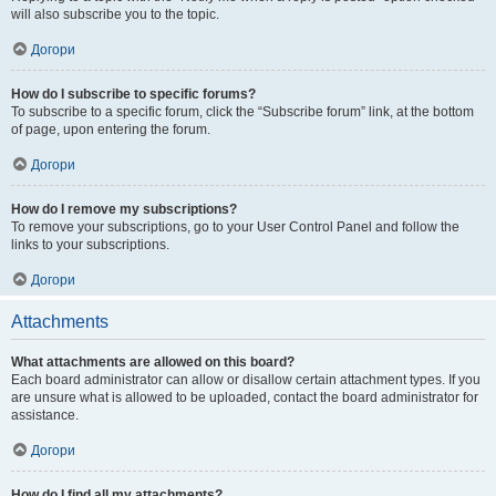
will also subscribe you to the topic.
Догори
How do I subscribe to specific forums?
To subscribe to a specific forum, click the “Subscribe forum” link, at the bottom
of page, upon entering the forum.
Догори
How do I remove my subscriptions?
To remove your subscriptions, go to your User Control Panel and follow the
links to your subscriptions.
Догори
Attachments
What attachments are allowed on this board?
Each board administrator can allow or disallow certain attachment types. If you
are unsure what is allowed to be uploaded, contact the board administrator for
assistance.
Догори
How do I find all my attachments?