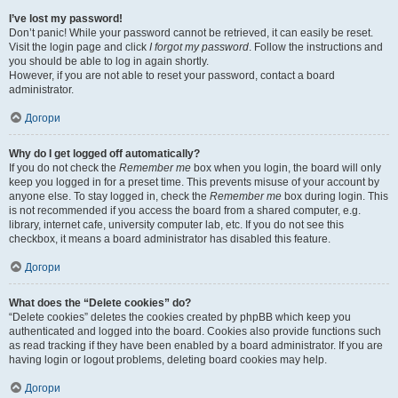
I’ve lost my password!
Don’t panic! While your password cannot be retrieved, it can easily be reset.
Visit the login page and click
I forgot my password
. Follow the instructions and
you should be able to log in again shortly.
However, if you are not able to reset your password, contact a board
administrator.
Догори
Why do I get logged off automatically?
If you do not check the
Remember me
box when you login, the board will only
keep you logged in for a preset time. This prevents misuse of your account by
anyone else. To stay logged in, check the
Remember me
box during login. This
is not recommended if you access the board from a shared computer, e.g.
library, internet cafe, university computer lab, etc. If you do not see this
checkbox, it means a board administrator has disabled this feature.
Догори
What does the “Delete cookies” do?
“Delete cookies” deletes the cookies created by phpBB which keep you
authenticated and logged into the board. Cookies also provide functions such
as read tracking if they have been enabled by a board administrator. If you are
having login or logout problems, deleting board cookies may help.
Догори