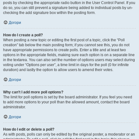
posts by checking the appropriate radio button in the User Control Panel. If you
do so, you can still prevent a signature being added to individual posts by un-
checking the add signature box within the posting form.
Догори
How do I create a poll?
When posting a new topic or editing the first post of a topic, click the “Poll
creation” tab below the main posting form; if you cannot see this, you do not
have appropriate permissions to create polls. Enter a title and at least two
options in the appropriate fields, making sure each option is on a separate line
in the textarea. You can also set the number of options users may select during
voting under “Options per user”, a time limit in days for the poll (0 for infinite
duration) and lastly the option to allow users to amend their votes.
Догори
Why can’t I add more poll options?
The limit for poll options is set by the board administrator. If you feel you need
to add more options to your poll than the allowed amount, contact the board
administrator.
Догори
How do I edit or delete a poll?
As with posts, polls can only be edited by the original poster, a moderator or an