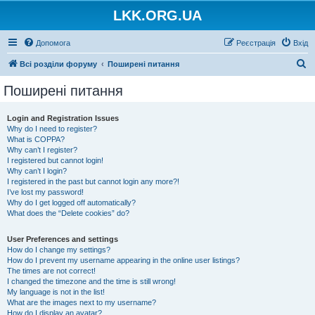
LKK.ORG.UA
Допомога
Реєстрація
Вхід
П
Всі розділи форуму
Поширені питання
о
Поширені питання
ш
у
Login and Registration Issues
Why do I need to register?
к
What is COPPA?
Why can’t I register?
I registered but cannot login!
Why can’t I login?
I registered in the past but cannot login any more?!
I’ve lost my password!
Why do I get logged off automatically?
What does the “Delete cookies” do?
User Preferences and settings
How do I change my settings?
How do I prevent my username appearing in the online user listings?
The times are not correct!
I changed the timezone and the time is still wrong!
My language is not in the list!
What are the images next to my username?
How do I display an avatar?