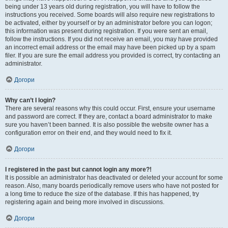
being under 13 years old during registration, you will have to follow the
instructions you received. Some boards will also require new registrations to
be activated, either by yourself or by an administrator before you can logon;
this information was present during registration. If you were sent an email,
follow the instructions. If you did not receive an email, you may have provided
an incorrect email address or the email may have been picked up by a spam
filer. If you are sure the email address you provided is correct, try contacting an
administrator.
Догори
Why can’t I login?
There are several reasons why this could occur. First, ensure your username
and password are correct. If they are, contact a board administrator to make
sure you haven’t been banned. It is also possible the website owner has a
configuration error on their end, and they would need to fix it.
Догори
I registered in the past but cannot login any more?!
It is possible an administrator has deactivated or deleted your account for some
reason. Also, many boards periodically remove users who have not posted for
a long time to reduce the size of the database. If this has happened, try
registering again and being more involved in discussions.
Догори