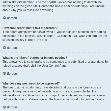
administrator’s decision, and the phpBB Limited has nothing to do with the
warnings on the given site. Contact the board administrator if you are unsure
about why you were issued a warning.
Догори
How can I report posts to a moderator?
If the board administrator has allowed it, you should see a button for reporting
posts next to the post you wish to report. Clicking this will walk you through the
steps necessary to report the post.
Догори
What is the “Save” button for in topic posting?
This allows you to save drafts to be completed and submitted at a later date. To
reload a saved draft, visit the User Control Panel.
Догори
Why does my post need to be approved?
The board administrator may have decided that posts in the forum you are
posting to require review before submission. It is also possible that the
administrator has placed you in a group of users whose posts require review
before submission. Please contact the board administrator for further details.
Догори