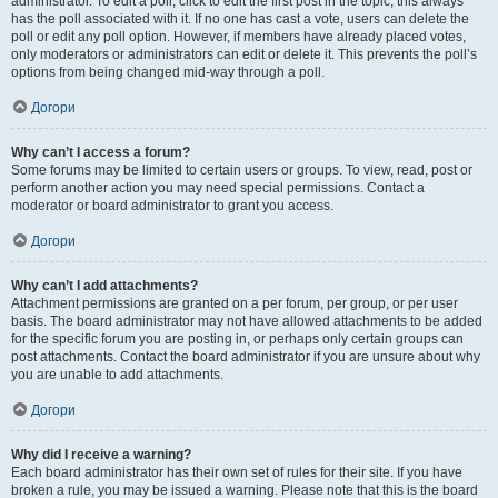
administrator. To edit a poll, click to edit the first post in the topic; this always
has the poll associated with it. If no one has cast a vote, users can delete the
poll or edit any poll option. However, if members have already placed votes,
only moderators or administrators can edit or delete it. This prevents the poll’s
options from being changed mid-way through a poll.
Догори
Why can’t I access a forum?
Some forums may be limited to certain users or groups. To view, read, post or
perform another action you may need special permissions. Contact a
moderator or board administrator to grant you access.
Догори
Why can’t I add attachments?
Attachment permissions are granted on a per forum, per group, or per user
basis. The board administrator may not have allowed attachments to be added
for the specific forum you are posting in, or perhaps only certain groups can
post attachments. Contact the board administrator if you are unsure about why
you are unable to add attachments.
Догори
Why did I receive a warning?
Each board administrator has their own set of rules for their site. If you have
broken a rule, you may be issued a warning. Please note that this is the board