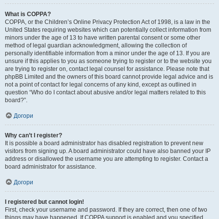
What is COPPA?
COPPA, or the Children’s Online Privacy Protection Act of 1998, is a law in the
United States requiring websites which can potentially collect information from
minors under the age of 13 to have written parental consent or some other
method of legal guardian acknowledgment, allowing the collection of
personally identifiable information from a minor under the age of 13. If you are
unsure if this applies to you as someone trying to register or to the website you
are trying to register on, contact legal counsel for assistance. Please note that
phpBB Limited and the owners of this board cannot provide legal advice and is
not a point of contact for legal concerns of any kind, except as outlined in
question “Who do I contact about abusive and/or legal matters related to this
board?”.
Догори
Why can’t I register?
It is possible a board administrator has disabled registration to prevent new
visitors from signing up. A board administrator could have also banned your IP
address or disallowed the username you are attempting to register. Contact a
board administrator for assistance.
Догори
I registered but cannot login!
First, check your username and password. If they are correct, then one of two
things may have happened. If COPPA support is enabled and you specified