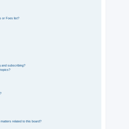
 or Foes list?
g and subscribing?
 topics?
d?
matters related to this board?