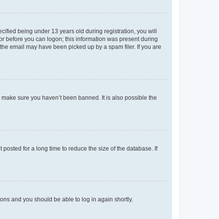
fied being under 13 years old during registration, you will
tor before you can logon; this information was present during
r the email may have been picked up by a spam filer. If you are
o make sure you haven’t been banned. It is also possible the
osted for a long time to reduce the size of the database. If
tions and you should be able to log in again shortly.