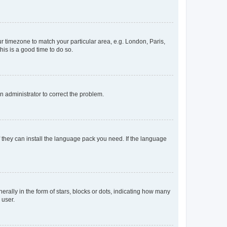
our timezone to match your particular area, e.g. London, Paris,
his is a good time to do so.
an administrator to correct the problem.
f they can install the language pack you need. If the language
lly in the form of stars, blocks or dots, indicating how many
 user.