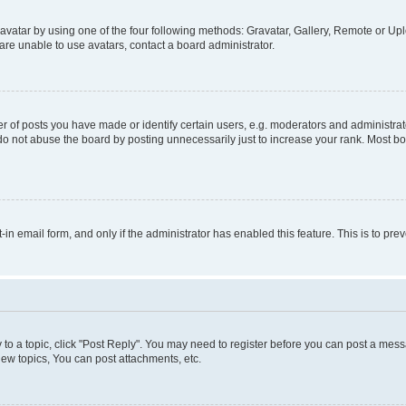
vatar by using one of the four following methods: Gravatar, Gallery, Remote or Uplo
re unable to use avatars, contact a board administrator.
f posts you have made or identify certain users, e.g. moderators and administrato
do not abuse the board by posting unnecessarily just to increase your rank. Most boa
t-in email form, and only if the administrator has enabled this feature. This is to 
y to a topic, click "Post Reply". You may need to register before you can post a messa
ew topics, You can post attachments, etc.