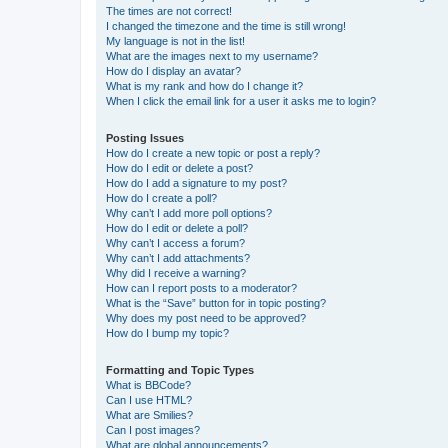
The times are not correct!
I changed the timezone and the time is still wrong!
My language is not in the list!
What are the images next to my username?
How do I display an avatar?
What is my rank and how do I change it?
When I click the email link for a user it asks me to login?
Posting Issues
How do I create a new topic or post a reply?
How do I edit or delete a post?
How do I add a signature to my post?
How do I create a poll?
Why can’t I add more poll options?
How do I edit or delete a poll?
Why can’t I access a forum?
Why can’t I add attachments?
Why did I receive a warning?
How can I report posts to a moderator?
What is the “Save” button for in topic posting?
Why does my post need to be approved?
How do I bump my topic?
Formatting and Topic Types
What is BBCode?
Can I use HTML?
What are Smilies?
Can I post images?
What are global announcements?