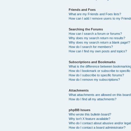
Friends and Foes
What are my Friends and Foes lists?
How can I add / remove users to my Friends
Searching the Forums
How can I search a forum or forums?
Why does my search return no results?
Why does my search return a blank page!?
How do I search for members?
How can I find my own posts and topics?
Subscriptions and Bookmarks
What is the difference between bookmarkin
How do I bookmark or subscribe to specific
How do I subscribe to specific forums?
How do I remove my subscriptions?
Attachments
What attachments are allowed on this boar
How do I find all my attachments?
phpBB Issues
Who wrote this bulletin board?
Why isn’t X feature available?
Who do I contact about abusive and/or legal 
How do I contact a board administrator?