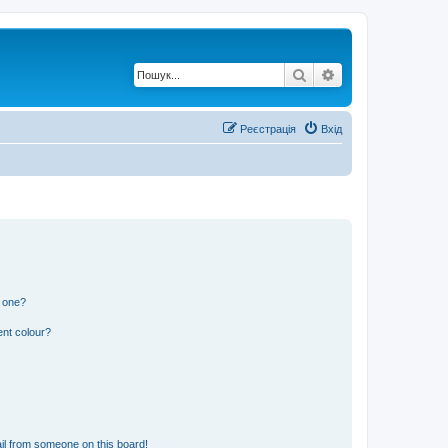
Пошук
Розширений по
Реєстрація
Вхід
n one?
ent colour?
il from someone on this board!