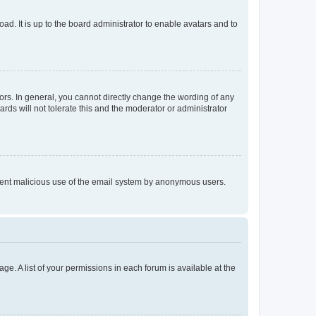
ad. It is up to the board administrator to enable avatars and to
rs. In general, you cannot directly change the wording of any
rds will not tolerate this and the moderator or administrator
prevent malicious use of the email system by anonymous users.
ge. A list of your permissions in each forum is available at the