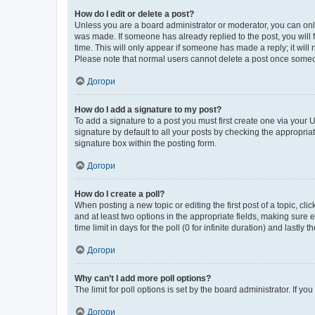
How do I edit or delete a post?
Unless you are a board administrator or moderator, you can only e
was made. If someone has already replied to the post, you will f
time. This will only appear if someone has made a reply; it will 
Please note that normal users cannot delete a post once someo
Догори
How do I add a signature to my post?
To add a signature to a post you must first create one via your
signature by default to all your posts by checking the appropria
signature box within the posting form.
Догори
How do I create a poll?
When posting a new topic or editing the first post of a topic, cli
and at least two options in the appropriate fields, making sure 
time limit in days for the poll (0 for infinite duration) and lastly
Догори
Why can’t I add more poll options?
The limit for poll options is set by the board administrator. If 
Догори