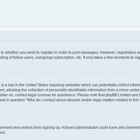
s to whether you need to register in order to post messages. However; registration wi
ing of fellow users, usergroup subscription, etc. It only takes a few moments to re
is a law in the United States requiring websites which can potentially collect infor
allowing the collection of personally identifiable information from a minor under th
egister on, contact legal counsel for assistance. Please note that phpBB Limited and
ined in question “Who do I contact about abusive and/or legal matters related to this
to prevent new visitors from signing up. A board administrator could have also bann
nce.