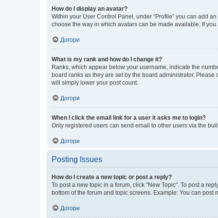
How do I display an avatar?
Within your User Control Panel, under “Profile” you can add an a
choose the way in which avatars can be made available. If you a
Догори
What is my rank and how do I change it?
Ranks, which appear below your username, indicate the number o
board ranks as they are set by the board administrator. Please 
will simply lower your post count.
Догори
When I click the email link for a user it asks me to login?
Only registered users can send email to other users via the buil
Догори
Posting Issues
How do I create a new topic or post a reply?
To post a new topic in a forum, click "New Topic". To post a repl
bottom of the forum and topic screens. Example: You can post n
Догори