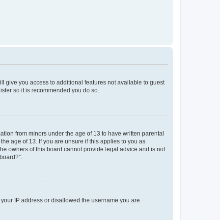
ll give you access to additional features not available to guest
gister so it is recommended you do so.
mation from minors under the age of 13 to have written parental
e age of 13. If you are unsure if this applies to you as
 the owners of this board cannot provide legal advice and is not
 board?”.
ed your IP address or disallowed the username you are