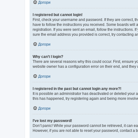
Догори
I registered but cannot login!
First, check your username and password. If they are correct, 
have to follow the instructions you received. Some boards will a
registration. If you were sent an email, follow the instructions
sure the email address you provided is correct, try contacting a
Догори
Why can’t I login?
There are several reasons why this could occur. First, ensure y
website owner has a configuration error on their end, and they w
Догори
I registered in the past but cannot login any more?!
It is possible an administrator has deactivated or deleted your
this has happened, try registering again and being more involv
Догори
I’ve lost my password!
Don’t panic! While your password cannot be retrieved, it can eas
However, if you are not able to reset your password, contact a b