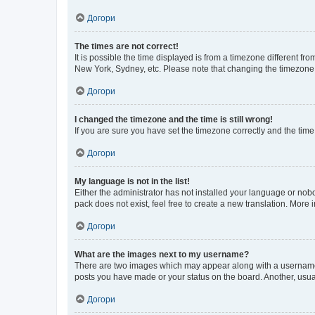
Догори
The times are not correct!
It is possible the time displayed is from a timezone different fr
New York, Sydney, etc. Please note that changing the timezone, l
Догори
I changed the timezone and the time is still wrong!
If you are sure you have set the timezone correctly and the time i
Догори
My language is not in the list!
Either the administrator has not installed your language or nob
pack does not exist, feel free to create a new translation. More
Догори
What are the images next to my username?
There are two images which may appear along with a username w
posts you have made or your status on the board. Another, usual
Догори