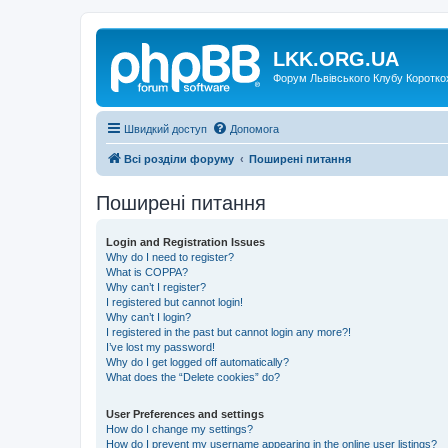
LKK.ORG.UA
Форум Львівського Клубу Коротко
Швидкий доступ
Допомога
Всі розділи форуму
Поширені питання
Поширені питання
Login and Registration Issues
Why do I need to register?
What is COPPA?
Why can’t I register?
I registered but cannot login!
Why can’t I login?
I registered in the past but cannot login any more?!
I’ve lost my password!
Why do I get logged off automatically?
What does the “Delete cookies” do?
User Preferences and settings
How do I change my settings?
How do I prevent my username appearing in the online user listings?