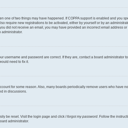
then one of two things may have happened. If COPPA support is enabled and you speci
lso require new registrations to be activated, either by yourself or by an administra
. If you did not receive an email, you may have provided an incorrect email address o
n administrator.
our username and password are correct. If they are, contact a board administrator t
ould need to fix it.
 account for some reason. Also, many boards periodically remove users who have not p
ed in discussions.
ily be reset. Visit the login page and click
I forgot my password
. Follow the instruc
oard administrator.