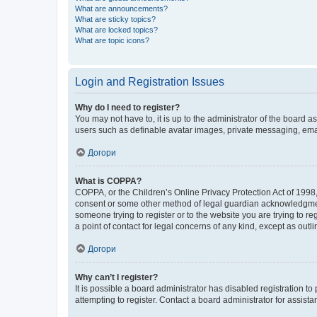
What are announcements?
What are sticky topics?
What are locked topics?
What are topic icons?
Login and Registration Issues
Why do I need to register?
You may not have to, it is up to the administrator of the board a
users such as definable avatar images, private messaging, email
Догори
What is COPPA?
COPPA, or the Children’s Online Privacy Protection Act of 1998, 
consent or some other method of legal guardian acknowledgment, 
someone trying to register or to the website you are trying to r
a point of contact for legal concerns of any kind, except as outl
Догори
Why can’t I register?
It is possible a board administrator has disabled registration 
attempting to register. Contact a board administrator for assista