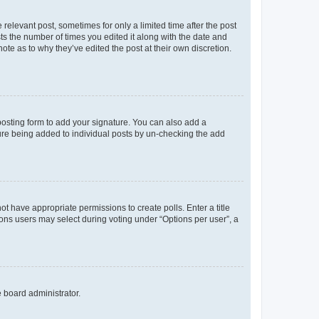
 relevant post, sometimes for only a limited time after the post
sts the number of times you edited it along with the date and
ote as to why they’ve edited the post at their own discretion.
osting form to add your signature. You can also add a
ature being added to individual posts by un-checking the add
not have appropriate permissions to create polls. Enter a title
tions users may select during voting under “Options per user”, a
e board administrator.