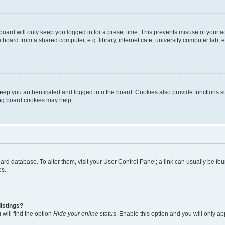
oard will only keep you logged in for a preset time. This prevents misuse of your 
oard from a shared computer, e.g. library, internet cafe, university computer lab, e
eep you authenticated and logged into the board. Cookies also provide functions s
ting board cookies may help.
 board database. To alter them, visit your User Control Panel; a link can usually be 
es.
istings?
will find the option
Hide your online status
. Enable this option and you will only a