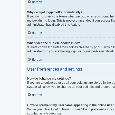
Догори
Why do I get logged off automatically?
If you do not check the
Remember me
box when you login, the b
me
box during login. This is not recommended if you access the b
administrator has disabled this feature.
Догори
What does the “Delete cookies” do?
“Delete cookies” deletes the cookies created by phpBB which k
administrator. If you are having login or logout problems, dele
Догори
User Preferences and settings
How do I change my settings?
If you are a registered user, all your settings are stored in the
system will allow you to change all your settings and preferenc
Догори
How do I prevent my username appearing in the online user l
Within your User Control Panel, under “Board preferences”, you 
counted as a hidden user.