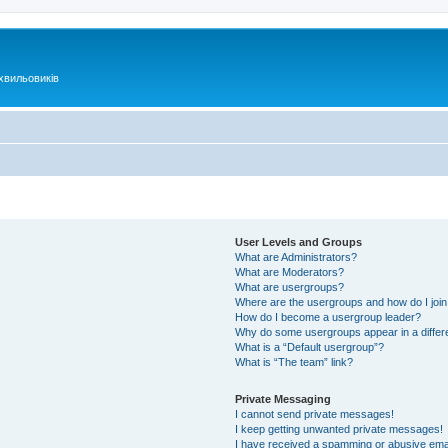
хвильовиків
User Levels and Groups
What are Administrators?
What are Moderators?
What are usergroups?
Where are the usergroups and how do I joi
How do I become a usergroup leader?
Why do some usergroups appear in a differ
What is a “Default usergroup”?
What is “The team” link?
Private Messaging
I cannot send private messages!
I keep getting unwanted private messages!
I have received a spamming or abusive ema