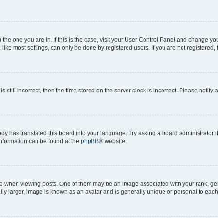
om the one you are in. If this is the case, visit your User Control Panel and change y
ike most settings, can only be done by registered users. If you are not registered, t
s still incorrect, then the time stored on the server clock is incorrect. Please notify 
ody has translated this board into your language. Try asking a board administrator i
 information can be found at the
phpBB
® website.
hen viewing posts. One of them may be an image associated with your rank, genera
ly larger, image is known as an avatar and is generally unique or personal to each