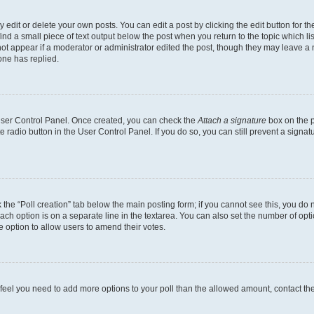
dit or delete your own posts. You can edit a post by clicking the edit button for the
ind a small piece of text output below the post when you return to the topic which li
not appear if a moderator or administrator edited the post, though they may leave a n
ne has replied.
 User Control Panel. Once created, you can check the
Attach a signature
box on the p
te radio button in the User Control Panel. If you do so, you can still prevent a sign
ck the “Poll creation” tab below the main posting form; if you cannot see this, you do 
each option is on a separate line in the textarea. You can also set the number of op
 the option to allow users to amend their votes.
you feel you need to add more options to your poll than the allowed amount, contact th