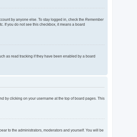
account by anyone else. To stay logged in, check the
Remember
tc. If you do not see this checkbox, it means a board
uch as read tracking if they have been enabled by a board
found by clicking on your username at the top of board pages. This
ppear to the administrators, moderators and yourself. You will be