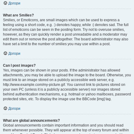
Догори
What are Smilies?
Smilies, or Emoticons, are small images which can be used to express a
feeling using a short code, e.g. :) denotes happy, while :( denotes sad. The full
list of emoticons can be seen in the posting form. Try not to overuse smilies,
however, as they can quickly render a post unreadable and a moderator may
edit them out or remove the post altogether. The board administrator may also
have set a limit to the number of smilies you may use within a post.
Догори
Can I post images?
Yes, images can be shown in your posts. If the administrator has allowed
attachments, you may be able to upload the image to the board. Otherwise, you
must link to an image stored on a publicly accessible web server, e.g.
http://www.example.com/my-picture.gif. You cannot link to pictures stored on
your own PC (unless it is a publicly accessible server) nor images stored
behind authentication mechanisms, e.g. hotmail or yahoo mailboxes, password
protected sites, etc. To display the image use the BBCode [img] tag.
Догори
What are global announcements?
Global announcements contain important information and you should read
them whenever possible. They will appear at the top of every forum and within