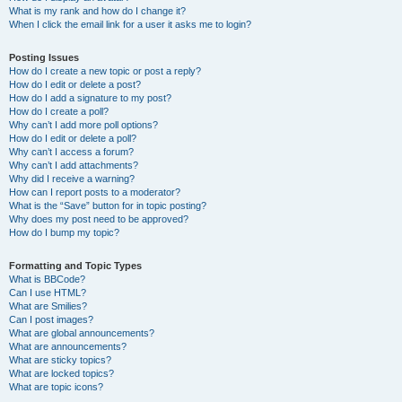
What is my rank and how do I change it?
When I click the email link for a user it asks me to login?
Posting Issues
How do I create a new topic or post a reply?
How do I edit or delete a post?
How do I add a signature to my post?
How do I create a poll?
Why can’t I add more poll options?
How do I edit or delete a poll?
Why can’t I access a forum?
Why can’t I add attachments?
Why did I receive a warning?
How can I report posts to a moderator?
What is the “Save” button for in topic posting?
Why does my post need to be approved?
How do I bump my topic?
Formatting and Topic Types
What is BBCode?
Can I use HTML?
What are Smilies?
Can I post images?
What are global announcements?
What are announcements?
What are sticky topics?
What are locked topics?
What are topic icons?