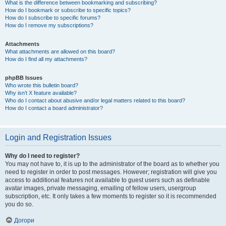
What is the difference between bookmarking and subscribing?
How do I bookmark or subscribe to specific topics?
How do I subscribe to specific forums?
How do I remove my subscriptions?
Attachments
What attachments are allowed on this board?
How do I find all my attachments?
phpBB Issues
Who wrote this bulletin board?
Why isn’t X feature available?
Who do I contact about abusive and/or legal matters related to this board?
How do I contact a board administrator?
Login and Registration Issues
Why do I need to register?
You may not have to, it is up to the administrator of the board as to whether you
need to register in order to post messages. However; registration will give you
access to additional features not available to guest users such as definable
avatar images, private messaging, emailing of fellow users, usergroup
subscription, etc. It only takes a few moments to register so it is recommended
you do so.
Догори