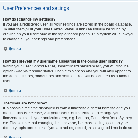
User Preferences and settings
How do I change my settings?
If you are a registered user, all your settings are stored in the board database.
To alter them, visit your User Control Panel; a link can usually be found by
clicking on your username at the top of board pages. This system will allow you
to change all your settings and preferences.
Догори
How do I prevent my username appearing in the online user listings?
Within your User Control Panel, under “Board preferences”, you will find the
option
Hide your online status
. Enable this option and you will only appear to
the administrators, moderators and yourself. You will be counted as a hidden
user.
Догори
The times are not correct!
It is possible the time displayed is from a timezone different from the one you
are in. If this is the case, visit your User Control Panel and change your
timezone to match your particular area, e.g. London, Paris, New York, Sydney,
etc. Please note that changing the timezone, like most settings, can only be
done by registered users. If you are not registered, this is a good time to do so.
Догори