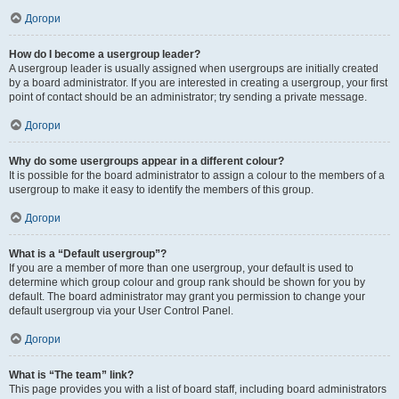
Догори
How do I become a usergroup leader?
A usergroup leader is usually assigned when usergroups are initially created
by a board administrator. If you are interested in creating a usergroup, your first
point of contact should be an administrator; try sending a private message.
Догори
Why do some usergroups appear in a different colour?
It is possible for the board administrator to assign a colour to the members of a
usergroup to make it easy to identify the members of this group.
Догори
What is a “Default usergroup”?
If you are a member of more than one usergroup, your default is used to
determine which group colour and group rank should be shown for you by
default. The board administrator may grant you permission to change your
default usergroup via your User Control Panel.
Догори
What is “The team” link?
This page provides you with a list of board staff, including board administrators