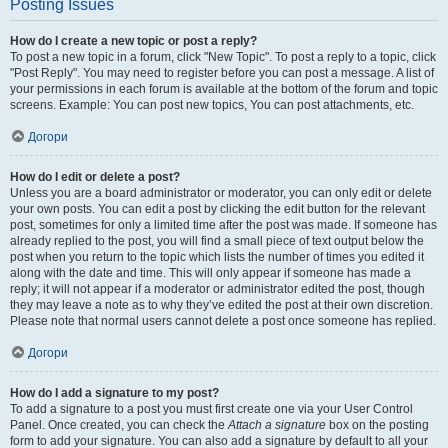
Posting Issues
How do I create a new topic or post a reply?
To post a new topic in a forum, click "New Topic". To post a reply to a topic, click
"Post Reply". You may need to register before you can post a message. A list of
your permissions in each forum is available at the bottom of the forum and topic
screens. Example: You can post new topics, You can post attachments, etc.
Догори
How do I edit or delete a post?
Unless you are a board administrator or moderator, you can only edit or delete
your own posts. You can edit a post by clicking the edit button for the relevant
post, sometimes for only a limited time after the post was made. If someone has
already replied to the post, you will find a small piece of text output below the
post when you return to the topic which lists the number of times you edited it
along with the date and time. This will only appear if someone has made a
reply; it will not appear if a moderator or administrator edited the post, though
they may leave a note as to why they’ve edited the post at their own discretion.
Please note that normal users cannot delete a post once someone has replied.
Догори
How do I add a signature to my post?
To add a signature to a post you must first create one via your User Control
Panel. Once created, you can check the
Attach a signature
box on the posting
form to add your signature. You can also add a signature by default to all your