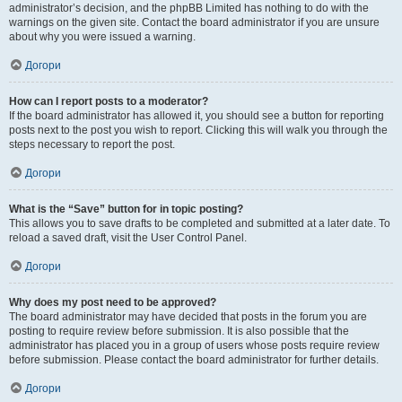
administrator’s decision, and the phpBB Limited has nothing to do with the
warnings on the given site. Contact the board administrator if you are unsure
about why you were issued a warning.
Догори
How can I report posts to a moderator?
If the board administrator has allowed it, you should see a button for reporting
posts next to the post you wish to report. Clicking this will walk you through the
steps necessary to report the post.
Догори
What is the “Save” button for in topic posting?
This allows you to save drafts to be completed and submitted at a later date. To
reload a saved draft, visit the User Control Panel.
Догори
Why does my post need to be approved?
The board administrator may have decided that posts in the forum you are
posting to require review before submission. It is also possible that the
administrator has placed you in a group of users whose posts require review
before submission. Please contact the board administrator for further details.
Догори