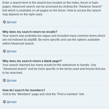
Enter a search term in the search box located on the index, forum or topic
pages. Advanced search can be accessed by clicking the “Advance Search”
link which is available on all pages on the forum. How to access the search
may depend on the style used.
Догори
Why does my search return no results?
Your search was probably too vague and included many common terms which
are not indexed by phpBB. Be more specific and use the options available
within Advanced search.
Догори
Why does my search return a blank page!?
Your search returned too many results for the webserver to handle. Use
“Advanced search” and be more specific in the terms used and forums that are
to be searched.
Догори
How do I search for members?
Visit to the “Members” page and click the “Find a member” link.
Догори