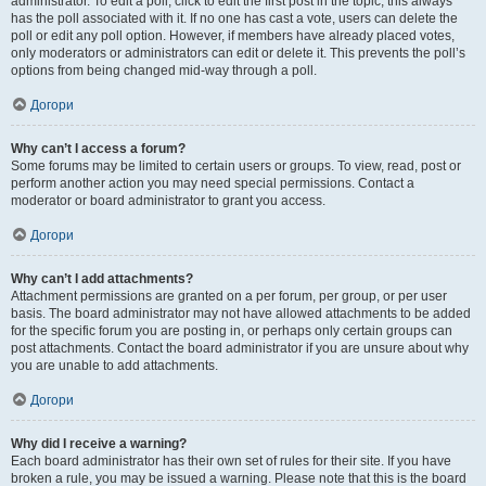
administrator. To edit a poll, click to edit the first post in the topic; this always
has the poll associated with it. If no one has cast a vote, users can delete the
poll or edit any poll option. However, if members have already placed votes,
only moderators or administrators can edit or delete it. This prevents the poll’s
options from being changed mid-way through a poll.
Догори
Why can’t I access a forum?
Some forums may be limited to certain users or groups. To view, read, post or
perform another action you may need special permissions. Contact a
moderator or board administrator to grant you access.
Догори
Why can’t I add attachments?
Attachment permissions are granted on a per forum, per group, or per user
basis. The board administrator may not have allowed attachments to be added
for the specific forum you are posting in, or perhaps only certain groups can
post attachments. Contact the board administrator if you are unsure about why
you are unable to add attachments.
Догори
Why did I receive a warning?
Each board administrator has their own set of rules for their site. If you have
broken a rule, you may be issued a warning. Please note that this is the board