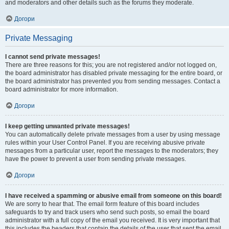
and moderators and other details such as the forums they moderate.
Догори
Private Messaging
I cannot send private messages!
There are three reasons for this; you are not registered and/or not logged on,
the board administrator has disabled private messaging for the entire board, or
the board administrator has prevented you from sending messages. Contact a
board administrator for more information.
Догори
I keep getting unwanted private messages!
You can automatically delete private messages from a user by using message
rules within your User Control Panel. If you are receiving abusive private
messages from a particular user, report the messages to the moderators; they
have the power to prevent a user from sending private messages.
Догори
I have received a spamming or abusive email from someone on this board!
We are sorry to hear that. The email form feature of this board includes
safeguards to try and track users who send such posts, so email the board
administrator with a full copy of the email you received. It is very important that
this includes the headers that contain the details of the user that sent the email.