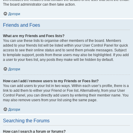
The board administrator can then take action.
Догори
Friends and Foes
What are my Friends and Foes lists?
You can use these lists to organise other members of the board. Members
added to your friends list will be listed within your User Control Panel for quick
access to see their online status and to send them private messages. Subject
to template support, posts from these users may also be highlighted. If you add
a user to your foes list, any posts they make will be hidden by default.
Догори
How can I add / remove users to my Friends or Foes list?
You can add users to your list in two ways. Within each user’s profile, there is a
link to add them to either your Friend or Foe list. Alternatively, from your User
Control Panel, you can directly add users by entering their member name. You
may also remove users from your list using the same page.
Догори
Searching the Forums
How can I search a forum or forums?