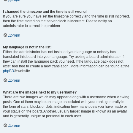
I changed the timezone and the time is still wrong!
If you are sure you have set the timezone correctly and the time is still incorrect,
then the time stored on the server clock is incorrect. Please notify an
administrator to correct the problem.
Догори
My language is not in the list!
Either the administrator has not installed your language or nobody has
translated this board into your language. Try asking a board administrator if
they can install the language pack you need. If the language pack does not
exist, feel free to create a new translation. More information can be found at the
phpBB
® website.
Догори
What are the images next to my username?
There are two images which may appear along with a username when viewing
posts. One of them may be an image associated with your rank, generally in
the form of stars, blocks or dots, indicating how many posts you have made or
your status on the board. Another, usually larger, image is known as an avatar
and is generally unique or personal to each user.
Догори