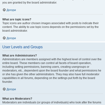
you are granted by the board administrator.
Догори
What are topic icons?
Topic icons are author chosen images associated with posts to indicate their
content. The ability to use topic icons depends on the permissions set by the
board administrator.
Догори
User Levels and Groups
What are Administrators?
Administrators are members assigned with the highest level of control over the
entire board. These members can control all facets of board operation,
including setting permissions, banning users, creating usergroups or
moderators, etc., dependent upon the board founder and what permissions he
or she has given the other administrators. They may also have full moderator
capabilities in all forums, depending on the settings put forth by the board
founder.
Догори
What are Moderators?
Moderators are individuals (or groups of individuals) who look after the forums