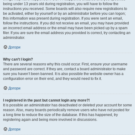
being under 13 years old during registration, you will have to follow the
instructions you received. Some boards will also require new registrations to
be activated, either by yourself or by an administrator before you can logon;
this information was present during registration. If you were sent an email,
follow the instructions. If you did not receive an email, you may have provided
an incorrect email address or the email may have been picked up by a spam
filer. If you are sure the email address you provided is correct, try contacting an
administrator.
Догори
Why can’t I login?
There are several reasons why this could occur. First, ensure your username
and password are correct. If they are, contact a board administrator to make
sure you haven’t been banned. It is also possible the website owner has a
configuration error on their end, and they would need to fix it.
Догори
I registered in the past but cannot login any more?!
It is possible an administrator has deactivated or deleted your account for some
reason. Also, many boards periodically remove users who have not posted for
a long time to reduce the size of the database. If this has happened, try
registering again and being more involved in discussions.
Догори