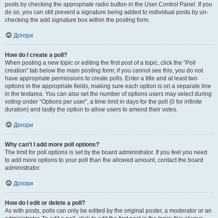
posts by checking the appropriate radio button in the User Control Panel. If you
do so, you can still prevent a signature being added to individual posts by un-
checking the add signature box within the posting form.
Догори
How do I create a poll?
When posting a new topic or editing the first post of a topic, click the “Poll
creation” tab below the main posting form; if you cannot see this, you do not
have appropriate permissions to create polls. Enter a title and at least two
options in the appropriate fields, making sure each option is on a separate line
in the textarea. You can also set the number of options users may select during
voting under “Options per user”, a time limit in days for the poll (0 for infinite
duration) and lastly the option to allow users to amend their votes.
Догори
Why can’t I add more poll options?
The limit for poll options is set by the board administrator. If you feel you need
to add more options to your poll than the allowed amount, contact the board
administrator.
Догори
How do I edit or delete a poll?
As with posts, polls can only be edited by the original poster, a moderator or an