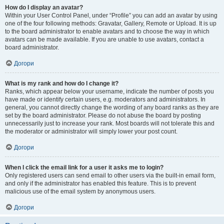
How do I display an avatar?
Within your User Control Panel, under “Profile” you can add an avatar by using
one of the four following methods: Gravatar, Gallery, Remote or Upload. It is up
to the board administrator to enable avatars and to choose the way in which
avatars can be made available. If you are unable to use avatars, contact a
board administrator.
Догори
What is my rank and how do I change it?
Ranks, which appear below your username, indicate the number of posts you
have made or identify certain users, e.g. moderators and administrators. In
general, you cannot directly change the wording of any board ranks as they are
set by the board administrator. Please do not abuse the board by posting
unnecessarily just to increase your rank. Most boards will not tolerate this and
the moderator or administrator will simply lower your post count.
Догори
When I click the email link for a user it asks me to login?
Only registered users can send email to other users via the built-in email form,
and only if the administrator has enabled this feature. This is to prevent
malicious use of the email system by anonymous users.
Догори