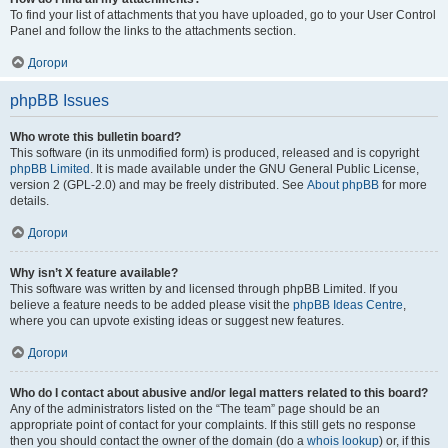
To find your list of attachments that you have uploaded, go to your User Control
Panel and follow the links to the attachments section.
Догори
phpBB Issues
Who wrote this bulletin board?
This software (in its unmodified form) is produced, released and is copyright
phpBB Limited
. It is made available under the GNU General Public License,
version 2 (GPL-2.0) and may be freely distributed. See
About phpBB
for more
details.
Догори
Why isn’t X feature available?
This software was written by and licensed through phpBB Limited. If you
believe a feature needs to be added please visit the
phpBB Ideas Centre
,
where you can upvote existing ideas or suggest new features.
Догори
Who do I contact about abusive and/or legal matters related to this board?
Any of the administrators listed on the “The team” page should be an
appropriate point of contact for your complaints. If this still gets no response
then you should contact the owner of the domain (do a
whois lookup
) or, if this