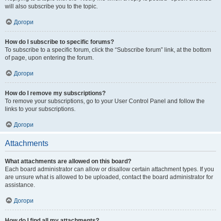
will also subscribe you to the topic.
Догори
How do I subscribe to specific forums?
To subscribe to a specific forum, click the “Subscribe forum” link, at the bottom
of page, upon entering the forum.
Догори
How do I remove my subscriptions?
To remove your subscriptions, go to your User Control Panel and follow the
links to your subscriptions.
Догори
Attachments
What attachments are allowed on this board?
Each board administrator can allow or disallow certain attachment types. If you
are unsure what is allowed to be uploaded, contact the board administrator for
assistance.
Догори
How do I find all my attachments?