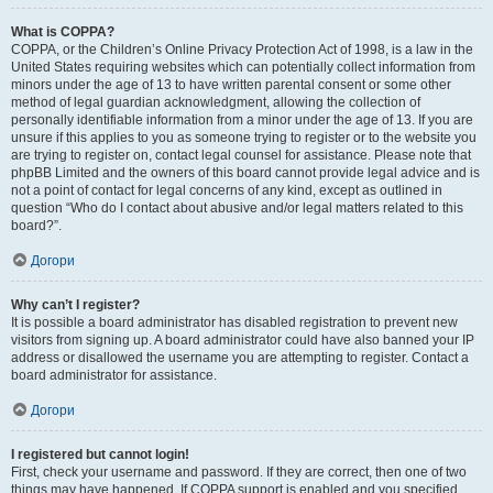
What is COPPA?
COPPA, or the Children’s Online Privacy Protection Act of 1998, is a law in the
United States requiring websites which can potentially collect information from
minors under the age of 13 to have written parental consent or some other
method of legal guardian acknowledgment, allowing the collection of
personally identifiable information from a minor under the age of 13. If you are
unsure if this applies to you as someone trying to register or to the website you
are trying to register on, contact legal counsel for assistance. Please note that
phpBB Limited and the owners of this board cannot provide legal advice and is
not a point of contact for legal concerns of any kind, except as outlined in
question “Who do I contact about abusive and/or legal matters related to this
board?”.
Догори
Why can’t I register?
It is possible a board administrator has disabled registration to prevent new
visitors from signing up. A board administrator could have also banned your IP
address or disallowed the username you are attempting to register. Contact a
board administrator for assistance.
Догори
I registered but cannot login!
First, check your username and password. If they are correct, then one of two
things may have happened. If COPPA support is enabled and you specified