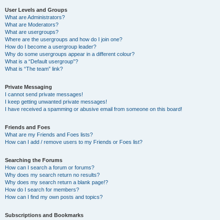
User Levels and Groups
What are Administrators?
What are Moderators?
What are usergroups?
Where are the usergroups and how do I join one?
How do I become a usergroup leader?
Why do some usergroups appear in a different colour?
What is a “Default usergroup”?
What is “The team” link?
Private Messaging
I cannot send private messages!
I keep getting unwanted private messages!
I have received a spamming or abusive email from someone on this board!
Friends and Foes
What are my Friends and Foes lists?
How can I add / remove users to my Friends or Foes list?
Searching the Forums
How can I search a forum or forums?
Why does my search return no results?
Why does my search return a blank page!?
How do I search for members?
How can I find my own posts and topics?
Subscriptions and Bookmarks