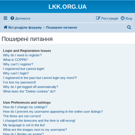
LKK.ORG.UA
Допомога
Реєстрація
Вхід
П
Всі розділи форуму
Поширені питання
о
Поширені питання
ш
у
Login and Registration Issues
Why do I need to register?
к
What is COPPA?
Why can’t I register?
I registered but cannot login!
Why can’t I login?
I registered in the past but cannot login any more?!
I’ve lost my password!
Why do I get logged off automatically?
What does the “Delete cookies” do?
User Preferences and settings
How do I change my settings?
How do I prevent my username appearing in the online user listings?
The times are not correct!
I changed the timezone and the time is still wrong!
My language is not in the list!
What are the images next to my username?
How do I display an avatar?