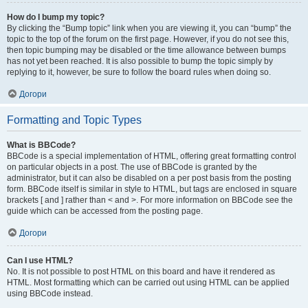
How do I bump my topic?
By clicking the “Bump topic” link when you are viewing it, you can “bump” the
topic to the top of the forum on the first page. However, if you do not see this,
then topic bumping may be disabled or the time allowance between bumps
has not yet been reached. It is also possible to bump the topic simply by
replying to it, however, be sure to follow the board rules when doing so.
Догори
Formatting and Topic Types
What is BBCode?
BBCode is a special implementation of HTML, offering great formatting control
on particular objects in a post. The use of BBCode is granted by the
administrator, but it can also be disabled on a per post basis from the posting
form. BBCode itself is similar in style to HTML, but tags are enclosed in square
brackets [ and ] rather than < and >. For more information on BBCode see the
guide which can be accessed from the posting page.
Догори
Can I use HTML?
No. It is not possible to post HTML on this board and have it rendered as
HTML. Most formatting which can be carried out using HTML can be applied
using BBCode instead.