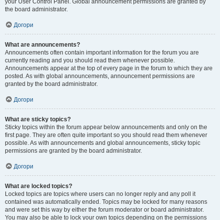
your User Control Panel. Global announcement permissions are granted by
the board administrator.
Догори
What are announcements?
Announcements often contain important information for the forum you are
currently reading and you should read them whenever possible.
Announcements appear at the top of every page in the forum to which they are
posted. As with global announcements, announcement permissions are
granted by the board administrator.
Догори
What are sticky topics?
Sticky topics within the forum appear below announcements and only on the
first page. They are often quite important so you should read them whenever
possible. As with announcements and global announcements, sticky topic
permissions are granted by the board administrator.
Догори
What are locked topics?
Locked topics are topics where users can no longer reply and any poll it
contained was automatically ended. Topics may be locked for many reasons
and were set this way by either the forum moderator or board administrator.
You may also be able to lock your own topics depending on the permissions