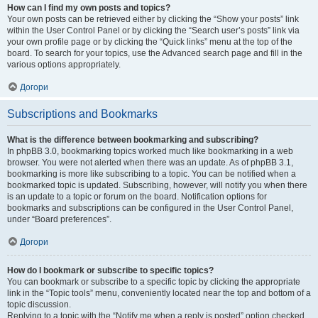
How can I find my own posts and topics?
Your own posts can be retrieved either by clicking the “Show your posts” link
within the User Control Panel or by clicking the “Search user’s posts” link via
your own profile page or by clicking the “Quick links” menu at the top of the
board. To search for your topics, use the Advanced search page and fill in the
various options appropriately.
Догори
Subscriptions and Bookmarks
What is the difference between bookmarking and subscribing?
In phpBB 3.0, bookmarking topics worked much like bookmarking in a web
browser. You were not alerted when there was an update. As of phpBB 3.1,
bookmarking is more like subscribing to a topic. You can be notified when a
bookmarked topic is updated. Subscribing, however, will notify you when there
is an update to a topic or forum on the board. Notification options for
bookmarks and subscriptions can be configured in the User Control Panel,
under “Board preferences”.
Догори
How do I bookmark or subscribe to specific topics?
You can bookmark or subscribe to a specific topic by clicking the appropriate
link in the “Topic tools” menu, conveniently located near the top and bottom of a
topic discussion.
Replying to a topic with the “Notify me when a reply is posted” option checked