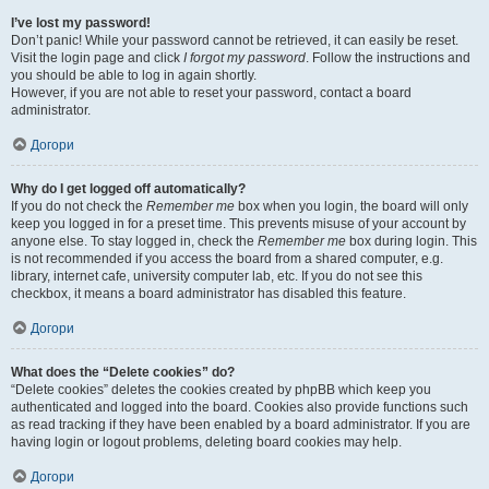
I’ve lost my password!
Don’t panic! While your password cannot be retrieved, it can easily be reset.
Visit the login page and click
I forgot my password
. Follow the instructions and
you should be able to log in again shortly.
However, if you are not able to reset your password, contact a board
administrator.
Догори
Why do I get logged off automatically?
If you do not check the
Remember me
box when you login, the board will only
keep you logged in for a preset time. This prevents misuse of your account by
anyone else. To stay logged in, check the
Remember me
box during login. This
is not recommended if you access the board from a shared computer, e.g.
library, internet cafe, university computer lab, etc. If you do not see this
checkbox, it means a board administrator has disabled this feature.
Догори
What does the “Delete cookies” do?
“Delete cookies” deletes the cookies created by phpBB which keep you
authenticated and logged into the board. Cookies also provide functions such
as read tracking if they have been enabled by a board administrator. If you are
having login or logout problems, deleting board cookies may help.
Догори