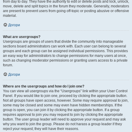
from day to day. They have the authority to edit or delete posts and lock, unlock,
move, delete and split topics in the forum they moderate. Generally, moderators
are present to prevent users from going off-topic or posting abusive or offensive
material.
Догори
What are usergroups?
Usergroups are groups of users that divide the community into manageable
sections board administrators can work with. Each user can belong to several
groups and each group can be assigned individual permissions. This provides
an easy way for administrators to change permissions for many users at once,
such as changing moderator permissions or granting users access to a private
forum.
Догори
Where are the usergroups and how do I join one?
You can view all usergroups via the “Usergroups” link within your User Control
Panel. If you would like to join one, proceed by clicking the appropriate button.
Not all groups have open access, however. Some may require approval to join,
some may be closed and some may even have hidden memberships. If the
group is open, you can join it by clicking the appropriate button. If a group
requires approval to join you may request to join by clicking the appropriate
button. The user group leader will need to approve your request and may ask
why you want to join the group. Please do not harass a group leader if they
reject your request; they will have their reasons.