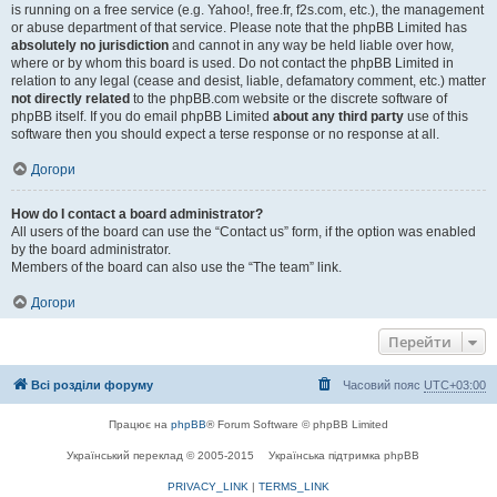
is running on a free service (e.g. Yahoo!, free.fr, f2s.com, etc.), the management
or abuse department of that service. Please note that the phpBB Limited has
absolutely no jurisdiction
and cannot in any way be held liable over how,
where or by whom this board is used. Do not contact the phpBB Limited in
relation to any legal (cease and desist, liable, defamatory comment, etc.) matter
not directly related
to the phpBB.com website or the discrete software of
phpBB itself. If you do email phpBB Limited
about any third party
use of this
software then you should expect a terse response or no response at all.
Догори
How do I contact a board administrator?
All users of the board can use the “Contact us” form, if the option was enabled
by the board administrator.
Members of the board can also use the “The team” link.
Догори
Перейти
Всі розділи форуму
Часовий пояс
UTC+03:00
Працює на
phpBB
® Forum Software © phpBB Limited
Український переклад © 2005-2015
Українська підтримка phpBB
PRIVACY_LINK
|
TERMS_LINK